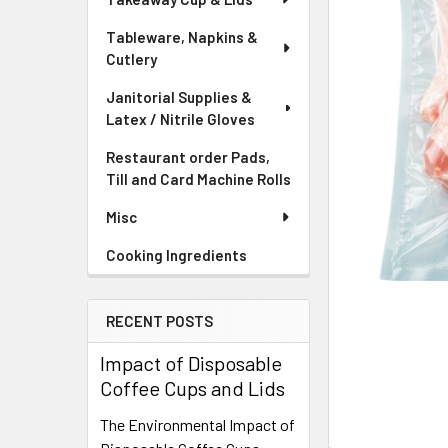
Tableware, Napkins &
Cutlery
Janitorial Supplies &
Latex / Nitrile Gloves
Restaurant order Pads,
Till and Card Machine Rolls
Misc
Cooking Ingredients
RECENT POSTS
Impact of Disposable
Coffee Cups and Lids
The Environmental Impact of