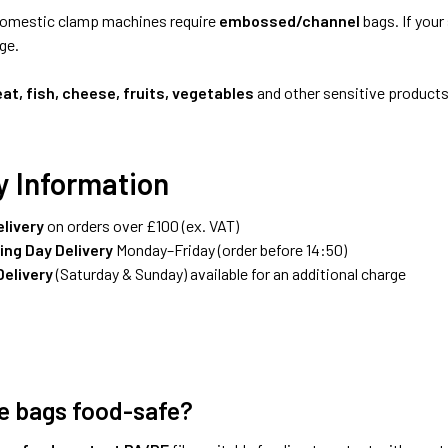
omestic clamp machines require
embossed/channel
bags. If your
ge.
at, fish, cheese, fruits, vegetables
and other sensitive products,
y Information
elivery
on orders over £100 (ex. VAT)
ing Day Delivery
Monday–Friday (order before 14:50)
elivery
(Saturday & Sunday) available for an additional charge
e bags food-safe?