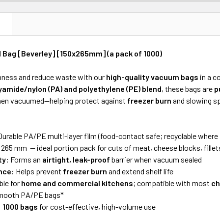
N
Bag [Beverley] [150x265mm] (a pack of 1000)
hness and reduce waste with our
high-quality vacuum bags
in a 
yamide/nylon (PA) and polyethylene (PE) blend
, these bags are
p
en vacuumed—helping protect against
freezer burn
and slowing sp
urable PA/PE multi-layer film (food-contact safe; recyclable where f
 265 mm — ideal portion pack for cuts of meat, cheese blocks, fillets
ty:
Forms an
airtight, leak-proof
barrier when vacuum sealed
nce:
Helps prevent
freezer burn
and extend shelf life
ble for
home and commercial kitchens
; compatible with most
ch
smooth PA/PE bags*
:
1000 bags
for cost-effective, high-volume use