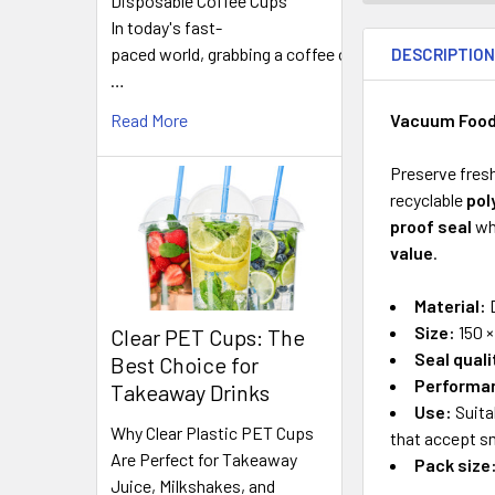
Disposable Coffee Cups
FREQUENTLY
In today's fast-
BOUGHT
paced world, grabbing a coffee on
DESCRIPTIO
TOGETHER:
…
Vacuum Food 
Read More
SELECT
ALL
Preserve fres
recyclable
pol
ADD
proof seal
wh
SELECTED
TO CART
value
.
Material:
D
Size:
150 ×
Clear PET Cups: The
Seal quali
Best Choice for
Performa
Takeaway Drinks
Use:
Suita
Why Clear Plastic PET Cups
that accept 
Are Perfect for Takeaway
Pack size
Juice, Milkshakes, and