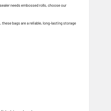
 sealer needs embossed rolls, choose our
 these bags are a reliable, long-lasting storage