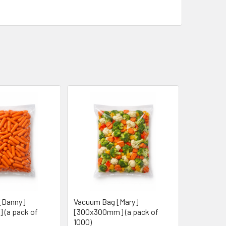
[Danny]
Vacuum Bag [Mary]
 (a pack of
[300x300mm] (a pack of
1000)