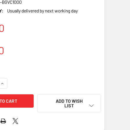
-BGVC1000
Y:
Usually delivered by next working day
0
0
UANTITY OF VACUUM BAG [BEVERLEY] [150X265MM] (A PACK O
INCREASE QUANTITY OF VACUUM BAG [BEVERLEY] [150X265MM] 
ADD TO WISH
LIST