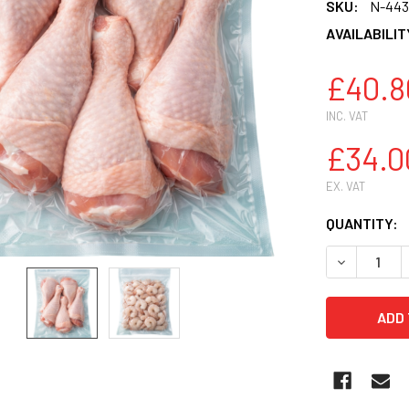
SKU:
N-443
AVAILABILIT
£40.8
INC. VAT
£34.0
EX. VAT
CURRENT
QUANTITY:
STOCK:
DECREASE Q