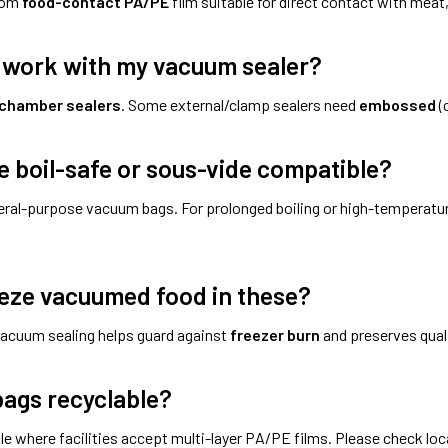
rom
food-contact PA/PE
film suitable for direct contact with meat,
y work with my vacuum sealer?
chamber sealers
. Some external/clamp sealers need
embossed
(
e boil-safe or sous-vide compatible?
eral-purpose vacuum bags. For prolonged boiling or high-temperat
eeze vacuumed food in these?
vacuum sealing helps guard against
freezer burn
and preserves quali
bags recyclable?
le where facilities accept multi-layer PA/PE films. Please check loc