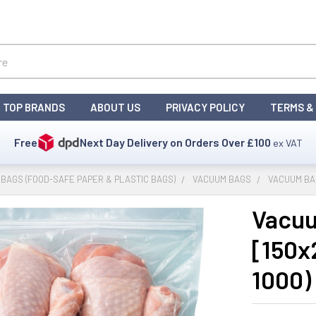
TOP BRANDS
ABOUT US
PRIVACY POLICY
TERMS &
Free
Next Day Delivery on Orders Over
£100
ex VAT
BAGS (FOOD-SAFE PAPER & PLASTIC BAGS)
VACUUM BAGS
VACUUM BAG
Vacuu
[150x
1000)