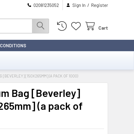
/
02081235052
Sign In
Register
Cart
 CONDITIONS
 [BEVERLEY] [150X265MM] (A PACK OF 1000)
m Bag [Beverley]
265mm] (a pack of