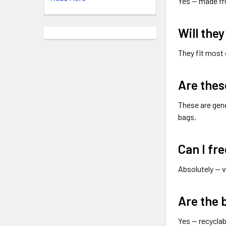
Yes — made f
Will the
They fit most
Are thes
These are gen
bags.
Can I fr
Absolutely — 
Are the 
Yes — recyclab