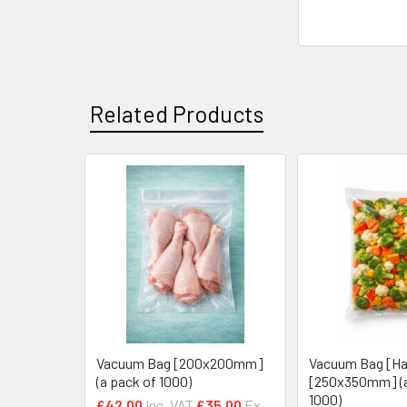
Related Products
Related
Products
Vacuum Bag [200x200mm]
Vacuum Bag [Ha
(a pack of 1000)
[250x350mm] (a
1000)
£42.00
Inc. VAT
£35.00
Ex.