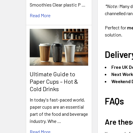
Smoothies Clear plastic P …
*Note:
Many d
channelled ran
Read More
Perfect for
me
solution.
Deliver
Free UK D
Ultimate Guide to
Next Work
Paper Cups – Hot &
Weekend D
Cold Drinks
FAQs
In today's fast-paced world,
paper cups are an essential
part of the food and beverage
Are thes
industry. Whe …
Read More