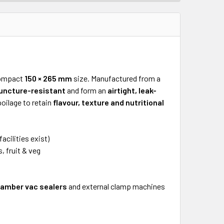
compact
150 × 265 mm
size. Manufactured from a
uncture-resistant
and form an
airtight, leak-
oilage to retain
flavour, texture and nutritional
acilities exist)
, fruit & veg
amber vac sealers
and external clamp machines