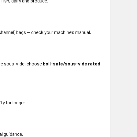
 fish, dairy and produce.
channel) bags — check your machine’s manual.
ure sous-vide, choose
boil-safe/sous-vide rated
ty for longer.
al guidance.