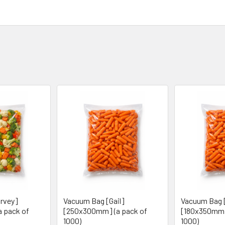
rvey]
Vacuum Bag [Gail]
Vacuum Bag 
 pack of
[250x300mm] (a pack of
[180x350mm]
1000)
1000)