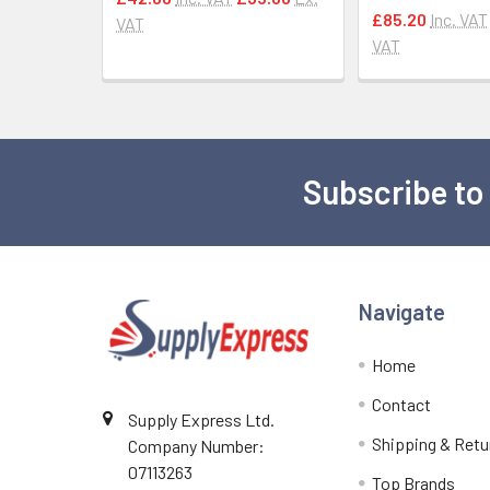
£85.20
Inc. VAT
VAT
VAT
Subscribe to
Footer
Navigate
Home
Contact
Supply Express Ltd.
Shipping & Retu
Company Number:
07113263
Top Brands