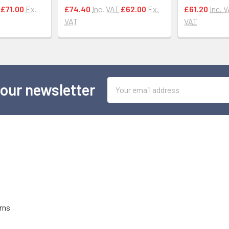
£71.00
Ex.
£74.40
Inc. VAT
£62.00
Ex.
£61.20
Inc. 
VAT
VAT
Email
 our newsletter
Address
rns