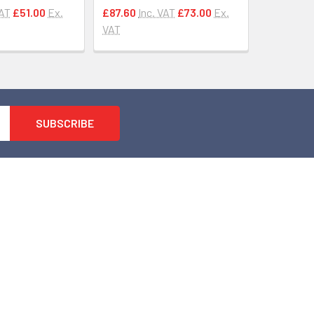
VAT
£51.00
Ex.
£87.60
Inc. VAT
£73.00
Ex.
VAT