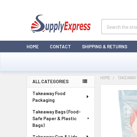
Search
HOME
CONTACT
SHIPPING & RETURNS
HOME
TAKEAWAY 
ALL CATEGORIES
Sidebar
Takeaway Food
Packaging
Takeaway Bags (Food-
Safe Paper & Plastic
Bags)
Takeaway Cup & Lids