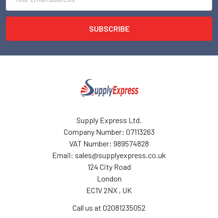
Address
Supply Express Ltd.
Company Number: 07113263
VAT Number: 989574828
Email: sales@supplyexpress.co.uk
124 City Road
London
EC1V 2NX , UK
Call us at 02081235052