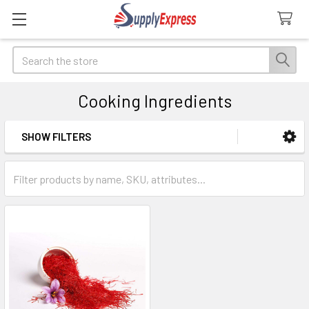
Search
Cooking Ingredients
SHOW FILTERS
Sidebar