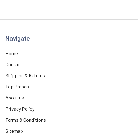
Navigate
Home
Contact
Shipping & Returns
Top Brands
About us
Privacy Policy
Terms & Conditions
Sitemap