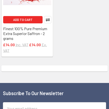
ADD TO CART
Finest 100% Pure Premium
Extra Superior Saffron - 2
grams
£14.00
Inc. VAT
£14.00
Ex.
VAT
Subscribe To Our Newsletter
Footer
Email