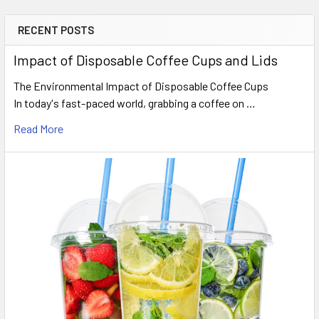
RECENT POSTS
Sidebar
Impact of Disposable Coffee Cups and Lids
The Environmental Impact of Disposable Coffee Cups
In today's fast-paced world, grabbing a coffee on …
Read More