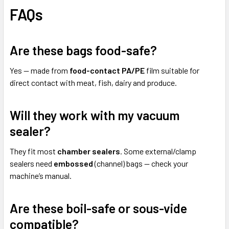
FAQs
Are these bags food-safe?
Yes — made from
food-contact PA/PE
film suitable for
direct contact with meat, fish, dairy and produce.
Will they work with my vacuum
sealer?
They fit most
chamber sealers
. Some external/clamp
sealers need
embossed
(channel) bags — check your
machine’s manual.
Are these boil-safe or sous-vide
compatible?