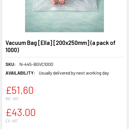
Vacuum Bag [Ella] [200x250mm] (a pack of
1000)
SKU:
N-445-BGVC1000
AVAILABILITY:
Usually delivered by next working day
£51.60
INC. VAT
£43.00
EX. VAT