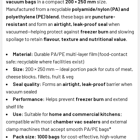
vacuum bags
in a compact
200 × 250 mm
size.
Manufactured from a recyclable
polyamide/nylon (PA) and
ADD
SELECTED
polyethylene (PE) blend
, these bags are
puncture-
TO CART
resistant
and form an
airtight, leak-proof seal
when
vacuumed—helping protect against
freezer burn
and slowing
spoilage to retain
flavour, texture and nutritional value
.
Material:
Durable PA/PE multi-layer film (food-contact
safe; recyclable where facilities exist)
Size:
200 × 250 mm — ideal portion pack for cuts of meat,
cheese blocks, fillets, fruit & veg
Seal quality:
Forms an
airtight, leak-proof
barrier when
vacuum sealed
Performance:
Helps prevent
freezer burn
and extend
shelf life
Use:
Suitable for
home and commercial kitchens
;
compatible with most
chamber vac sealers
and external
clamp machines that accept smooth PA/PE bags*
Pack size:
1000 bags
for cost-effective, high-volume