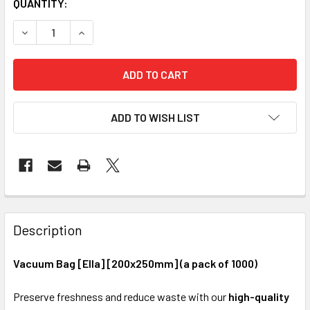
CURRENT
QUANTITY:
STOCK:
DECREASE QUANTITY OF VACUUM BAG [ELLA] [200X250MM] 
INCREASE QUANTITY OF VACUUM BAG [ELLA] [2
ADD TO WISH LIST
FREQUENTLY
BOUGHT
Description
TOGETHER:
Vacuum Bag [Ella] [200x250mm] (a pack of 1000)
SELECT
Preserve freshness and reduce waste with our
high-quality
ALL