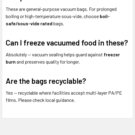
These are general-purpose vacuum bags. For prolonged
boiling or high-temperature sous-vide, choose
boil-
safe/sous-vide rated
bags.
Can I freeze vacuumed food in these?
Absolutely — vacuum sealing helps guard against
freezer
burn
and preserves quality for longer.
Are the bags recyclable?
Yes — recyclable where facilities accept multi-layer PA/PE
films. Please check local guidance.