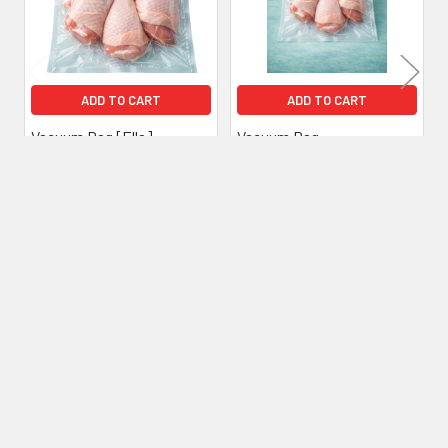
ADD TO CART
ADD TO CART
Vacuum Bag [Ella]
Vacuum Bag
[200x300mm] (a pack of
[200x200mm] (a pack of
1000)
1000)
£54.00
Inc. VAT
£45.00
£42.00
Inc. VAT
£35.00
Ex. VAT
Ex. VAT
Subscribe To Our Newsletter
Footer
Email
Address