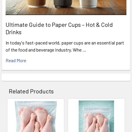
Ultimate Guide to Paper Cups – Hot & Cold
Drinks
In today's fast-paced world, paper cups are an essential part
of the food and beverage industry. Whe …
Read More
Related Products
Related
Products