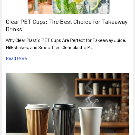
Clear PET Cups: The Best Choice for Takeaway
Drinks
Why Clear Plastic PET Cups Are Perfect for Takeaway Juice,
Milkshakes, and Smoothies Clear plastic P …
Read More