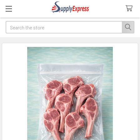
Search