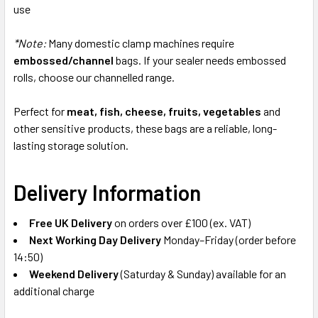
use
*Note:
Many domestic clamp machines require
embossed/channel
bags. If your sealer needs embossed
rolls, choose our channelled range.
Perfect for
meat, fish, cheese, fruits, vegetables
and
other sensitive products, these bags are a reliable, long-
lasting storage solution.
Delivery Information
Free UK Delivery
on orders over £100 (ex. VAT)
Next Working Day Delivery
Monday–Friday (order before
14:50)
Weekend Delivery
(Saturday & Sunday) available for an
additional charge