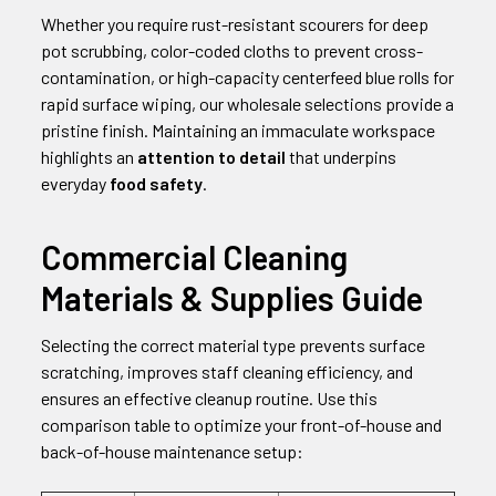
Whether you require rust-resistant scourers for deep
pot scrubbing, color-coded cloths to prevent cross-
contamination, or high-capacity centerfeed blue rolls for
rapid surface wiping, our wholesale selections provide a
pristine finish. Maintaining an immaculate workspace
highlights an
attention to detail
that underpins
everyday
food safety
.
Commercial Cleaning
Materials & Supplies Guide
Selecting the correct material type prevents surface
scratching, improves staff cleaning efficiency, and
ensures an effective cleanup routine. Use this
comparison table to optimize your front-of-house and
back-of-house maintenance setup: