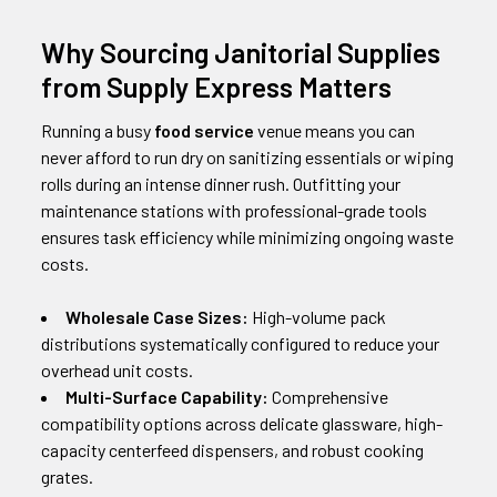
Why Sourcing Janitorial Supplies
from Supply Express Matters
Running a busy
food service
venue means you can
never afford to run dry on sanitizing essentials or wiping
rolls during an intense dinner rush. Outfitting your
maintenance stations with professional-grade tools
ensures task efficiency while minimizing ongoing waste
costs.
Wholesale Case Sizes:
High-volume pack
distributions systematically configured to reduce your
overhead unit costs.
Multi-Surface Capability:
Comprehensive
compatibility options across delicate glassware, high-
capacity centerfeed dispensers, and robust cooking
grates.