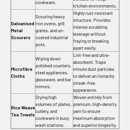
cookware.
kitchen environments.
Highly rust-resistant
Scouring heavy
structure. Provides
Galvanised
iron ovens, grill
intense scrubbing
Metal
grates, and un-
leverage without
Scourers
coated industrial
fraying or breaking
pots.
apart easily.
Lint-free and ultra-
Wiping down
absorbent. Traps
polished counters,
Microfibre
minute dust particles
steel appliances,
Cloths
to deliver an instantly
glassware, and bar
streak-free
mirrors.
appearance.
Drying high
Woven entirely from
volumes of plates,
premium, high-density
Rice Weave
cutlery, and
yarn to ensure
Tea Towels
cookware in busy
maximum absorption
wash stations.
and superior longevity.