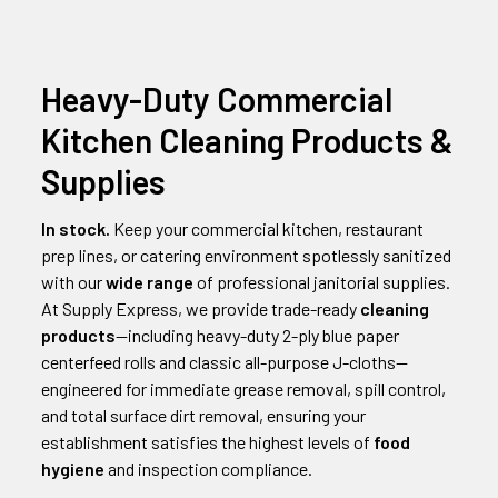
Heavy-Duty Commercial
Kitchen Cleaning Products &
Supplies
In stock.
Keep your commercial kitchen, restaurant
prep lines, or catering environment spotlessly sanitized
with our
wide range
of professional janitorial supplies.
At Supply Express, we provide trade-ready
cleaning
products
—including heavy-duty 2-ply blue paper
centerfeed rolls and classic all-purpose J-cloths—
engineered for immediate grease removal, spill control,
and total surface dirt removal, ensuring your
establishment satisfies the highest levels of
food
hygiene
and inspection compliance.