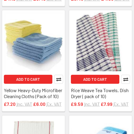
ADD TO CART
ADD TO CART
Yellow Heavy-Duty Microfiber
Rice Weave Tea Towels, Dish
Cleaning Cloths (Pack of 10)
Dryer ( pack of 10)
£7.20
Inc. VAT
£6.00
Ex. VAT
£9.59
Inc. VAT
£7.99
Ex. VAT