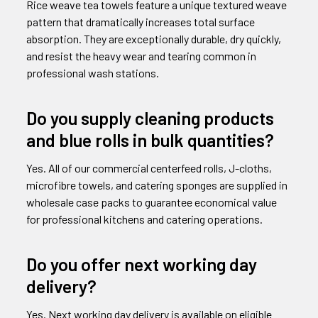
Rice weave tea towels feature a unique textured weave
pattern that dramatically increases total surface
absorption. They are exceptionally durable, dry quickly,
and resist the heavy wear and tearing common in
professional wash stations.
Do you supply cleaning products
and blue rolls in bulk quantities?
Yes. All of our commercial centerfeed rolls, J-cloths,
microfibre towels, and catering sponges are supplied in
wholesale case packs to guarantee economical value
for professional kitchens and catering operations.
Do you offer next working day
delivery?
Yes. Next working day delivery is available on eligible