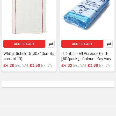
ADD TO CART
ADD TO CART
White Dishcloth (30x40cm) (a
J Cloths - All Purpose Cloth
pack of 10)
[50/pack] - Colours May Vary
£4.20
Inc. VAT
£3.50
Ex. VAT
£4.32
Inc. VAT
£3.60
Ex. VAT