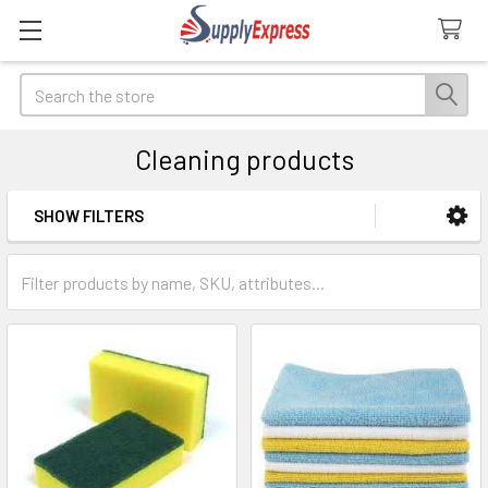
Search
Cleaning products
SHOW FILTERS
Sidebar