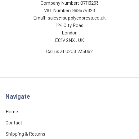
Company Number: 07113263
VAT Number: 989574828
Email: sales@supplyexpress.co.uk
124 City Road
London
EC1V 2NX , UK
Call us at 02081235052
Navigate
Home
Contact
Shipping & Returns