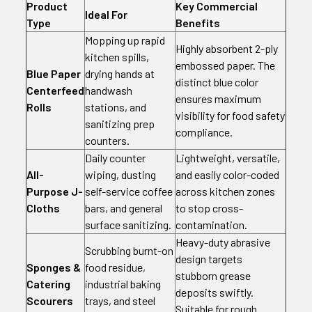
Product
Key Commercial
Ideal For
Type
Benefits
Mopping up rapid
Highly absorbent 2-ply
kitchen spills,
embossed paper. The
Blue Paper
drying hands at
distinct blue color
Centerfeed
handwash
ensures maximum
Rolls
stations, and
visibility for food safety
sanitizing prep
compliance.
counters.
Daily counter
Lightweight, versatile,
All-
wiping, dusting
and easily color-coded
Purpose J-
self-service coffee
across kitchen zones
Cloths
bars, and general
to stop cross-
surface sanitizing.
contamination.
Heavy-duty abrasive
Scrubbing burnt-on
design targets
Sponges &
food residue,
stubborn grease
Catering
industrial baking
deposits swiftly.
Scourers
trays, and steel
Suitable for rough