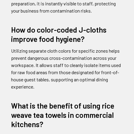
preparation, it is instantly visible to staff, protecting
your business from contamination risks.
How do color-coded J-cloths
improve food hygiene?
Utilizing separate cloth colors for specific zones helps
prevent dangerous cross-contamination across your
workspace. It allows staff to cleanly isolate items used
for raw food areas from those designated for front-of-
house guest tables, supporting an optimal dining
experience.
What is the benefit of using rice
weave tea towels in commercial
kitchens?