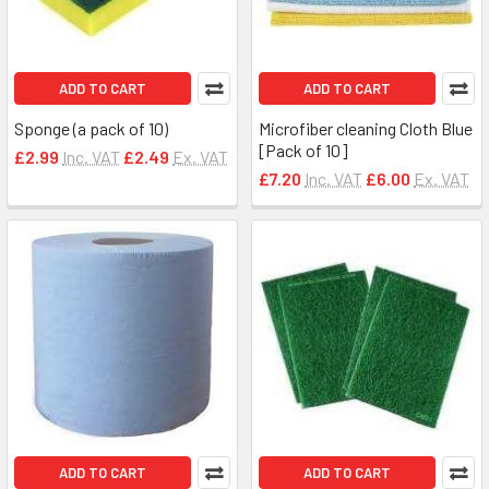
ADD TO CART
ADD TO CART
Sponge (a pack of 10)
Microfiber cleaning Cloth Blue
[Pack of 10]
£2.99
Inc. VAT
£2.49
Ex. VAT
£7.20
Inc. VAT
£6.00
Ex. VAT
ADD TO CART
ADD TO CART