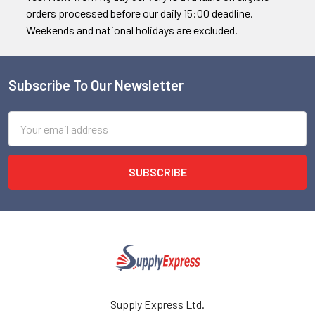
orders processed before our daily 15:00 deadline.
Weekends and national holidays are excluded.
Subscribe To Our Newsletter
Footer
Email
Address
Supply Express Ltd.