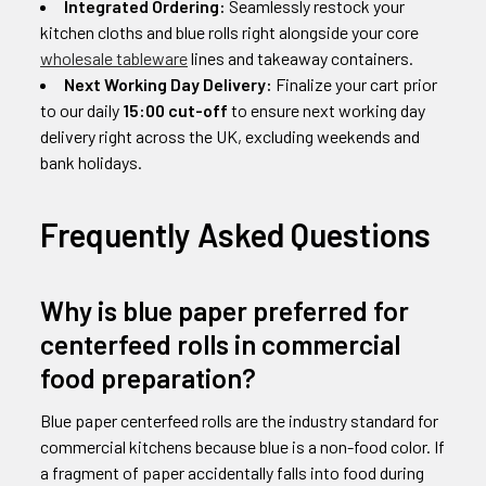
Integrated Ordering:
Seamlessly restock your
kitchen cloths and blue rolls right alongside your core
wholesale tableware
lines and takeaway containers.
Next Working Day Delivery:
Finalize your cart prior
to our daily
15:00 cut-off
to ensure next working day
delivery right across the UK, excluding weekends and
bank holidays.
Frequently Asked Questions
Why is blue paper preferred for
centerfeed rolls in commercial
food preparation?
Blue paper centerfeed rolls are the industry standard for
commercial kitchens because blue is a non-food color. If
a fragment of paper accidentally falls into food during