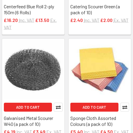
Centerfeed Blue Roll 2-ply
Catering Scourer Green (a
150m (6 Rolls)
pack of 10)
£16.20
Inc. VAT
£13.50
Ex.
£2.40
Inc. VAT
£2.00
Ex. VAT
VAT
ADD TO CART
ADD TO CART
Galvanised Metal Scourer
Sponge Cloth Assorted
W40 (a pack of 10)
Colours (a pack of 10)
£4.19
Inc. VAT
£3.49
Ex. VAT
£5.40
Inc. VAT
£4.50
Ex. VAT