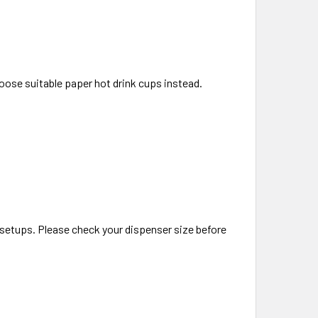
hoose suitable paper hot drink cups instead.
 setups. Please check your dispenser size before