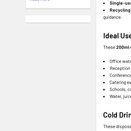
Single-us
Recycling
guidance.
Ideal Us
These
200ml 
Office wat
Reception 
Conference
Catering e
Schools, c
Water, juic
Cold Dri
These disposa