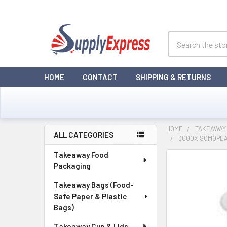
Search
HOME
CONTACT
SHIPPING & RETURNS
HOME
TAKEAWAY 
ALL CATEGORIES
3000X SOMOPLA
Sidebar
Takeaway Food
Packaging
Takeaway Bags (Food-
Safe Paper & Plastic
Bags)
Takeaway Cup & Lids