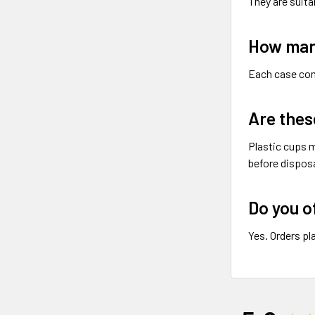
They are suita
How many
Each case co
Are thes
Plastic cups m
before disposa
Do you o
Yes. Orders pl