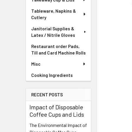
Tableware, Napkins &
Cutlery
Janitorial Supplies &
Latex / Nitrile Gloves
Restaurant order Pads,
Till and Card Machine Rolls
Misc
Cooking Ingredients
RECENT POSTS
Impact of Disposable
Coffee Cups and Lids
The Environmental Impact of