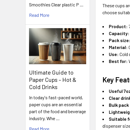
Smoothies Clear plastic P …
These cups ar
choose suitabl
Read More
Product:
7
Capacity:
Pack size
Material:
C
Use:
Cold 
Best for:
W
Ultimate Guide to
Key Feat
Paper Cups – Hot &
Cold Drinks
Useful 7oz
In today's fast-paced world,
Clear dri
paper cups are an essential
Bulk pack
part of the food and beverage
Lightweig
industry. Whe …
Suitable 
dispenser size
Read More