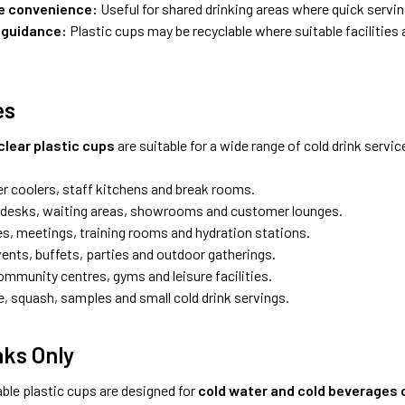
e convenience:
Useful for shared drinking areas where quick servi
 guidance:
Plastic cups may be recyclable where suitable facilities a
es
clear plastic cups
are suitable for a wide range of cold drink servi
er coolers, staff kitchens and break rooms.
desks, waiting areas, showrooms and customer lounges.
s, meetings, training rooms and hydration stations.
vents, buffets, parties and outdoor gatherings.
ommunity centres, gyms and leisure facilities.
e, squash, samples and small cold drink servings.
nks Only
ble plastic cups are designed for
cold water and cold beverages 