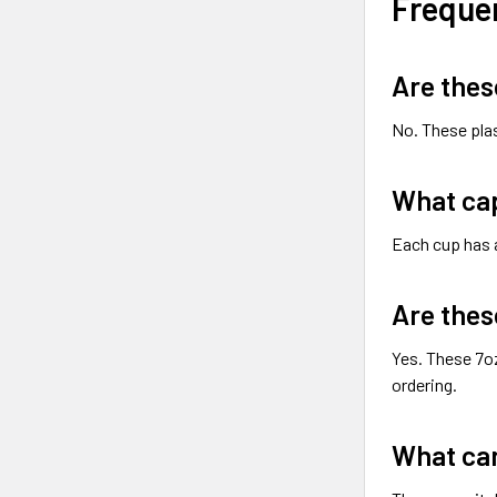
Freque
Are thes
No. These pla
What cap
Each cup has
Are thes
Yes. These 7oz
ordering.
What can