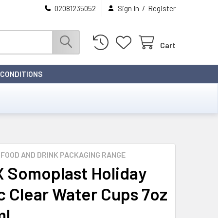
/
02081235052
Sign In
Register
Cart
 CONDITIONS
FOOD AND DRINK PACKAGING RANGE
 Somoplast Holiday
ic Clear Water Cups 7oz
ml