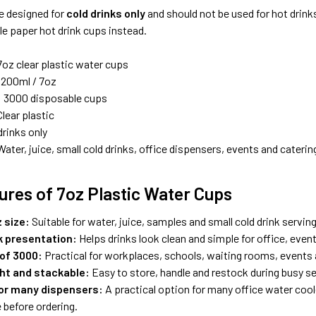
e designed for
cold drinks only
and should not be used for hot drink
e paper hot drink cups instead.
oz clear plastic water cups
200ml / 7oz
:
3000 disposable cups
lear plastic
drinks only
ater, juice, small cold drinks, office dispensers, events and caterin
ures of 7oz Plastic Water Cups
 size:
Suitable for water, juice, samples and small cold drink servin
nk presentation:
Helps drinks look clean and simple for office, event
 of 3000:
Practical for workplaces, schools, waiting rooms, events
ht and stackable:
Easy to store, handle and restock during busy se
for many dispensers:
A practical option for many office water coo
 before ordering.