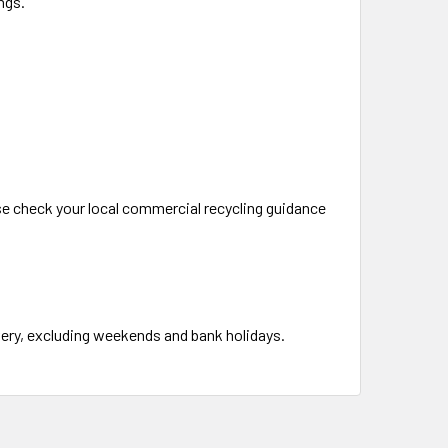
ngs.
ase check your local commercial recycling guidance
ivery, excluding weekends and bank holidays.