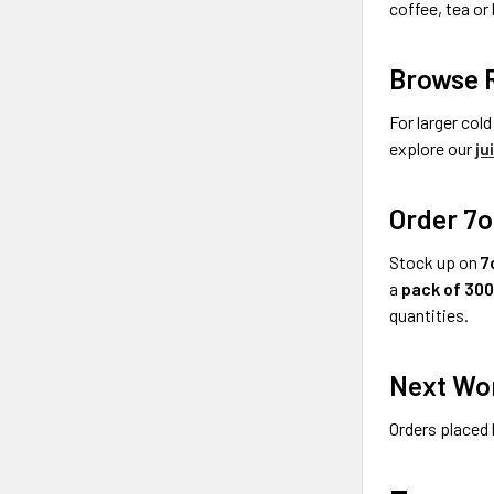
coffee, tea o
Browse R
For larger col
explore our
ju
Order 7o
Stock up on
7
a
pack of 30
quantities.
Next Wor
Orders placed 