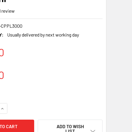
1
review
-CPPL3000
Y:
Usually delivered by next working day
0
0
QUANTITY OF 3000X SOMOPLAST HOLIDAY PLASTIC CLEAR WAT
INCREASE QUANTITY OF 3000X SOMOPLAST HOLIDAY PLASTIC 
ADD TO WISH
LIST