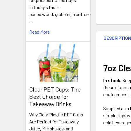
Disposable Coffee Cups
In today's fast-
paced world, grabbing a coffee on
…
FREQUENTLY
Read More
BOUGHT
DESCRIPTIO
TOGETHER:
SELECT
ALL
7oz Cle
ADD
In stock.
Keep
SELECTED
these disposab
TO CART
Clear PET Cups: The
conferences, e
Best Choice for
Takeaway Drinks
Supplied as a
Why Clear Plastic PET Cups
simple, lightw
Are Perfect for Takeaway
cold beverage
Juice, Milkshakes, and