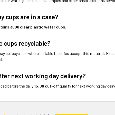
ble for water, juice, squash, samples and other small cold drink servi
 cups are in a case?
ntains
3000 clear plastic water cups
.
e cups recyclable?
ay be recyclable where suitable facilities accept this material. Ple
l.
ffer next working day delivery?
aced before the daily
15:00 cut-off
qualify for next working day del