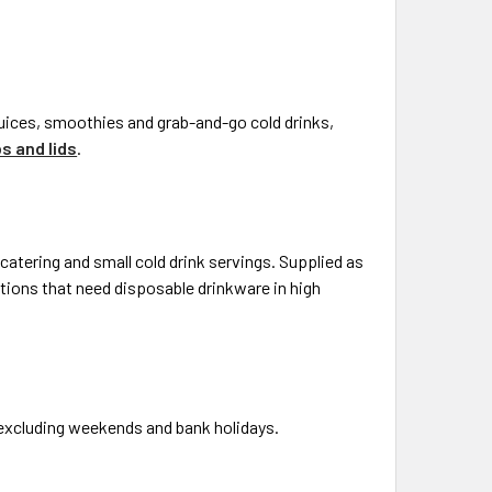
 juices, smoothies and grab-and-go cold drinks,
s and lids
.
catering and small cold drink servings. Supplied as
ations that need disposable drinkware in high
, excluding weekends and bank holidays.