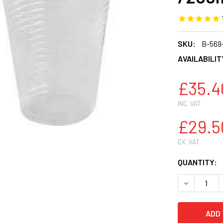
SKU:
B-569
AVAILABILIT
£35.4
INC. VAT
£29.5
EX. VAT
CURRENT
QUANTITY:
STOCK:
DECREASE 