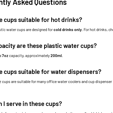
ntly Asked Questions
e cups suitable for hot drinks?
stic water cups are designed for
cold drinks only
. For hot drinks, c
acity are these plastic water cups?
 a
7oz
capacity, approximately
200ml
.
e cups suitable for water dispensers?
 cups are suitable for many office water coolers and cup dispenser
 I serve in these cups?