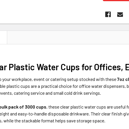
N
ar Plastic Water Cups for Offices, 
 your workplace, event or catering setup stocked with these
7oz c
le plastic cups are a practical choice for office water dispensers,
vents, catering service and small cold drink servings.
bulk pack of 3000 cups
, these clear plastic water cups are usefu
eight and easy-to-handle disposable drinkware. Their clear finish giv
s, while the stackable format helps save storage space.