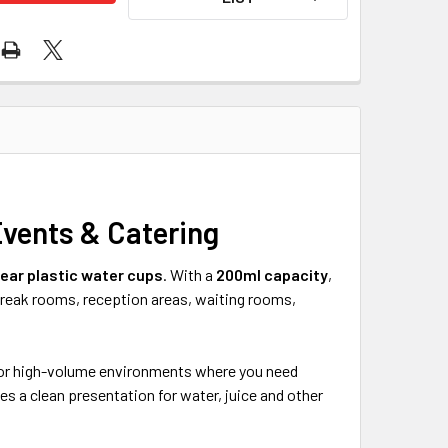
Events & Catering
lear plastic water cups
. With a
200ml capacity
,
 break rooms, reception areas, waiting rooms,
l for high-volume environments where you need
es a clean presentation for water, juice and other