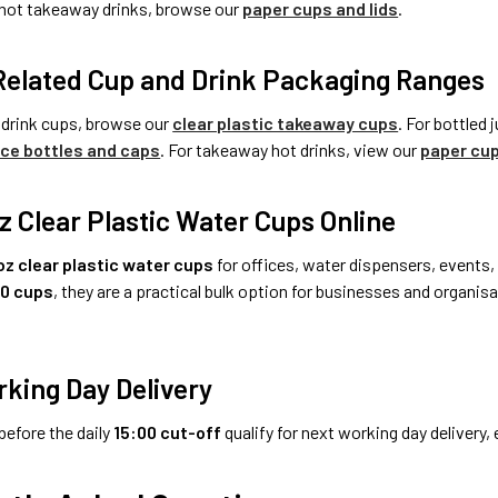
r hot takeaway drinks, browse our
paper cups and lids
.
elated Cup and Drink Packaging Ranges
d drink cups, browse our
clear plastic takeaway cups
. For bottled
ice bottles and caps
. For takeaway hot drinks, view our
paper cup
z Clear Plastic Water Cups Online
oz clear plastic water cups
for offices, water dispensers, events, 
00 cups
, they are a practical bulk option for businesses and organis
king Day Delivery
before the daily
15:00 cut-off
qualify for next working day delivery