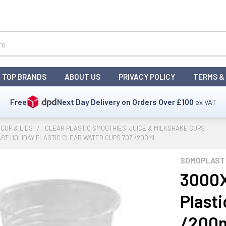
TOP BRANDS
ABOUT US
PRIVACY POLICY
TERMS &
Free
Next Day Delivery on Orders Over
£100
ex VAT
CUP & LIDS
CLEAR PLASTIC SMOOTHIES, JUICE & MILKSHAKE CUPS
ST HOLIDAY PLASTIC CLEAR WATER CUPS 7OZ /200ML
SOMOPLAST 
3000X
Plast
/200