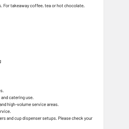
s. For takeaway coffee, tea or hot chocolate,
g
gs.
 and catering use.
 and high-volume service areas.
rvice.
lers and cup dispenser setups. Please check your