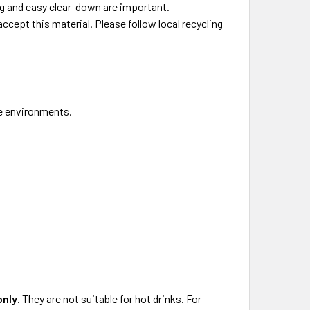
ng and easy clear-down are important.
ccept this material. Please follow local recycling
ce environments.
only
. They are not suitable for hot drinks. For