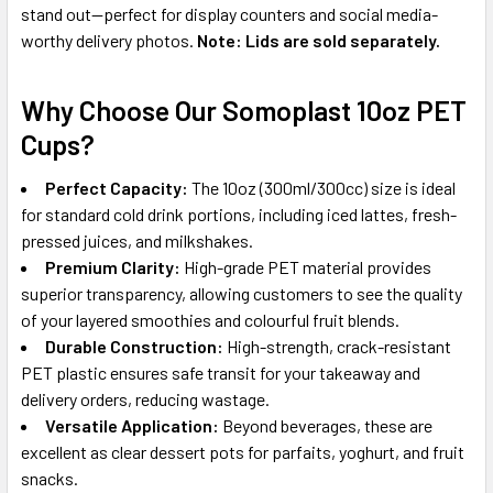
stand out—perfect for display counters and social media-
worthy delivery photos.
Note: Lids are sold separately.
Why Choose Our Somoplast 10oz PET
Cups?
Perfect Capacity:
The 10oz (300ml/300cc) size is ideal
for standard cold drink portions, including iced lattes, fresh-
pressed juices, and milkshakes.
Premium Clarity:
High-grade PET material provides
superior transparency, allowing customers to see the quality
of your layered smoothies and colourful fruit blends.
Durable Construction:
High-strength, crack-resistant
PET plastic ensures safe transit for your takeaway and
delivery orders, reducing wastage.
Versatile Application:
Beyond beverages, these are
excellent as clear dessert pots for parfaits, yoghurt, and fruit
snacks.