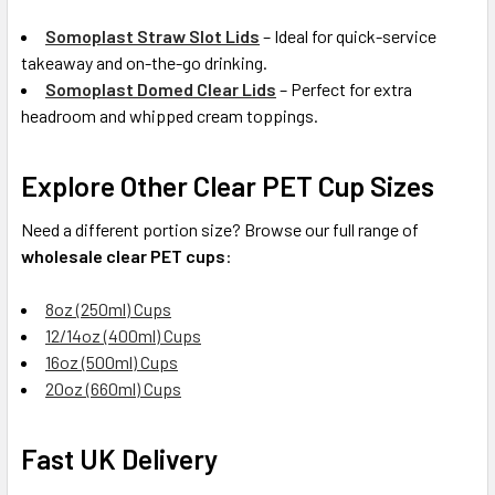
Somoplast Straw Slot Lids
– Ideal for quick-service
takeaway and on-the-go drinking.
Somoplast Domed Clear Lids
– Perfect for extra
headroom and whipped cream toppings.
Explore Other Clear PET Cup Sizes
Need a different portion size? Browse our full range of
wholesale clear PET cups
:
8oz (250ml) Cups
12/14oz (400ml) Cups
16oz (500ml) Cups
20oz (660ml) Cups
Fast UK Delivery