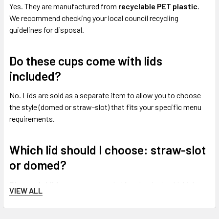
Yes. They are manufactured from
recyclable PET plastic
.
We recommend checking your local council recycling
guidelines for disposal.
Do these cups come with lids
included?
No. Lids are sold as a separate item to allow you to choose
the style (domed or straw-slot) that fits your specific menu
requirements.
Which lid should I choose: straw-slot
or domed?
Straw-slot lids
are recommended for standard cold drinks
VIEW ALL
served with a straw.
Domed lids
are the preferred choice for
thicker drinks or those with toppings.