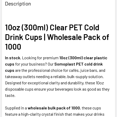
BOUGHT
Description
TOGETHER:
10oz (300ml) Clear PET Cold
SELECT
ALL
Drink Cups | Wholesale Pack of
ADD
1000
SELECTED
TO CART
In stock.
Looking for premium
10oz (300ml) clear plastic
cups
for your business? Our
Somoplast PET cold drink
cups
are the professional choice for cafés, juice bars, and
takeaway outlets needing a reliable, bulk-supply solution.
Designed for exceptional clarity and durability, these 10oz
disposable cups ensure your beverages look as good as they
taste.
Supplied in a
wholesale bulk pack of 1000
, these cups
feature a high-clarity crystal finish that makes your drinks