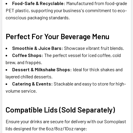
Food-Safe & Recyclable:
Manufactured from food-grade
PET plastic, supporting your business's commitment to eco-
conscious packaging standards.
Perfect For Your Beverage Menu
Smoothie & Juice Bars:
Showcase vibrant fruit blends.
Coffee Shops:
The perfect vessel for iced coffee, cold
brew, and frappés.
Dessert & Milkshake Shops:
Ideal for thick shakes and
layered chilled desserts.
Catering & Events:
Stackable and easy to store for high-
volume service.
Compatible Lids (Sold Separately)
Ensure your drinks are secure for delivery with our Somoplast
lids designed for the 6oz/8oz/10oz range: