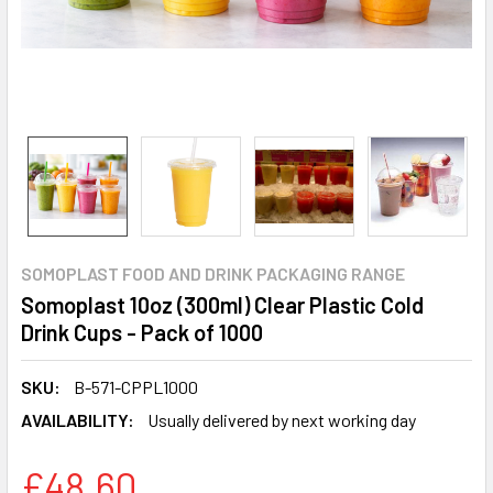
SOMOPLAST FOOD AND DRINK PACKAGING RANGE
Somoplast 10oz (300ml) Clear Plastic Cold
Drink Cups - Pack of 1000
SKU:
B-571-CPPL1000
AVAILABILITY:
Usually delivered by next working day
£48.60