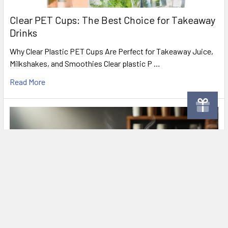
Clear PET Cups: The Best Choice for Takeaway
Drinks
Why Clear Plastic PET Cups Are Perfect for Takeaway Juice,
Milkshakes, and Smoothies Clear plastic P …
Read More