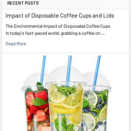
RECENT POSTS
Sidebar
Impact of Disposable Coffee Cups and Lids
The Environmental Impact of Disposable Coffee Cups
In today's fast-paced world, grabbing a coffee on …
Read More