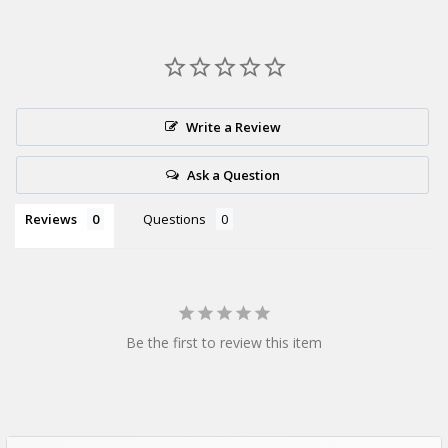
How many cups are in a wholesale
case?
This product is supplied as a
bulk pack of 1000 cups
,
Write a Review
providing excellent value for high-volume foodservice
businesses.
Ask a Question
Reviews
Questions
Be the first to review this item