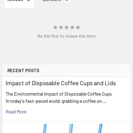
Be the first to review this item
RECENT POSTS
Sidebar
Impact of Disposable Coffee Cups and Lids
The Environmental Impact of Disposable Coffee Cups
In today's fast-paced world, grabbing a coffee on …
Read More