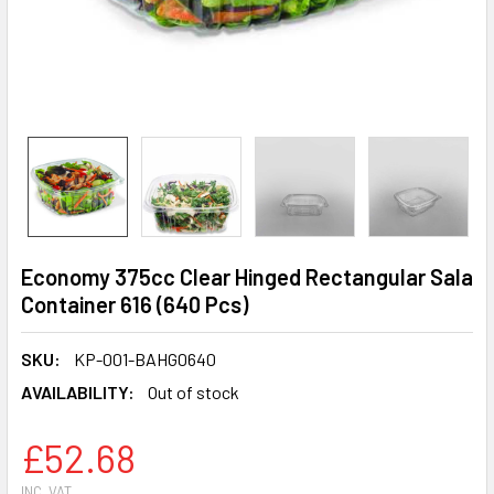
Economy 375cc Clear Hinged Rectangular Sala
Container 616 (640 Pcs)
SKU:
KP-001-BAHG0640
AVAILABILITY:
Out of stock
£52.68
INC. VAT