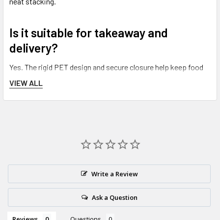
neat stacking.
Is it suitable for takeaway and
delivery?
Yes. The rigid PET design and secure closure help keep food
protected during
transport, takeaway and delivery
.
VIEW ALL
Do you offer next working day
delivery?
Yes—orders before the daily
15:00
cut-off qualify for next
working day delivery (weekends and bank holidays excluded).
Write a Review
Ask a Question
Reviews
Questions