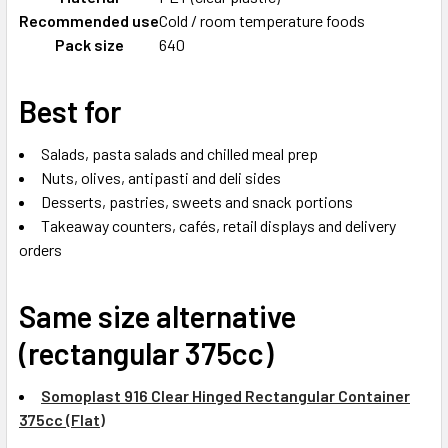
Recommended use
Cold / room temperature foods
Pack size
640
Best for
Salads, pasta salads and chilled meal prep
Nuts, olives, antipasti and deli sides
Desserts, pastries, sweets and snack portions
Takeaway counters, cafés, retail displays and delivery
orders
Same size alternative
(rectangular 375cc)
Somoplast 916 Clear Hinged Rectangular Container
375cc (Flat)