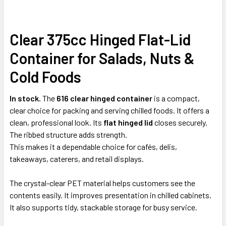
Clear 375cc Hinged Flat-Lid
SELECT
ALL
Container for Salads, Nuts &
ADD
Cold Foods
SELECTED
TO CART
In stock.
The
616 clear hinged container
is a compact,
clear choice for packing and serving chilled foods. It offers a
clean, professional look. Its
flat hinged lid
closes securely.
The ribbed structure adds strength.
This makes it a dependable choice for cafés, delis,
takeaways, caterers, and retail displays.
The crystal-clear PET material helps customers see the
contents easily. It improves presentation in chilled cabinets.
It also supports tidy, stackable storage for busy service.