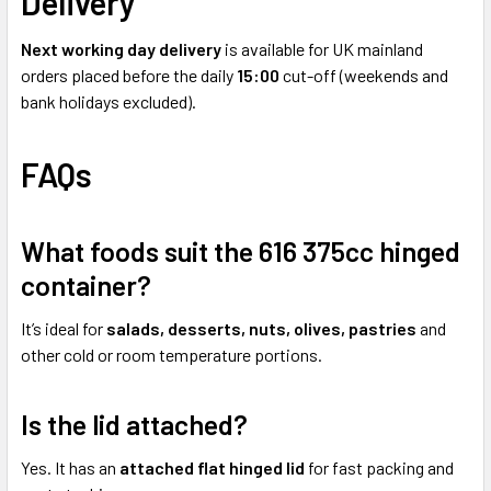
Delivery
Next working day delivery
is available for UK mainland
orders placed before the daily
15:00
cut-off (weekends and
bank holidays excluded).
FAQs
What foods suit the 616 375cc hinged
container?
It’s ideal for
salads, desserts, nuts, olives, pastries
and
other cold or room temperature portions.
Is the lid attached?
Yes. It has an
attached flat hinged lid
for fast packing and