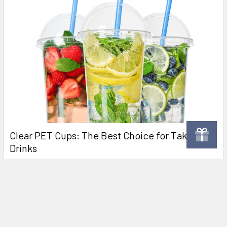
Clear PET Cups: The Best Choice for Takeaway
Drinks
Why Clear Plastic PET Cups Are Perfect for Takeaway Juice,
Milkshakes, and Smoothies Clear plastic P …
Read More