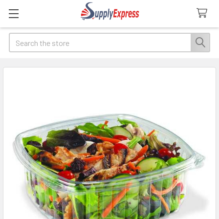
Search