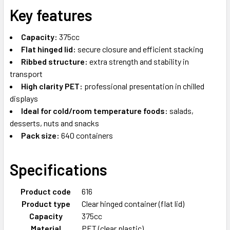
Key features
Capacity:
375cc
Flat hinged lid:
secure closure and efficient stacking
Ribbed structure:
extra strength and stability in
transport
High clarity PET:
professional presentation in chilled
displays
Ideal for cold/room temperature foods:
salads,
desserts, nuts and snacks
Pack size:
640 containers
Specifications
Product code
616
Product type
Clear hinged container (flat lid)
Capacity
375cc
Material
PET (clear plastic)