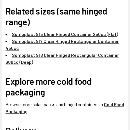
Related sizes (same hinged
range)
Somoplast 915 Clear Hinged Container 250cc (Flat)
Somoplast 917 Clear Hinged Rectangular Container
450cc
Somoplast 918 Clear Hinged Rectangular Container
600cc (Deep)
Explore more cold food
packaging
Browse more salad packs and hinged containers in
Cold Food
Packaging
.