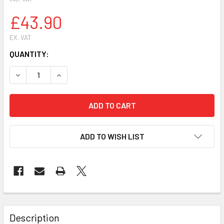
£43.90
EX. VAT
CURRENT
QUANTITY:
STOCK:
ADD TO WISH LIST
FREQUENTLY
BOUGHT
Description
TOGETHER: