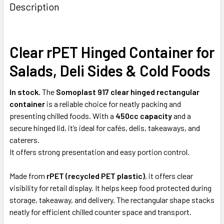
BOUGHT
Description
TOGETHER:
Clear rPET Hinged Container for
SELECT
ALL
Salads, Deli Sides & Cold Foods
ADD
SELECTED
In stock.
The
Somoplast 917 clear hinged rectangular
TO CART
container
is a reliable choice for neatly packing and
presenting chilled foods. With a
450cc capacity
and a
secure hinged lid, it’s ideal for cafés, delis, takeaways, and
caterers.
It offers strong presentation and easy portion control.
Made from
rPET (recycled PET plastic)
, it offers clear
visibility for retail display. It helps keep food protected during
storage, takeaway, and delivery. The rectangular shape stacks
neatly for efficient chilled counter space and transport.