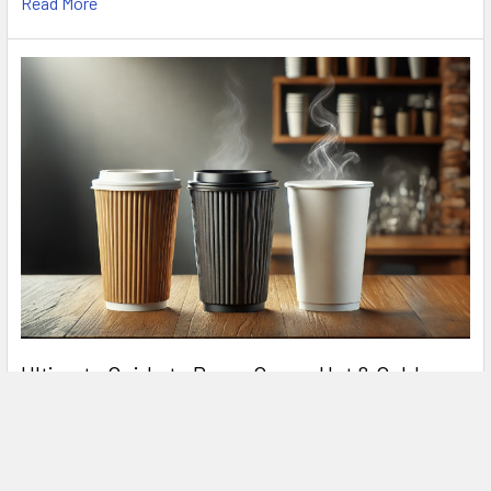
Read More
Ultimate Guide to Paper Cups – Hot & Cold
Drinks
In today's fast-paced world, paper cups are an essential part
of the food and beverage industry. Whe …