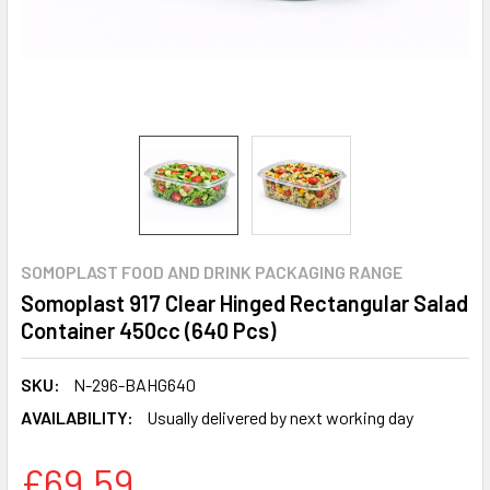
SOMOPLAST FOOD AND DRINK PACKAGING RANGE
Somoplast 917 Clear Hinged Rectangular Salad
Container 450cc (640 Pcs)
SKU:
N-296-BAHG640
AVAILABILITY:
Usually delivered by next working day
£69.59