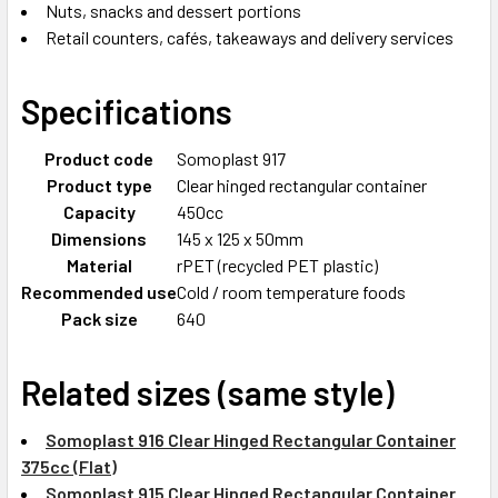
Nuts, snacks and dessert portions
Retail counters, cafés, takeaways and delivery services
Specifications
Product code
Somoplast 917
Product type
Clear hinged rectangular container
Capacity
450cc
Dimensions
145 x 125 x 50mm
Material
rPET (recycled PET plastic)
Recommended use
Cold / room temperature foods
Pack size
640
Related sizes (same style)
Somoplast 916 Clear Hinged Rectangular Container
375cc (Flat)
Somoplast 915 Clear Hinged Rectangular Container