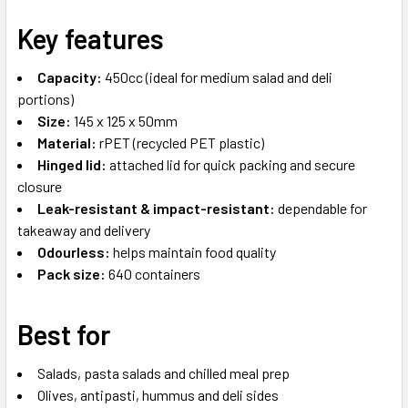
Key features
Capacity:
450cc (ideal for medium salad and deli
portions)
Size:
145 x 125 x 50mm
Material:
rPET (recycled PET plastic)
Hinged lid:
attached lid for quick packing and secure
closure
Leak-resistant & impact-resistant:
dependable for
takeaway and delivery
Odourless:
helps maintain food quality
Pack size:
640 containers
Best for
Salads, pasta salads and chilled meal prep
Olives, antipasti, hummus and deli sides