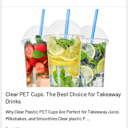
Clear PET Cups: The Best Choice for Takeaway
Drinks
Why Clear Plastic PET Cups Are Perfect for Takeaway Juice,
Milkshakes, and Smoothies Clear plastic P …