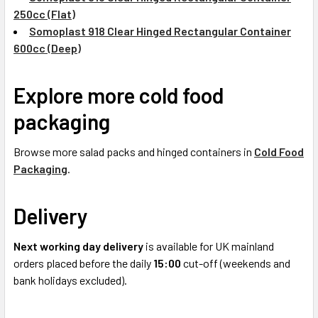
250cc (Flat)
Somoplast 918 Clear Hinged Rectangular Container
600cc (Deep)
Explore more cold food
packaging
Browse more salad packs and hinged containers in
Cold Food
Packaging
.
Delivery
Next working day delivery
is available for UK mainland
orders placed before the daily
15:00
cut-off (weekends and
bank holidays excluded).