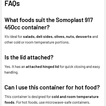
FAQs
What foods suit the Somoplast 917
450cc container?
It’s ideal for
salads, deli sides, olives, nuts, desserts
and
other cold or room temperature portions.
Is the lid attached?
Yes. It has an
attached hinged lid
for quick closing and easy
handling.
Can I use this container for hot food?
This container is designed for
cold and room temperature
foods
. For hot foods, use microwave-safe containers.