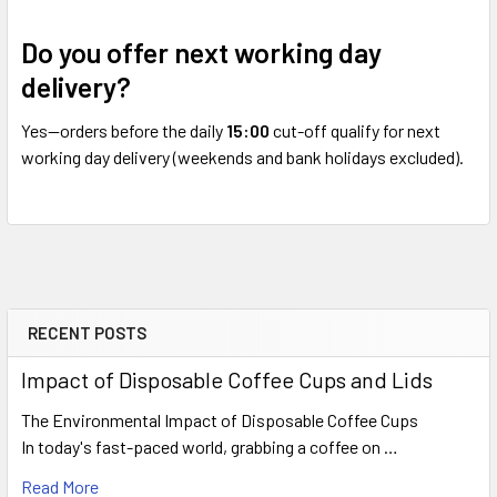
Do you offer next working day
delivery?
Yes—orders before the daily
15:00
cut-off qualify for next
working day delivery (weekends and bank holidays excluded).
RECENT POSTS
Sidebar
Impact of Disposable Coffee Cups and Lids
The Environmental Impact of Disposable Coffee Cups
In today's fast-paced world, grabbing a coffee on …
Read More