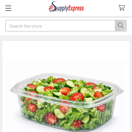
Search