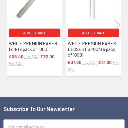
ADD TO CART
ADD TO CART
WHITE PREMIUM PAPER
WHITE PREMIUM PAPER
Fork (a pack of 1000)
DESSERT SPOON(a pack
of 1000)
£38.40
Inc. VAT
£32.00
£37.20
Inc. VAT
£31.00
Ex.
Ex. VAT
VAT
Subscribe To Our Newsletter
Footer
Email