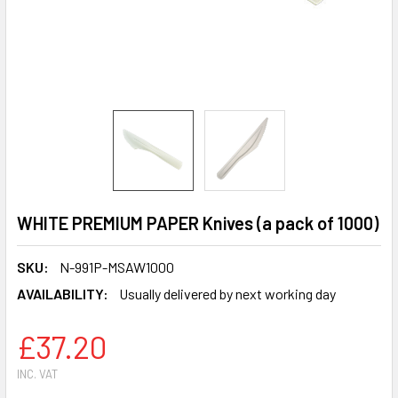
WHITE PREMIUM PAPER Knives (a pack of 1000)
SKU:
N-991P-MSAW1000
AVAILABILITY:
Usually delivered by next working day
£37.20
INC. VAT