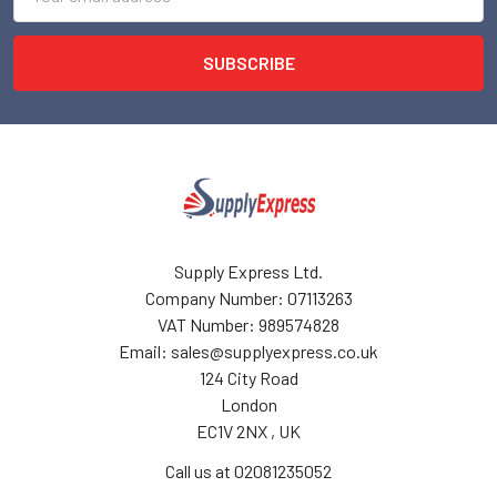
Address
Supply Express Ltd.
Company Number: 07113263
VAT Number: 989574828
Email: sales@supplyexpress.co.uk
124 City Road
London
EC1V 2NX , UK
Call us at 02081235052