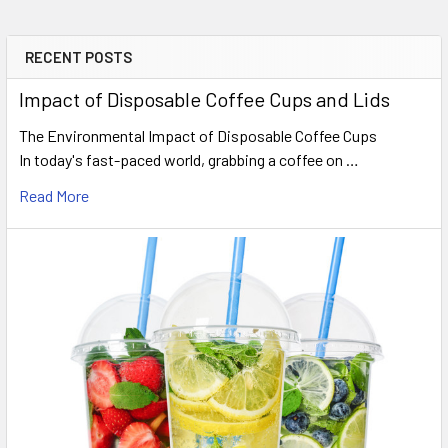
RECENT POSTS
Sidebar
Impact of Disposable Coffee Cups and Lids
The Environmental Impact of Disposable Coffee Cups
In today's fast-paced world, grabbing a coffee on …
Read More