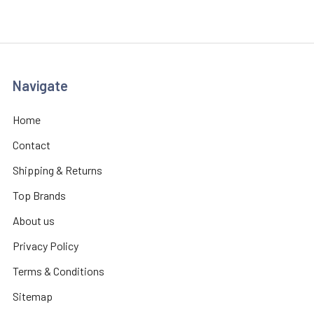
Navigate
Home
Contact
Shipping & Returns
Top Brands
About us
Privacy Policy
Terms & Conditions
Sitemap