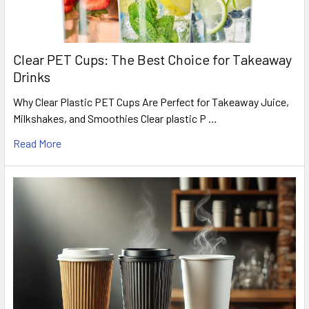
Clear PET Cups: The Best Choice for Takeaway
Drinks
Why Clear Plastic PET Cups Are Perfect for Takeaway Juice,
Milkshakes, and Smoothies Clear plastic P …
Read More