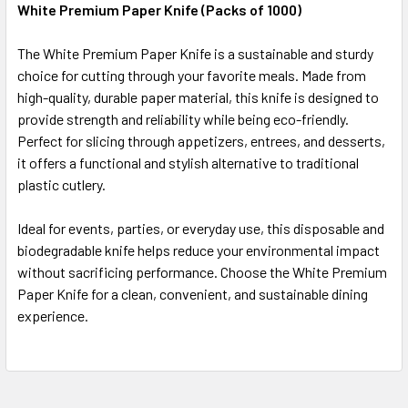
White Premium Paper Knife (Packs of 1000)
SELECT
The White Premium Paper Knife is a sustainable and sturdy
ALL
choice for cutting through your favorite meals. Made from
high-quality, durable paper material, this knife is designed to
ADD
SELECTED
provide strength and reliability while being eco-friendly.
TO CART
Perfect for slicing through appetizers, entrees, and desserts,
it offers a functional and stylish alternative to traditional
plastic cutlery.
Ideal for events, parties, or everyday use, this disposable and
biodegradable knife helps reduce your environmental impact
without sacrificing performance. Choose the White Premium
Paper Knife for a clean, convenient, and sustainable dining
experience.