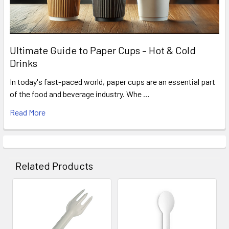
Ultimate Guide to Paper Cups – Hot & Cold
Drinks
In today's fast-paced world, paper cups are an essential part
of the food and beverage industry. Whe …
Read More
Related Products
Related
Products