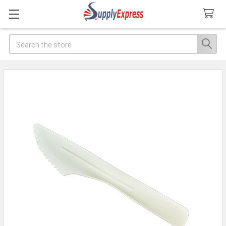
Search