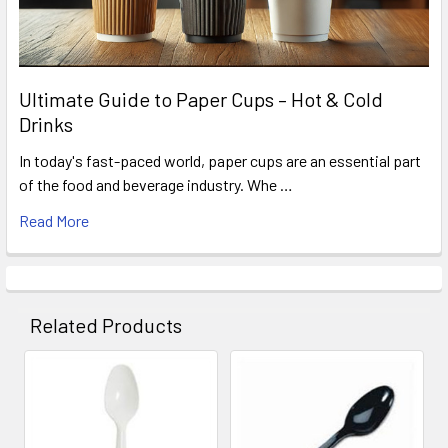
Ultimate Guide to Paper Cups – Hot & Cold
Drinks
In today's fast-paced world, paper cups are an essential part
of the food and beverage industry. Whe …
Read More
Related Products
Related
Products