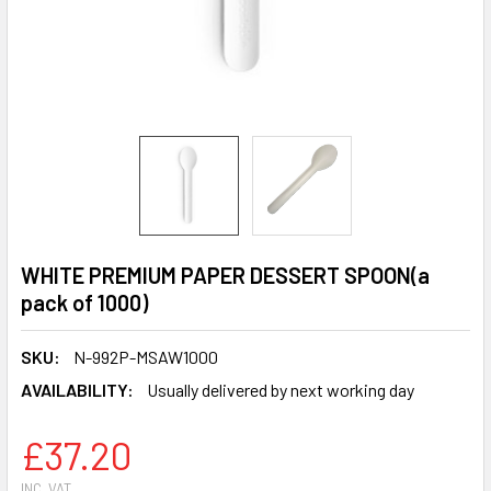
WHITE PREMIUM PAPER DESSERT SPOON(a
pack of 1000)
SKU:
N-992P-MSAW1000
AVAILABILITY:
Usually delivered by next working day
£37.20
INC. VAT