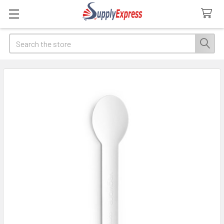
Search