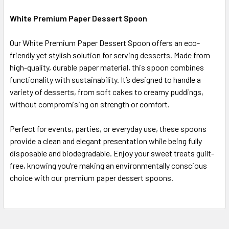
White Premium Paper Dessert Spoon
SELECT
Our White Premium Paper Dessert Spoon offers an eco-
ALL
friendly yet stylish solution for serving desserts. Made from
high-quality, durable paper material, this spoon combines
ADD
SELECTED
functionality with sustainability. It’s designed to handle a
TO CART
variety of desserts, from soft cakes to creamy puddings,
without compromising on strength or comfort.
Perfect for events, parties, or everyday use, these spoons
provide a clean and elegant presentation while being fully
disposable and biodegradable. Enjoy your sweet treats guilt-
free, knowing you’re making an environmentally conscious
choice with our premium paper dessert spoons.