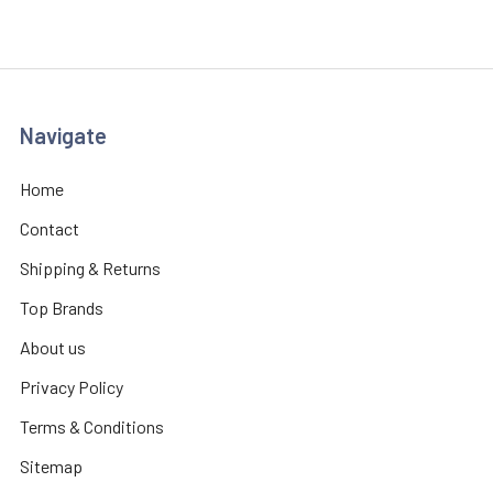
Navigate
Home
Contact
Shipping & Returns
Top Brands
About us
Privacy Policy
Terms & Conditions
Sitemap