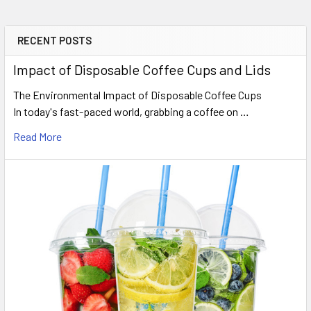
RECENT POSTS
Sidebar
Impact of Disposable Coffee Cups and Lids
The Environmental Impact of Disposable Coffee Cups
In today's fast-paced world, grabbing a coffee on …
Read More