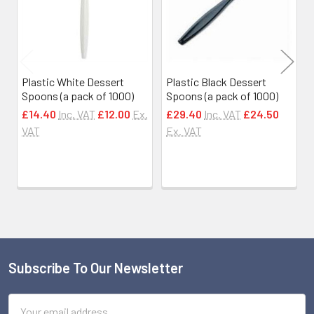
Plastic White Dessert
Plastic Black Dessert
Spoons (a pack of 1000)
Spoons (a pack of 1000)
£14.40
Inc. VAT
£12.00
Ex.
£29.40
Inc. VAT
£24.50
VAT
Ex. VAT
Subscribe To Our Newsletter
Footer
Email