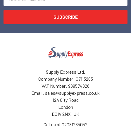
Address
Supply Express Ltd.
Company Number: 07113263
VAT Number: 989574828
Email: sales@supplyexpress.co.uk
124 City Road
London
EC1V 2NX , UK
Call us at 02081235052