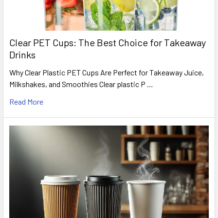
Clear PET Cups: The Best Choice for Takeaway
Drinks
Why Clear Plastic PET Cups Are Perfect for Takeaway Juice,
Milkshakes, and Smoothies Clear plastic P …
Read More