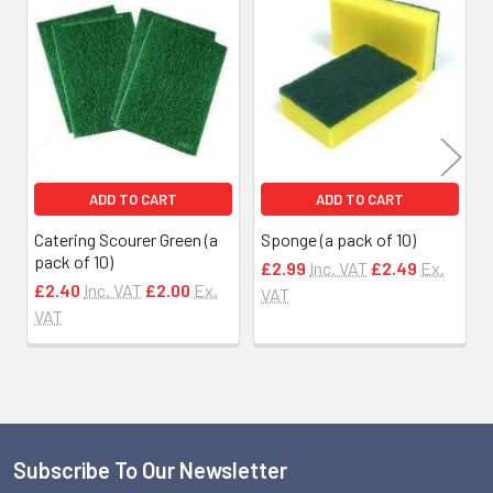
Related
Products
ADD TO CART
ADD TO CART
Catering Scourer Green (a
Sponge (a pack of 10)
pack of 10)
£2.99
Inc. VAT
£2.49
Ex.
£2.40
Inc. VAT
£2.00
Ex.
VAT
VAT
Subscribe To Our Newsletter
Footer