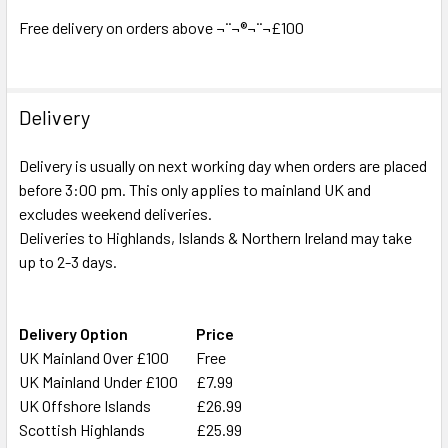
ADD
SELECTED
Free delivery on orders above ¬¨¬®¬¨¬£100
TO CART
Delivery
Delivery is usually on next working day when orders are placed
before 3:00 pm. This only applies to mainland UK and
excludes weekend deliveries.
Deliveries to Highlands, Islands & Northern Ireland may take
up to 2-3 days.
Delivery Option
Price
UK Mainland Over £100
Free
UK Mainland Under £100
£7.99
UK Offshore Islands
£26.99
Scottish Highlands
£25.99