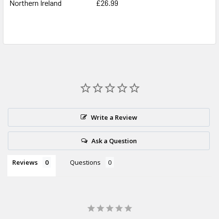
Northern Ireland
£26.99
Write a Review
Ask a Question
Reviews
Questions