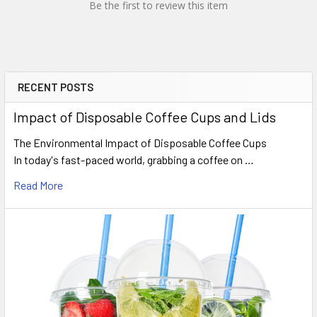
Be the first to review this item
RECENT POSTS
Sidebar
Impact of Disposable Coffee Cups and Lids
The Environmental Impact of Disposable Coffee Cups
In today's fast-paced world, grabbing a coffee on …
Read More