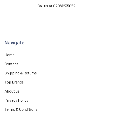
Call us at 02081235052
Navigate
Home
Contact
Shipping & Returns
Top Brands
About us
Privacy Policy
Terms & Conditions