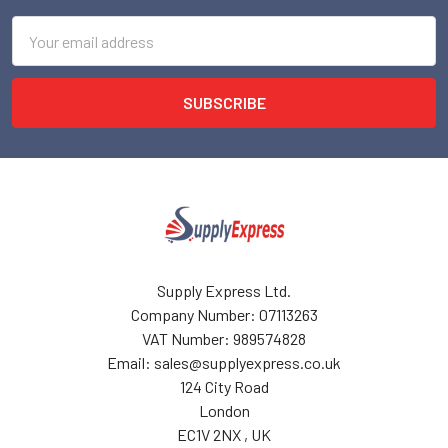
Email
Address
Supply Express Ltd.
Company Number: 07113263
VAT Number: 989574828
Email: sales@supplyexpress.co.uk
124 City Road
London
EC1V 2NX , UK