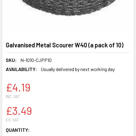
Galvanised Metal Scourer W40 (a pack of 10)
SKU:
N-1010-CJPP10
AVAILABILITY:
Usually delivered by next working day
£4.19
INC. VAT
£3.49
EX. VAT
CURRENT
QUANTITY: