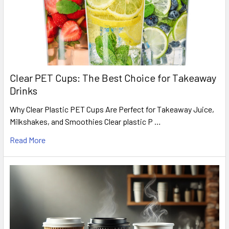
Clear PET Cups: The Best Choice for Takeaway
Drinks
Why Clear Plastic PET Cups Are Perfect for Takeaway Juice,
Milkshakes, and Smoothies Clear plastic P …
Read More