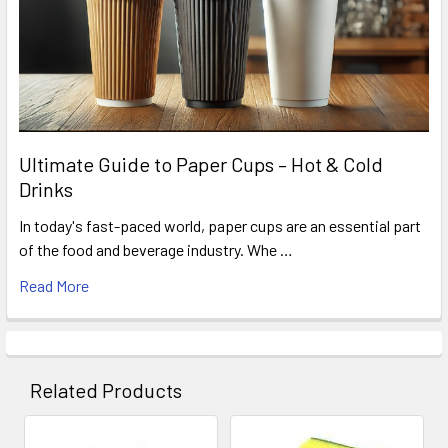
Ultimate Guide to Paper Cups – Hot & Cold
Drinks
In today's fast-paced world, paper cups are an essential part
of the food and beverage industry. Whe …
Read More
Related Products