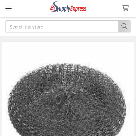
Search