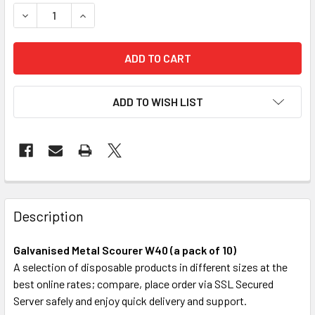
STOCK:
DECREASE QUANTITY OF GALVANISED METAL SCOURER W40 
INCREASE QUANTITY OF GALVANISED METAL SCO
ADD TO WISH LIST
FREQUENTLY
BOUGHT
Description
TOGETHER:
Galvanised Metal Scourer W40 (a pack of 10)
A selection of disposable products in different sizes at the
SELECT
best online rates; compare, place order via SSL Secured
ALL
Server safely and enjoy quick delivery and support.