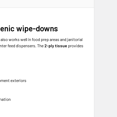
gienic wipe-downs
t also works well in food prep areas and janitorial
enter feed dispensers. The
2-ply tissue
provides
l
pment exteriors
nation