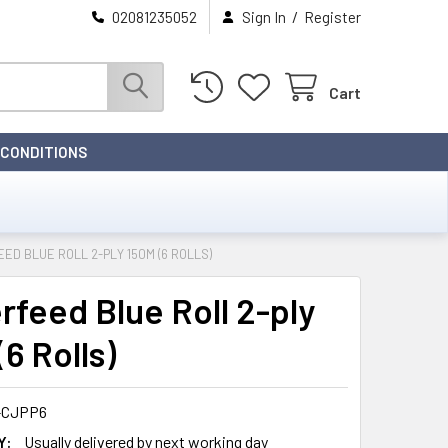
/
02081235052
Sign In
Register
Cart
 CONDITIONS
ED BLUE ROLL 2-PLY 150M (6 ROLLS)
rfeed Blue Roll 2-ply
6 Rolls)
-CJPP6
Y:
Usually delivered by next working day