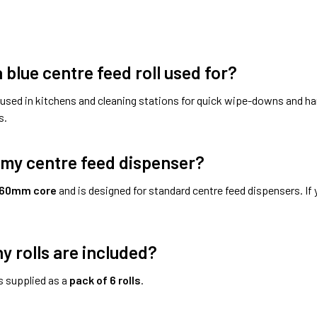
 blue centre feed roll used for?
used in kitchens and cleaning stations for quick wipe-downs and ha
s.
it my centre feed dispenser?
60mm core
and is designed for standard centre feed dispensers. If 
 rolls are included?
s supplied as a
pack of 6 rolls
.