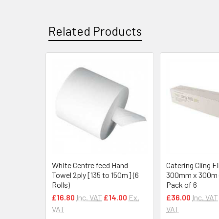
Related Products
Related
Products
White Centre feed Hand
Catering Cling F
Towel 2ply [135 to 150m] (6
300mm x 300m (1
Rolls)
Pack of 6
£16.80
Inc. VAT
£14.00
Ex.
£36.00
Inc. VAT
VAT
VAT