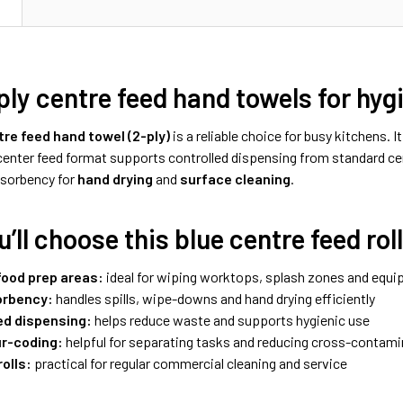
N
ply centre feed hand towels for hy
tre feed hand towel (2-ply)
is a reliable choice for busy kitchens. I
 center feed format supports controlled dispensing from standard c
sorbency for
hand drying
and
surface cleaning
.
’ll choose this blue centre feed rol
food prep areas:
ideal for wiping worktops, splash zones and equi
orbency:
handles spills, wipe-downs and hand drying efficiently
ed dispensing:
helps reduce waste and supports hygienic use
ur-coding:
helpful for separating tasks and reducing cross-contami
rolls:
practical for regular commercial cleaning and service