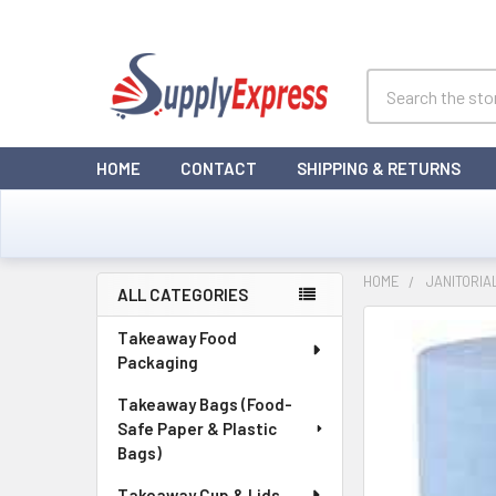
Search
HOME
CONTACT
SHIPPING & RETURNS
HOME
JANITORIA
ALL CATEGORIES
Sidebar
Takeaway Food
Packaging
Takeaway Bags (Food-
Safe Paper & Plastic
Bags)
Takeaway Cup & Lids