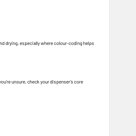
nd drying, especially where colour-coding helps
you’re unsure, check your dispenser’s core