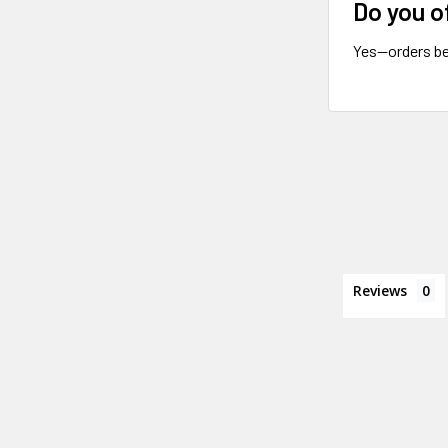
Do you o
Yes—orders be
Reviews