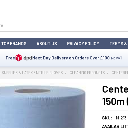
TOP BRANDS
ABOUT US
PRIVACY POLICY
TERMS &
Free
Next Day Delivery on Orders Over
£100
ex VAT
L SUPPLIES & LATEX / NITRILE GLOVES
CLEANING PRODUCTS
CENTERFE
Cente
150m (
SKU:
N-213
AVAILABILIT