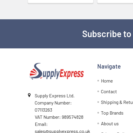
Subscribe to
Footer
Navigate
Home
Contact
Supply Express Ltd.
Shipping & Retu
Company Number:
07113263
Top Brands
VAT Number: 989574828
About us
Email:
sales@supplyexpress.co.uk