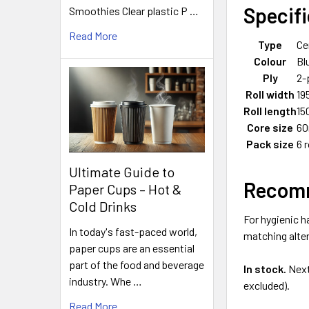
Specif
Smoothies Clear plastic P …
Read More
Type
Ce
Colour
Bl
Ply
2-
Roll width
1
Roll length
15
Core size
6
Pack size
6 r
Ultimate Guide to
Recomm
Paper Cups – Hot &
Cold Drinks
For hygienic h
In today's fast-paced world,
matching alter
paper cups are an essential
part of the food and beverage
In stock.
Next
industry. Whe …
excluded).
Read More