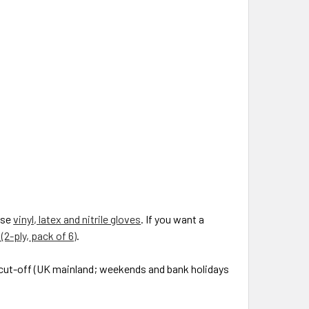
wse
vinyl, latex and nitrile gloves
. If you want a
(2-ply, pack of 6)
.
0 cut-off (UK mainland; weekends and bank holidays