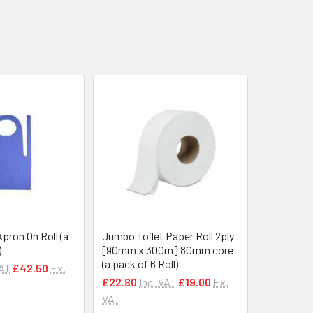
Apron On Roll (a
Jumbo Toilet Paper Roll 2ply
)
[90mm x 300m] 80mm core
(a pack of 6 Roll)
VAT
£42.50
Ex.
£22.80
Inc. VAT
£19.00
Ex.
VAT