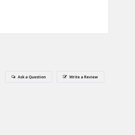
Ask a Question
Write a Review