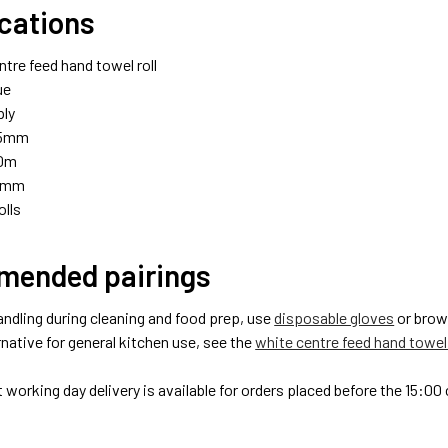
ications
ntre feed hand towel roll
ue
ply
95mm
0m
0mm
olls
ended pairings
andling during cleaning and food prep, use
disposable gloves
or bro
native for general kitchen use, see the
white centre feed hand towel 
 working day delivery is available for orders placed before the 15:0