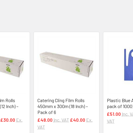
ilm Rolls
Catering Cling Film Rolls
Plastic Blue 
2 Inch) –
450mm x 300m (18 Inch) –
pack of 1000
Pack of 6
£51.00
Inc. 
£30.00
Ex.
£48.00
Inc. VAT
£40.00
Ex.
VAT
VAT