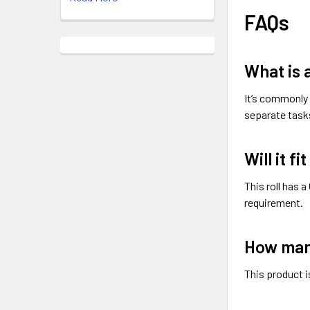
FAQs
What is a
It’s commonly 
separate task
Will it f
This roll has a
requirement.
How many
This product i