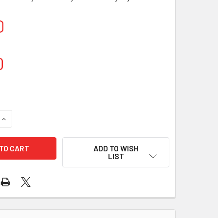
0
0
QUANTITY OF CENTERFEED BLUE ROLL 2-PLY 150M (6 ROLLS)
INCREASE QUANTITY OF CENTERFEED BLUE ROLL 2-PLY 150M (
ADD TO WISH
LIST