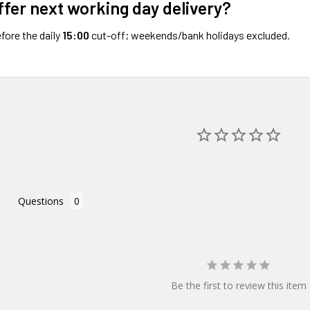
ffer next working day delivery?
fore the daily
15:00
cut-off; weekends/bank holidays excluded.
Questions
Be the first to review this item