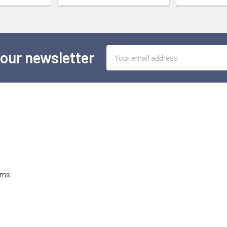
Email
 our newsletter
Address
rns