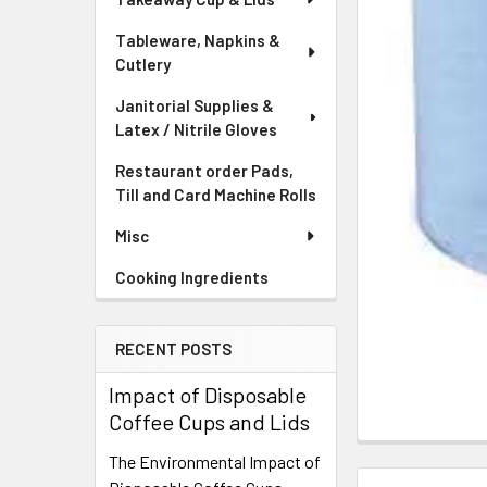
Tableware, Napkins &
Cutlery
Janitorial Supplies &
Latex / Nitrile Gloves
Restaurant order Pads,
Till and Card Machine Rolls
Misc
Cooking Ingredients
RECENT POSTS
Impact of Disposable
Coffee Cups and Lids
FREQUENTLY
The Environmental Impact of
BOUGHT