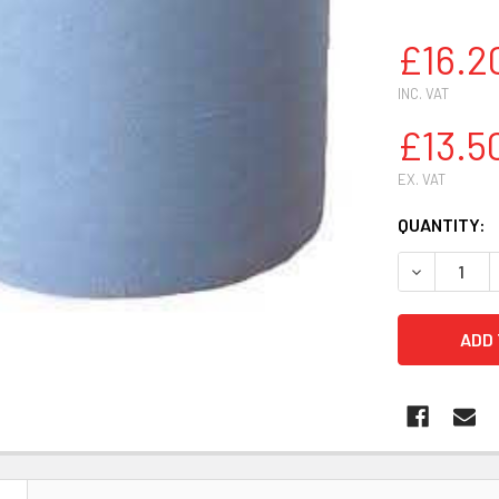
£16.2
INC. VAT
£13.5
EX. VAT
CURRENT
QUANTITY:
STOCK:
DECREASE 