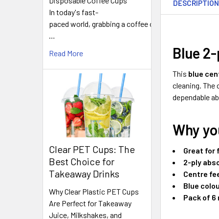
Disposable Coffee Cups
DESCRIPTIO
TOGETHER:
In today's fast-
paced world, grabbing a coffee on
…
SELECT
ALL
Blue 2-
Read More
ADD
This
blue cen
SELECTED
cleaning. The
TO CART
dependable ab
Why you
Clear PET Cups: The
Great for 
Best Choice for
2-ply abs
Takeaway Drinks
Centre fe
Blue colo
Why Clear Plastic PET Cups
Pack of 6 
Are Perfect for Takeaway
Juice, Milkshakes, and