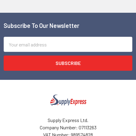
Subscribe To Our Newsletter
Footer
Email
Address
Supply Express Ltd.
Company Number: 07113263
VAT Number: 989574828