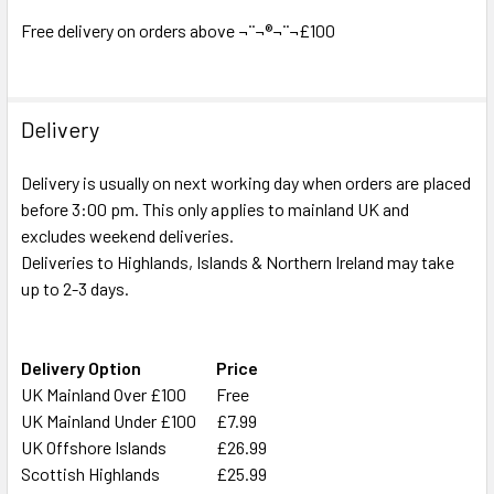
ADD
SELECTED
Free delivery on orders above ¬¨¬®¬¨¬£100
TO CART
Delivery
Delivery is usually on next working day when orders are placed
before 3:00 pm. This only applies to mainland UK and
excludes weekend deliveries.
Deliveries to Highlands, Islands & Northern Ireland may take
up to 2-3 days.
Delivery Option
Price
UK Mainland Over £100
Free
UK Mainland Under £100
£7.99
UK Offshore Islands
£26.99
Scottish Highlands
£25.99