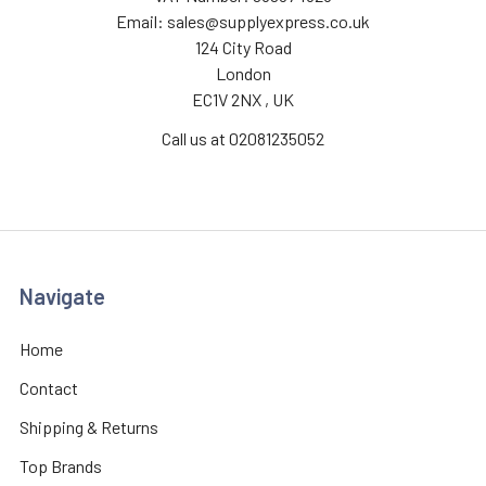
Email: sales@supplyexpress.co.uk
124 City Road
London
EC1V 2NX , UK
Call us at 02081235052
Navigate
Home
Contact
Shipping & Returns
Top Brands