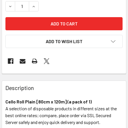
STOCK:
DECREASE QUANTITY OF CELLO ROLL PLAIN [80CM X 100M] (
INCREASE QUANTITY OF CELLO ROLL PLAIN [80CM
ADD TO WISH LIST
FREQUENTLY
BOUGHT
Description
TOGETHER:
Cello Roll Plain [80cm x 120m] (a pack of 1)
A selection of disposable products in different sizes at the
SELECT
best online rates; compare, place order via SSL Secured
ALL
Server safely and enjoy quick delivery and support.