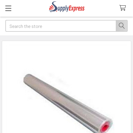
Search