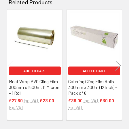
Related Products
Related
Products
ADD TO CART
ADD TO CART
Meat Wrap PVC Cling Film
Catering Cling Film Rolls
300mm x 1500m, 11 Micron
300mm x 300m (12 Inch) –
– 1 Roll
Pack of 6
£27.60
Inc. VAT
£23.00
£36.00
Inc. VAT
£30.00
Ex. VAT
Ex. VAT