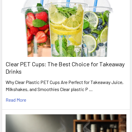
Clear PET Cups: The Best Choice for Takeaway
Drinks
Why Clear Plastic PET Cups Are Perfect for Takeaway Juice,
Milkshakes, and Smoothies Clear plastic P …
Read More