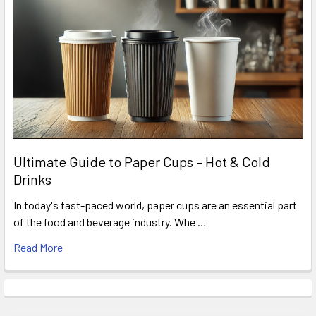
Ultimate Guide to Paper Cups – Hot & Cold
Drinks
In today's fast-paced world, paper cups are an essential part
of the food and beverage industry. Whe …
Read More