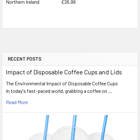
Northern Ireland
£26.99
RECENT POSTS
Sidebar
Impact of Disposable Coffee Cups and Lids
The Environmental Impact of Disposable Coffee Cups
In today's fast-paced world, grabbing a coffee on …
Read More