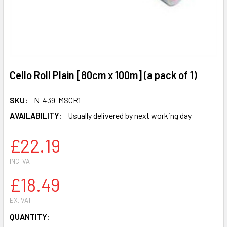
Cello Roll Plain [80cm x 100m] (a pack of 1)
SKU:
N-439-MSCR1
AVAILABILITY:
Usually delivered by next working day
£22.19
INC. VAT
£18.49
EX. VAT
CURRENT
QUANTITY: