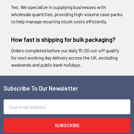
Yes. We specialize in supplying businesses with
wholesale quantities, providing high-volume case packs
to help manage recurring stock costs efficiently.
How fast is shipping for bulk packaging?
Orders completed before our daily 15:00 cut-off qualify
for next working day delivery across the UK, excluding
weekends and public bank holidays.
Subscribe To Our Newsletter
Footer
Email
Address