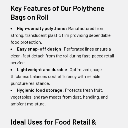
Key Features of Our Polythene
Bags on Roll
High-density polythene:
Manufactured from
strong, translucent plastic film providing dependable
food protection.
Easy snap-off design:
Perforated lines ensure a
clean, fast detach from the roll during fast-paced retail
service.
Lightweight and durable:
Optimized gauge
thickness balances cost efficiency with reliable
puncture resistance.
Hygienic food storage:
Protects fresh fruit,
vegetables, and raw meats from dust, handling, and
ambient moisture.
Ideal Uses for Food Retail &