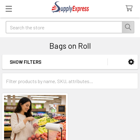
Search
Bags on Roll
SHOW FILTERS
Sidebar