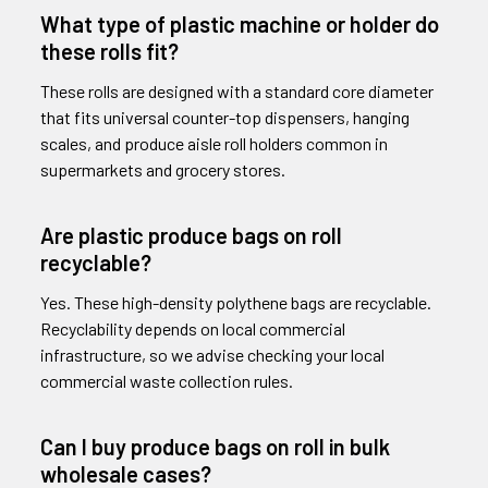
What type of plastic machine or holder do
these rolls fit?
These rolls are designed with a standard core diameter
that fits universal counter-top dispensers, hanging
scales, and produce aisle roll holders common in
supermarkets and grocery stores.
Are plastic produce bags on roll
recyclable?
Yes. These high-density polythene bags are recyclable.
Recyclability depends on local commercial
infrastructure, so we advise checking your local
commercial waste collection rules.
Can I buy produce bags on roll in bulk
wholesale cases?