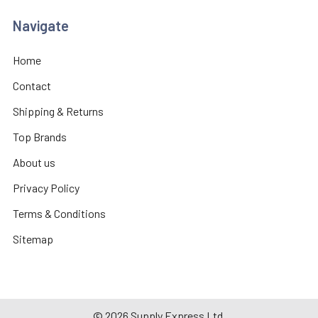
Navigate
Home
Contact
Shipping & Returns
Top Brands
About us
Privacy Policy
Terms & Conditions
Sitemap
©
2026
Supply Express Ltd.