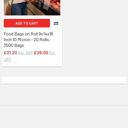
ADD TO CART
Food Bags on Roll 9x14x18
Inch 10 Micron - 20 Rolls,
3500 Bags
£31.20
Inc. VAT
£26.00
Ex.
VAT