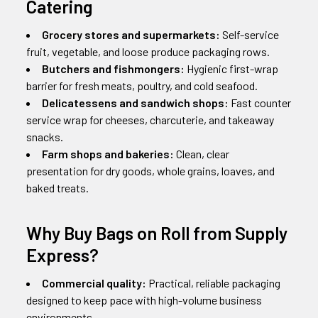
Catering
Grocery stores and supermarkets:
Self-service
fruit, vegetable, and loose produce packaging rows.
Butchers and fishmongers:
Hygienic first-wrap
barrier for fresh meats, poultry, and cold seafood.
Delicatessens and sandwich shops:
Fast counter
service wrap for cheeses, charcuterie, and takeaway
snacks.
Farm shops and bakeries:
Clean, clear
presentation for dry goods, whole grains, loaves, and
baked treats.
Why Buy Bags on Roll from Supply
Express?
Commercial quality:
Practical, reliable packaging
designed to keep pace with high-volume business
environments.