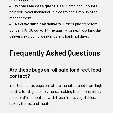
Wholesale case quantities:
Large pack counts
help you lower individual unit costs and simplify stock
management.
Next working day delivery:
Orders placed before
our daily 15:00 cut-off time qualify for next working day
delivery, excluding weekends and bank holidays.
Frequently Asked Questions
Are these bags on roll safe for direct food
contact?
Yes. Our plastic bags on roll are manufactured from high-
quality, food-grade polythene, making them completely
safe for direct contact with fresh fruits, vegetables,
bakery items, and meats.