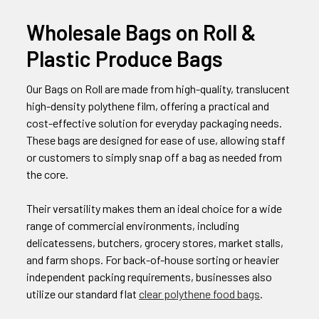
Wholesale Bags on Roll &
Plastic Produce Bags
Our Bags on Roll are made from high-quality, translucent
high-density polythene film, offering a practical and
cost-effective solution for everyday packaging needs.
These bags are designed for ease of use, allowing staff
or customers to simply snap off a bag as needed from
the core.
Their versatility makes them an ideal choice for a wide
range of commercial environments, including
delicatessens, butchers, grocery stores, market stalls,
and farm shops. For back-of-house sorting or heavier
independent packing requirements, businesses also
utilize our standard flat
clear polythene food bags
.