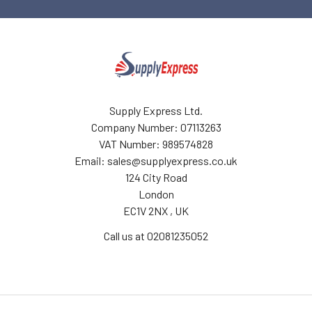
Supply Express Ltd.
Company Number: 07113263
VAT Number: 989574828
Email: sales@supplyexpress.co.uk
124 City Road
London
EC1V 2NX , UK
Call us at 02081235052