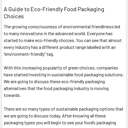
A Guide to Eco-Friendly Food Packaging
Choices
The growing consciousness of environmental friendliness led
to many innovations in the advanced world. Everyone has
started to make eco-friendly choices. You can see that almost
every industry has a different product range labelled with an
“environment-friendly” tag.
With this increasing popularity of green choices, companies
have started investing in sustainable food packaging solutions.
We are going to discuss these eco-friendly packaging
alternatives that the food packaging industry is moving
towards.
There are so many types of sustainable packaging options that
we are going to discuss today. After knowing all these
packaging types you will begin to see your food’s packaging