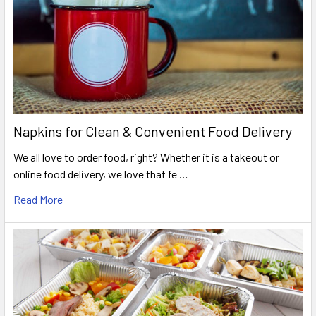
Napkins for Clean & Convenient Food Delivery
We all love to order food, right? Whether it is a takeout or
online food delivery, we love that fe …
Read More