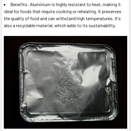
Benefits: Aluminium is highly resistant to heat, making it
ideal for foods that require cooking or reheating. It preserves
the quality of food and can withstand high temperatures. It's
also a recyclable material, which adds to its sustainability.