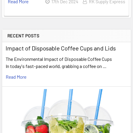
Read More
17th Dec 2024
RK Supply Express
RECENT POSTS
Sidebar
Impact of Disposable Coffee Cups and Lids
The Environmental Impact of Disposable Coffee Cups
In today's fast-paced world, grabbing a coffee on …
Read More