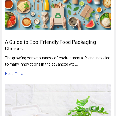
A Guide to Eco-Friendly Food Packaging
Choices
The growing consciousness of environmental friendliness led
to many innovations in the advanced wo …
Read More