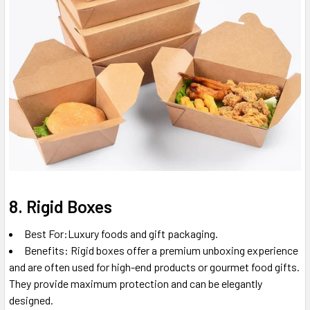
8. Rigid Boxes
Best For:Luxury foods and gift packaging.
Benefits: Rigid boxes offer a premium unboxing experience
and are often used for high-end products or gourmet food gifts.
They provide maximum protection and can be elegantly
designed.