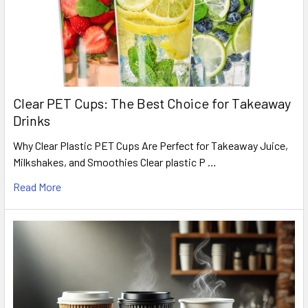
Clear PET Cups: The Best Choice for Takeaway
Drinks
Why Clear Plastic PET Cups Are Perfect for Takeaway Juice,
Milkshakes, and Smoothies Clear plastic P …
Read More