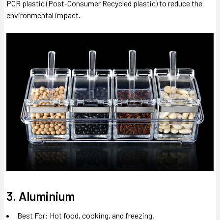
PCR plastic (Post-Consumer Recycled plastic) to reduce the
environmental impact.
3. Aluminium
Best For: Hot food, cooking, and freezing.