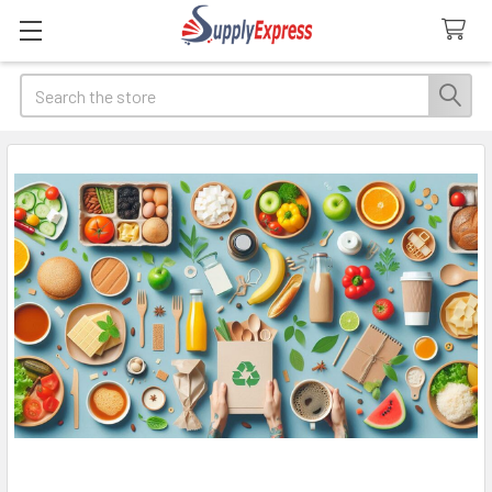
Search