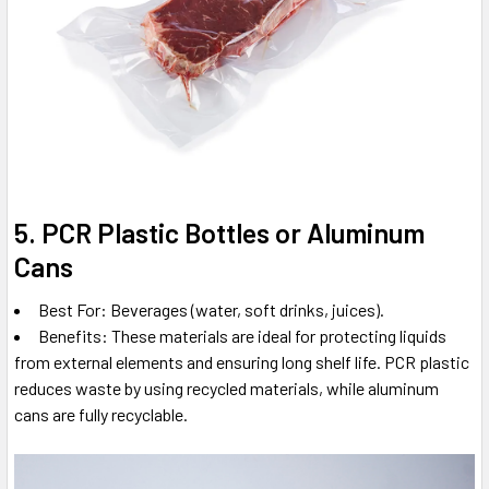
5. PCR Plastic Bottles or Aluminum
Cans
Best For: Beverages (water, soft drinks, juices).
Benefits: These materials are ideal for protecting liquids
from external elements and ensuring long shelf life. PCR plastic
reduces waste by using recycled materials, while aluminum
cans are fully recyclable.