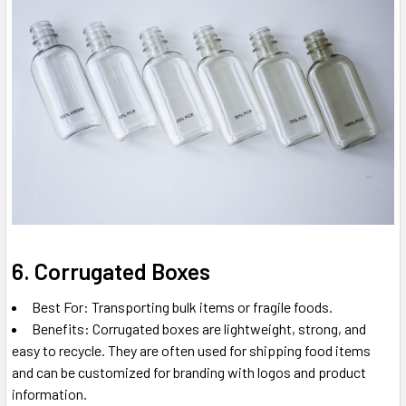
6. Corrugated Boxes
Best For: Transporting bulk items or fragile foods.
Benefits: Corrugated boxes are lightweight, strong, and
easy to recycle. They are often used for shipping food items
and can be customized for branding with logos and product
information.