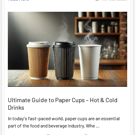
Ultimate Guide to Paper Cups – Hot & Cold
Drinks
In today's fast-paced world, paper cups are an essential
part of the food and beverage industry. Whe …