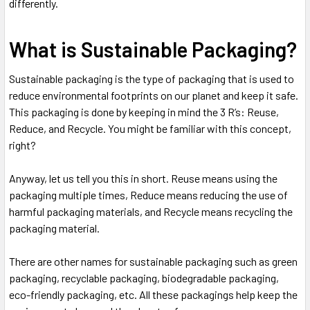
differently.
What is Sustainable Packaging?
Sustainable packaging is the type of packaging that is used to
reduce environmental footprints on our planet and keep it safe.
This packaging is done by keeping in mind the 3 R’s: Reuse,
Reduce, and Recycle. You might be familiar with this concept,
right?
Anyway, let us tell you this in short. Reuse means using the
packaging multiple times, Reduce means reducing the use of
harmful packaging materials, and Recycle means recycling the
packaging material.
There are other names for sustainable packaging such as green
packaging, recyclable packaging, biodegradable packaging,
eco-friendly packaging, etc. All these packagings help keep the