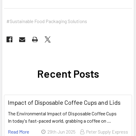
#Sustainable Food Packaging Solutions
Recent Posts
Impact of Disposable Coffee Cups and Lids
The Environmental Impact of Disposable Coffee Cups
In today's fast-paced world, grabbing a coffee on …
Read More
29th Jun 2025
Peter Supply Express