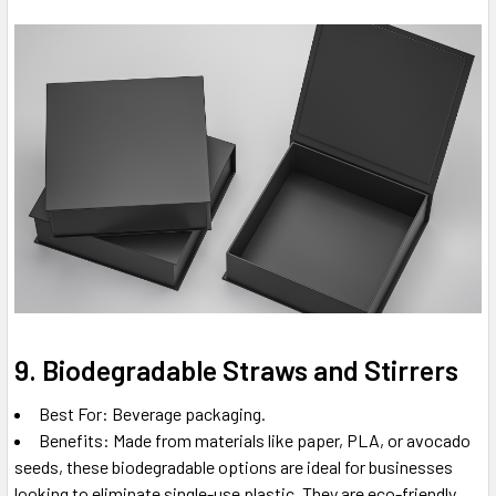
9. Biodegradable Straws and Stirrers
Best For: Beverage packaging.
Benefits: Made from materials like paper, PLA, or avocado
seeds, these biodegradable options are ideal for businesses
looking to eliminate single-use plastic. They are eco-friendly