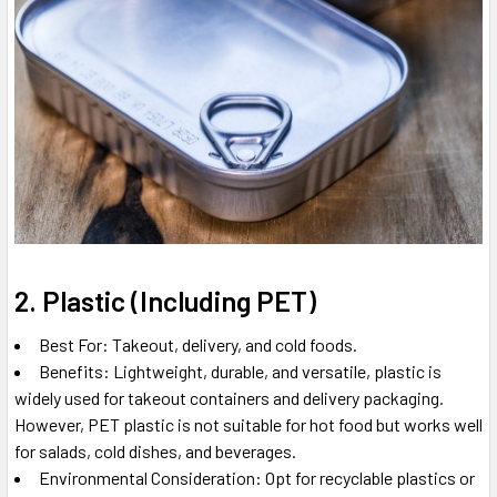
2. Plastic (Including PET)
Best For: Takeout, delivery, and cold foods.
Benefits: Lightweight, durable, and versatile, plastic is
widely used for takeout containers and delivery packaging.
However, PET plastic is not suitable for hot food but works well
for salads, cold dishes, and beverages.
Environmental Consideration: Opt for recyclable plastics or