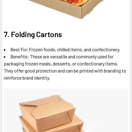
7. Folding Cartons
Best For:Frozen foods, chilled items, and confectionery.
Benefits: These are versatile and commonly used for
packaging frozen meals, desserts, or confectionary items.
They offer good protection and can be printed with branding to
reinforce brand identity.