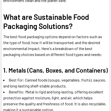
environment clean and the planet safe.
What are Sustainable Food
Packaging Solutions?
The best food packaging options depend on factors such as
the type of food, how it will be transported, and the desired
environmental impact. Here's a breakdown of the best
packaging choices based on different food types and needs:
1. Metals (Cans, Boxes, and Containers)
Best For: Canned foods (soups, vegetables, fruits), sauces,
and long-lasting shelf-stable products.
Benefits: Metal is rigid and long-lasting, offering excellent
protection against moisture, light, and air, which helps
preserve the quality and freshness of food. It is also recyclable,
making it a sustainable option.