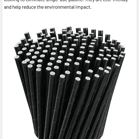
and help reduce the environmental impact.