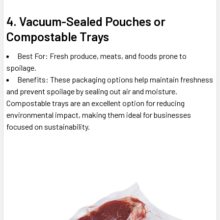
4. Vacuum-Sealed Pouches or
Compostable Trays
Best For: Fresh produce, meats, and foods prone to
spoilage.
Benefits: These packaging options help maintain freshness
and prevent spoilage by sealing out air and moisture.
Compostable trays are an excellent option for reducing
environmental impact, making them ideal for businesses
focused on sustainability.