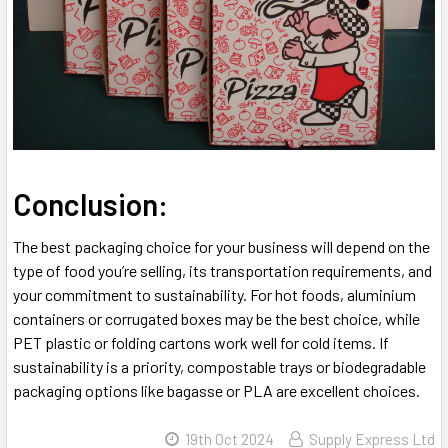
Conclusion:
The best packaging choice for your business will depend on the
type of food you’re selling, its transportation requirements, and
your commitment to sustainability. For hot foods, aluminium
containers or corrugated boxes may be the best choice, while
PET plastic or folding cartons work well for cold items. If
sustainability is a priority, compostable trays or biodegradable
packaging options like bagasse or PLA are excellent choices.
19th Oct 2024
Supply Express Ltd