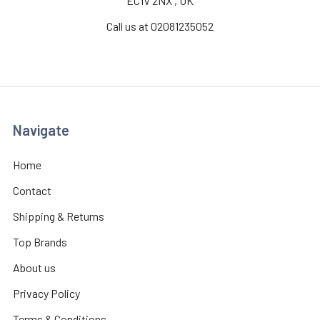
EC1V 2NX , UK
Call us at 02081235052
Navigate
Home
Contact
Shipping & Returns
Top Brands
About us
Privacy Policy
Terms & Conditions