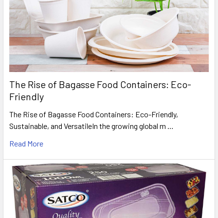
The Rise of Bagasse Food Containers: Eco-
Friendly
The Rise of Bagasse Food Containers: Eco-Friendly,
Sustainable, and VersatileIn the growing global m …
Read More