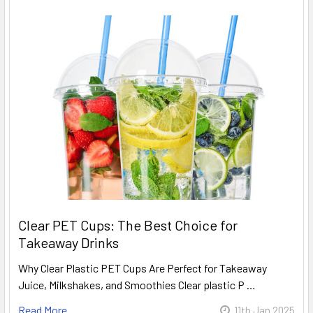
Clear PET Cups: The Best Choice for
Takeaway Drinks
Why Clear Plastic PET Cups Are Perfect for Takeaway
Juice, Milkshakes, and Smoothies Clear plastic P …
Read More
11th Jan 2025