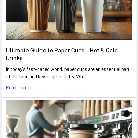
Ultimate Guide to Paper Cups – Hot & Cold
Drinks
In today's fast-paced world, paper cups are an essential part
of the food and beverage industry. Whe …
Read More