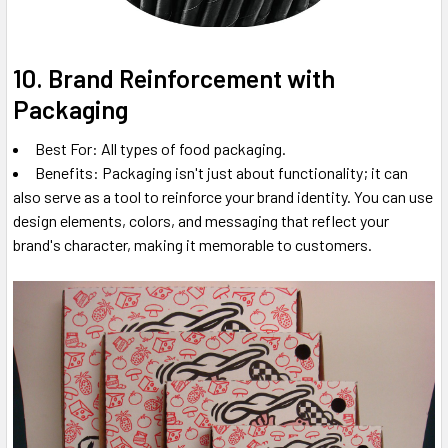
10. Brand Reinforcement with
Packaging
Best For: All types of food packaging.
Benefits: Packaging isn't just about functionality; it can
also serve as a tool to reinforce your brand identity. You can use
design elements, colors, and messaging that reflect your
brand's character, making it memorable to customers.