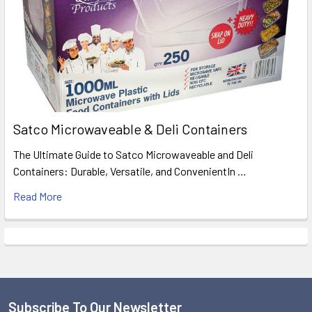
Satco Microwaveable & Deli Containers
The Ultimate Guide to Satco Microwaveable and Deli
Containers: Durable, Versatile, and ConvenientIn …
Read More
Subscribe To Our Newsletter