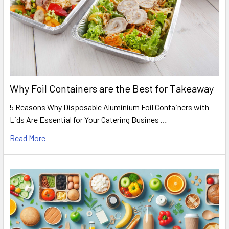
Why Foil Containers are the Best for Takeaway
5 Reasons Why Disposable Aluminium Foil Containers with
Lids Are Essential for Your Catering Busines …
Read More