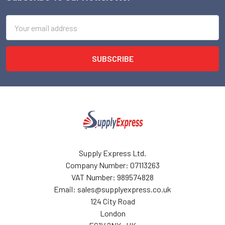
Footer
Email
Address
Supply Express Ltd.
Company Number: 07113263
VAT Number: 989574828
Email: sales@supplyexpress.co.uk
124 City Road
London