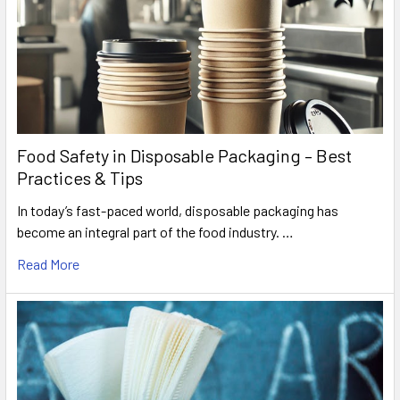
Food Safety in Disposable Packaging – Best
Practices & Tips
In today’s fast-paced world, disposable packaging has
become an integral part of the food industry. …
Read More