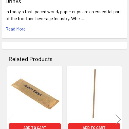
Drinks
In today's fast-paced world, paper cups are an essential part
of the food and beverage industry. Whe …
Read More
Related Products
Related
Products
ADD TO CART
ADD TO CART