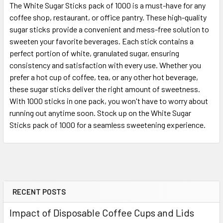
The White Sugar Sticks pack of 1000 is a must-have for any
coffee shop, restaurant, or office pantry. These high-quality
SELECT
sugar sticks provide a convenient and mess-free solution to
ALL
sweeten your favorite beverages. Each stick contains a
perfect portion of white, granulated sugar, ensuring
ADD
SELECTED
consistency and satisfaction with every use. Whether you
TO CART
prefer a hot cup of coffee, tea, or any other hot beverage,
these sugar sticks deliver the right amount of sweetness.
With 1000 sticks in one pack, you won't have to worry about
running out anytime soon. Stock up on the White Sugar
Sticks pack of 1000 for a seamless sweetening experience.
RECENT POSTS
Sidebar
Impact of Disposable Coffee Cups and Lids