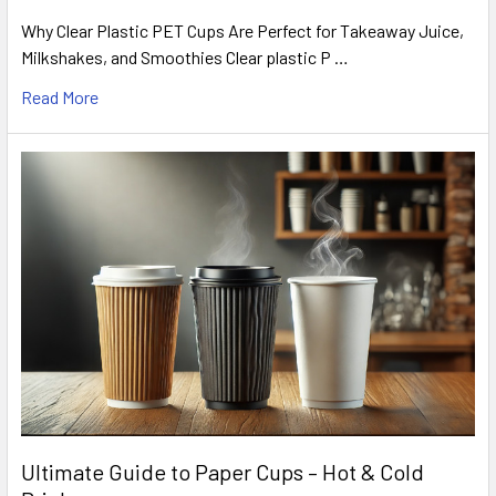
Why Clear Plastic PET Cups Are Perfect for Takeaway Juice,
Milkshakes, and Smoothies Clear plastic P …
Read More
Ultimate Guide to Paper Cups – Hot & Cold