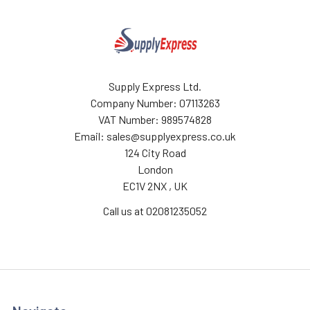
Supply Express Ltd.
Company Number: 07113263
VAT Number: 989574828
Email: sales@supplyexpress.co.uk
124 City Road
London
EC1V 2NX , UK
Call us at 02081235052