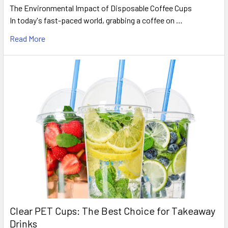
The Environmental Impact of Disposable Coffee Cups
In today's fast-paced world, grabbing a coffee on …
Read More
Clear PET Cups: The Best Choice for Takeaway
Drinks