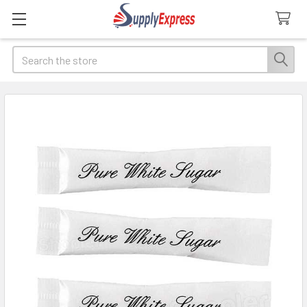
Search