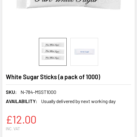
White Sugar Sticks (a pack of 1000)
SKU:
N-784-MSST1000
AVAILABILITY:
Usually delivered by next working day
£12.00
INC. VAT