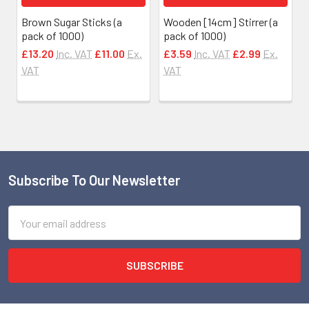
Brown Sugar Sticks (a
Wooden [14cm] Stirrer (a
pack of 1000)
pack of 1000)
£13.20
Inc. VAT
£11.00
Ex.
£3.59
Inc. VAT
£2.99
Ex.
VAT
VAT
Subscribe To Our Newsletter
Footer
Email
Address