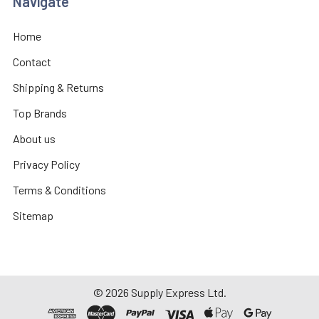
Navigate
Home
Contact
Shipping & Returns
Top Brands
About us
Privacy Policy
Terms & Conditions
Sitemap
©
2026
Supply Express Ltd.