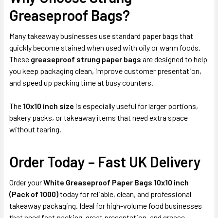
Greaseproof Bags?
Many takeaway businesses use standard paper bags that
quickly become stained when used with oily or warm foods.
These
greaseproof strung paper bags
are designed to help
you keep packaging clean, improve customer presentation,
and speed up packing time at busy counters.
The
10x10 inch size
is especially useful for larger portions,
bakery packs, or takeaway items that need extra space
without tearing.
Order Today – Fast UK Delivery
Order your
White Greaseproof Paper Bags 10x10 inch
(Pack of 1000)
today for reliable, clean, and professional
takeaway packaging. Ideal for high-volume food businesses
that need fast packing, great presentation, and grease-