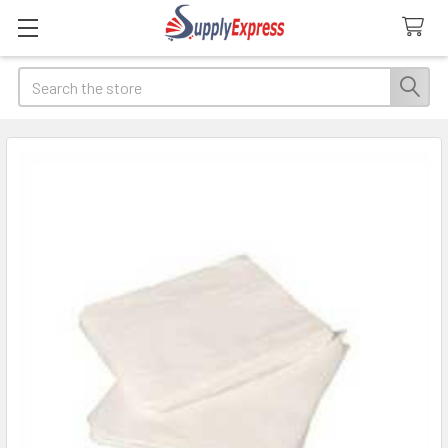
Search