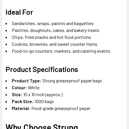
Ideal For
Sandwiches, wraps, paninis and baguettes
Pastries, doughnuts, cakes, and bakery treats
Chips, fried snacks and hot food portions
Cookies, brownies, and sweet counter items
Food-to-go counters, markets, and catering events
Product Specifications
Product Type:
Strung greaseproof paper bags
Colour:
White
Size:
10 x 10 inch (approx.)
Pack Size:
1000 bags
Material:
Food-grade greaseproof paper
Why Choose Strung