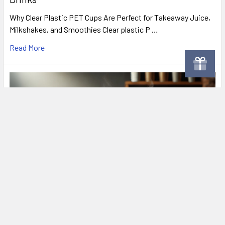
Why Clear Plastic PET Cups Are Perfect for Takeaway Juice,
Milkshakes, and Smoothies Clear plastic P …
Read More
Ultimate Guide to Paper Cups – Hot & Cold