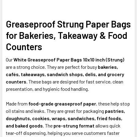
Greaseproof Strung Paper Bags
SELECT
ALL
for Bakeries, Takeaway & Food
ADD
Counters
SELECTED
TO CART
Our
White Greaseproof Paper Bags 10x10 inch (Strung)
are a strong choice. They are perfect for busy
bakeries,
cafés, takeaways, sandwich shops, delis, and grocery
counters
. These bags are designed for fast service, clean
presentation, and hygienic food handling.
Made from
food-grade greaseproof paper
, these help stop
oil stains and leaks. They are great for packaging
pastries,
doughnuts, cookies, wraps, sandwiches, fried foods,
and baked goods
. The
pre-strung format
allows quick
tear-off dispensing, helping you serve customers faster