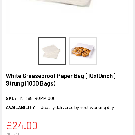
White Greaseproof Paper Bag [10x10inch]
Strung (1000 Bags)
SKU:
N-388-BGPP1000
AVAILABILITY:
Usually delivered by next working day
£24.00
INC. VAT