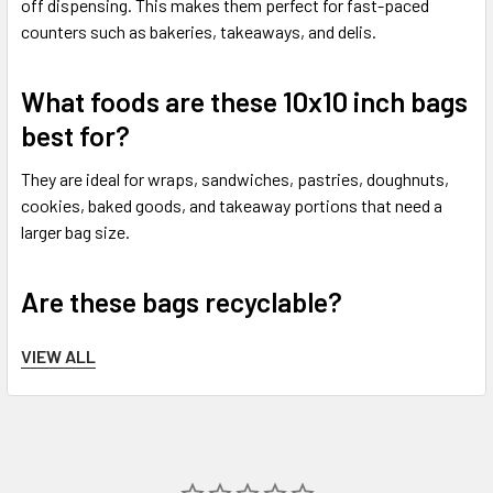
off dispensing. This makes them perfect for fast-paced
counters such as bakeries, takeaways, and delis.
What foods are these 10x10 inch bags
best for?
They are ideal for wraps, sandwiches, pastries, doughnuts,
cookies, baked goods, and takeaway portions that need a
larger bag size.
Are these bags recyclable?
These paper bags are paper-based and a more eco-friendly
VIEW ALL
alternative to plastic packaging. Recycling options can
depend on food contamination and local authority rules.
Do you offer next working day