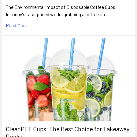
The Environmental Impact of Disposable Coffee Cups
In today's fast-paced world, grabbing a coffee on …
Read More
Clear PET Cups: The Best Choice for Takeaway
Drinks