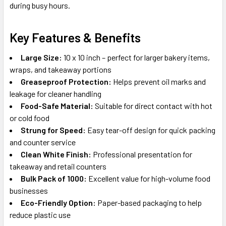
during busy hours.
Key Features & Benefits
Large Size:
10 x 10 inch – perfect for larger bakery items,
wraps, and takeaway portions
Greaseproof Protection:
Helps prevent oil marks and
leakage for cleaner handling
Food-Safe Material:
Suitable for direct contact with hot
or cold food
Strung for Speed:
Easy tear-off design for quick packing
and counter service
Clean White Finish:
Professional presentation for
takeaway and retail counters
Bulk Pack of 1000:
Excellent value for high-volume food
businesses
Eco-Friendly Option:
Paper-based packaging to help
reduce plastic use