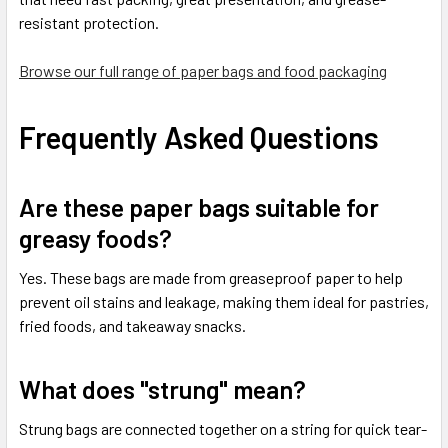
resistant protection.
Browse our full range of paper bags and food packaging
Frequently Asked Questions
Are these paper bags suitable for
greasy foods?
Yes. These bags are made from greaseproof paper to help
prevent oil stains and leakage, making them ideal for pastries,
fried foods, and takeaway snacks.
What does "strung" mean?
Strung bags are connected together on a string for quick tear-