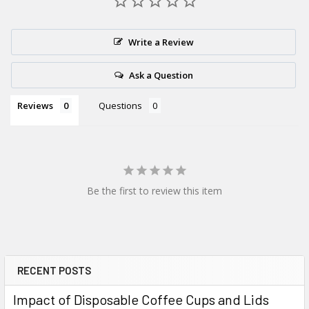
delivery?
Yes — orders placed before the daily
15:00
cut-off qualify for
Write a Review
next working day delivery (weekends and bank holidays
excluded).
Ask a Question
Reviews
Questions
Be the first to review this item
RECENT POSTS
Sidebar
Impact of Disposable Coffee Cups and Lids