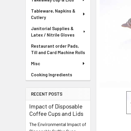
Tableware, Napkins &
Cutlery
Janitorial Supplies &
Latex / Nitrile Gloves
Restaurant order Pads,
Till and Card Machine Rolls
Misc
Cooking Ingredients
RECENT POSTS
Impact of Disposable
Coffee Cups and Lids
The Environmental Impact of