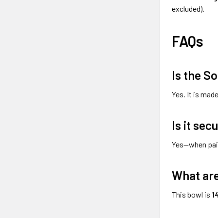
excluded).
FAQs
Is the S
Yes. It is mad
Is it sec
Yes—when pai
What are
This bowl is
1