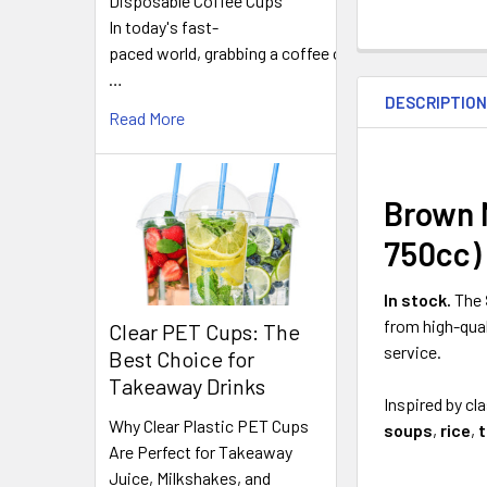
Disposable Coffee Cups
In today's fast-
paced world, grabbing a coffee on
FREQUENTLY
…
BOUGHT
DESCRIPTIO
TOGETHER:
Read More
SELECT
ALL
Brown 
750cc)
ADD
SELECTED
TO CART
In stock.
The
from high-qua
Clear PET Cups: The
service.
Best Choice for
Takeaway Drinks
Inspired by cl
Why Clear Plastic PET Cups
soups
,
rice
,
Are Perfect for Takeaway
Juice, Milkshakes, and