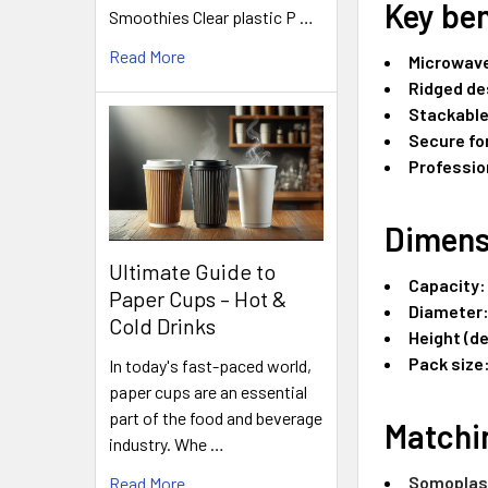
Key ben
Smoothies Clear plastic P …
Read More
Microwave
Ridged de
Stackabl
Secure for
Professio
Dimens
Ultimate Guide to
Capacity:
Paper Cups – Hot &
Diameter
Cold Drinks
Height (d
Pack size
In today's fast-paced world,
paper cups are an essential
part of the food and beverage
Matchin
industry. Whe …
Somoplast
Read More