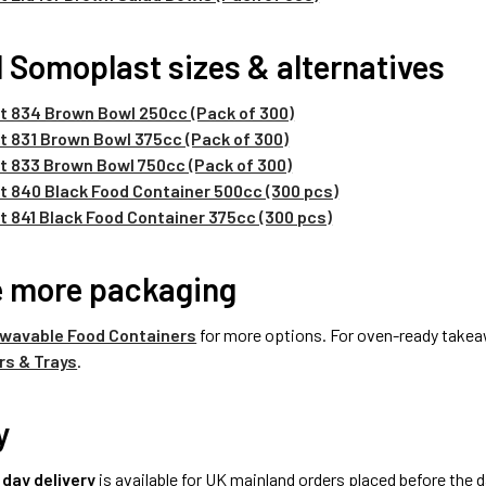
 Somoplast sizes & alternatives
 834 Brown Bowl 250cc (Pack of 300)
 831 Brown Bowl 375cc (Pack of 300)
 833 Brown Bowl 750cc (Pack of 300)
 840 Black Food Container 500cc (300 pcs)
 841 Black Food Container 375cc (300 pcs)
e more packaging
wavable Food Containers
for more options. For oven-ready takea
rs & Trays
.
y
 day delivery
is available for UK mainland orders placed before the d