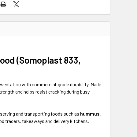
Food (Somoplast 833,
esentation with commercial-grade durability. Made
rength and helps resist cracking during busy
or serving and transporting foods such as
hummus
,
ood traders, takeaways and delivery kitchens.