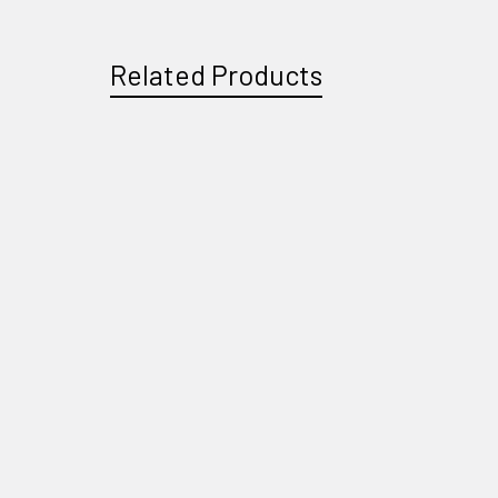
Related Products
Related
Products