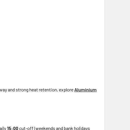
way and strong heat retention, explore
Aluminium
aily
15:00
cut-off (weekends and bank holidays