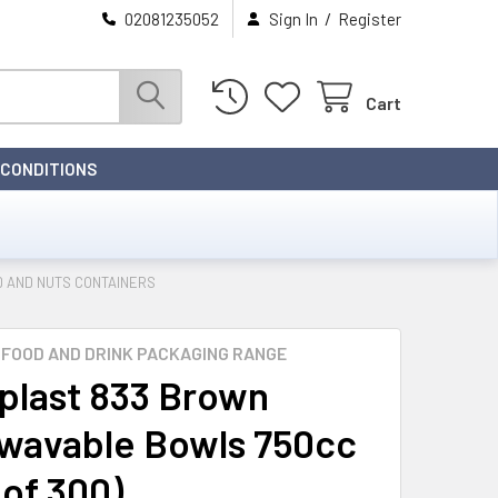
/
02081235052
Sign In
Register
Cart
 CONDITIONS
 AND NUTS CONTAINERS
FOOD AND DRINK PACKAGING RANGE
last 833 Brown
wavable Bowls 750cc
 of 300)