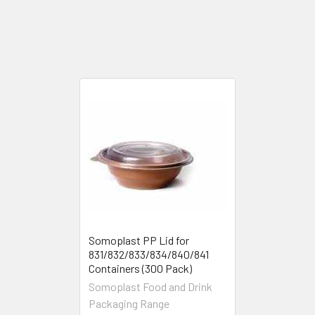
Somoplast PP Lid for
831/832/833/834/840/841
Containers (300 Pack)
Somoplast Food and Drink
Packaging Range