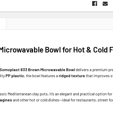
N
Microwavable Bowl for Hot & Cold 
Somoplast 833 Brown Microwavable Bowl
delivers a premium pr
lity
PP plastic
, the bowl features a
ridged texture
that improves st
assic Mediterranean clay pots, it’s an elegant and practical option f
tagines
and other hot or cold dishes—ideal for restaurants, street f