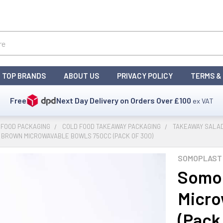
TOP BRANDS
ABOUT US
PRIVACY POLICY
TERMS &
Free
Next Day Delivery on Orders Over
£100
ex VAT
 FOOD PACKAGING
COLD FOOD TAKEAWAY PACKAGING
TAKEAWAY SALAD
 BROWN MICROWAVABLE BOWLS 750CC (PACK OF 300)
SOMOPLAST 
Somop
Micro
(Pack