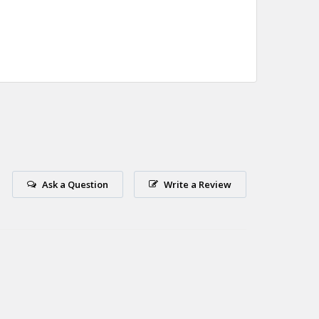
Ask a Question
Write a Review