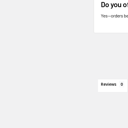
Do you o
Yes—orders be
Reviews