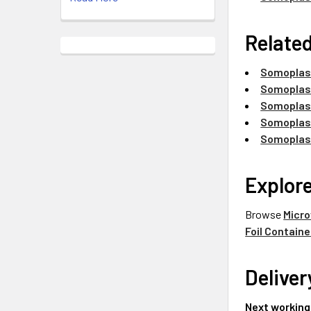
Related
Somoplast
Somoplast
Somoplast
Somoplast
Somoplast
Explor
Browse
Micro
Foil Containe
Deliver
Next working