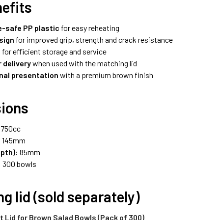
efits
-safe PP plastic
for easy reheating
sign
for improved grip, strength and crack resistance
e
for efficient storage and service
 delivery
when used with the matching lid
nal presentation
with a premium brown finish
ions
750cc
:
145mm
epth):
85mm
:
300 bowls
g lid (sold separately)
 Lid for Brown Salad Bowls (Pack of 300)