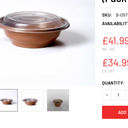
SKU:
B-09
AVAILABILIT
£41.9
INC. VAT
£34.9
EX. VAT
CURRENT
QUANTITY:
STOCK:
DECREASE 