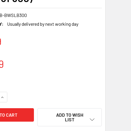
7B-BWSLB300
Y:
Usually delivered by next working day
9
9
QUANTITY OF SOMOPLAST 833 BROWN MICROWAVABLE BOWLS 7
INCREASE QUANTITY OF SOMOPLAST 833 BROWN MICROWAVABL
ADD TO WISH
LIST