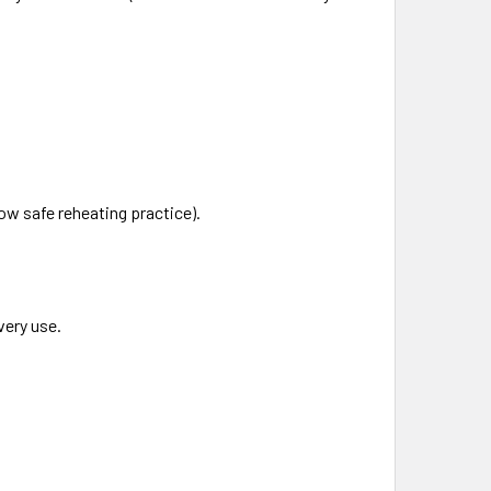
low safe reheating practice).
very use.