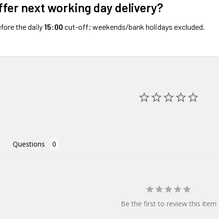
ffer next working day delivery?
fore the daily
15:00
cut-off; weekends/bank holidays excluded.
Questions
Be the first to review this item