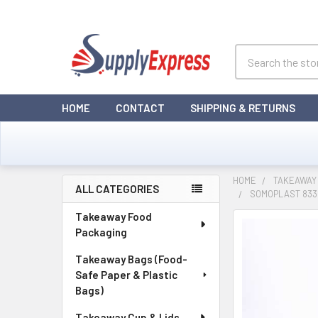
Search
HOME
CONTACT
SHIPPING & RETURNS
HOME
TAKEAWAY
ALL CATEGORIES
SOMOPLAST 833
Sidebar
Takeaway Food
Packaging
Takeaway Bags (Food-
Safe Paper & Plastic
Bags)
Takeaway Cup & Lids