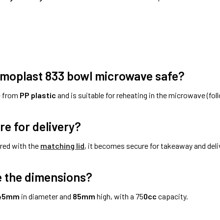
omoplast 833 bowl microwave safe?
e from
PP plastic
and is suitable for reheating in the microwave (fol
ure for delivery?
red with the
matching lid
, it becomes secure for takeaway and deli
 the dimensions?
45mm
in diameter and
85mm
high, with a 75
0cc
capacity.