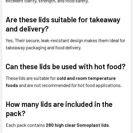
excellent clarity, strength, and food safety.
Are these lids suitable for takeaway
and delivery?
Yes. Their secure, leak-resistant design makes them ideal for
takeaway packaging and food delivery.
Can these lids be used with hot food?
These lids are suitable for
cold and room temperature
foods
and are not recommended for hot food applications.
How many lids are included in the
pack?
Each pack contains
280 high clear Somoplast lids
.