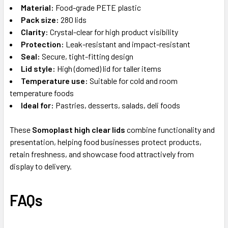
Material:
Food-grade PETE plastic
Pack size:
280 lids
Clarity:
Crystal-clear for high product visibility
Protection:
Leak-resistant and impact-resistant
Seal:
Secure, tight-fitting design
Lid style:
High (domed) lid for taller items
Temperature use:
Suitable for cold and room
temperature foods
Ideal for:
Pastries, desserts, salads, deli foods
These
Somoplast high clear lids
combine functionality and
presentation, helping food businesses protect products,
retain freshness, and showcase food attractively from
display to delivery.
FAQs