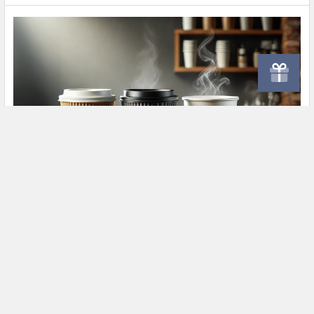
Ultimate Guide to Paper Cups – Hot & Cold
Drinks
In today's fast-paced world, paper cups are an essential part
of the food and beverage industry. Whe …
Read More