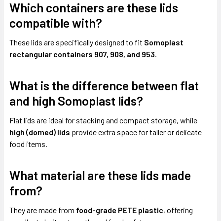
Which containers are these lids
compatible with?
These lids are specifically designed to fit
Somoplast
rectangular containers 907, 908, and 953
.
What is the difference between flat
and high Somoplast lids?
Flat lids are ideal for stacking and compact storage, while
high (domed) lids
provide extra space for taller or delicate
food items.
What material are these lids made
from?
They are made from
food-grade PETE plastic
, offering