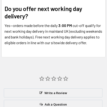
Do you offer next working day
delivery?
Yes—orders made before the daily
3:00 PM
cut-off qualify for
next working day delivery in mainland UK (excluding weekends
and bank holidays). Free next working day delivery applies to
eligible orders in line with our sitewide delivery offer.
Write a Review
Ask a Question