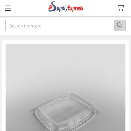
Search