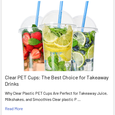
Clear PET Cups: The Best Choice for Takeaway
Drinks
Why Clear Plastic PET Cups Are Perfect for Takeaway Juice,
Milkshakes, and Smoothies Clear plastic P …
Read More