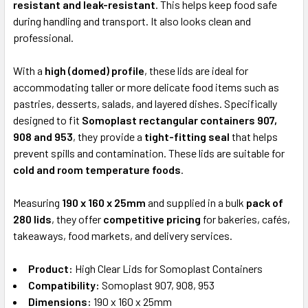
resistant and leak-resistant
. This helps keep food safe
during handling and transport. It also looks clean and
professional.
With a
high (domed) profile
, these lids are ideal for
accommodating taller or more delicate food items such as
pastries, desserts, salads, and layered dishes. Specifically
designed to fit
Somoplast rectangular containers 907,
908 and 953
, they provide a
tight-fitting seal
that helps
prevent spills and contamination. These lids are suitable for
cold and room temperature foods
.
Measuring
190 x 160 x 25mm
and supplied in a bulk
pack of
280 lids
, they offer
competitive pricing
for bakeries, cafés,
takeaways, food markets, and delivery services.
Product:
High Clear Lids for Somoplast Containers
Compatibility:
Somoplast 907, 908, 953
Dimensions:
190 x 160 x 25mm