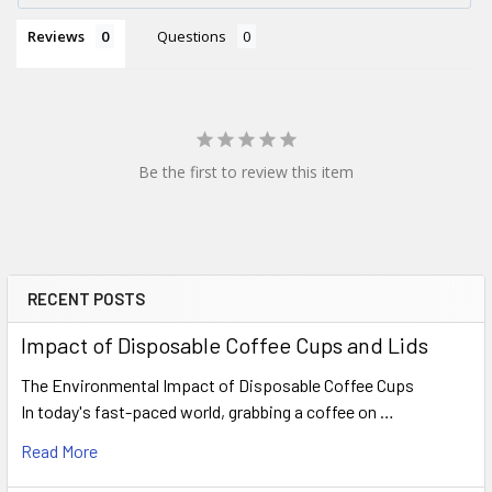
Reviews
Questions
Be the first to review this item
RECENT POSTS
Sidebar
Impact of Disposable Coffee Cups and Lids
The Environmental Impact of Disposable Coffee Cups
In today's fast-paced world, grabbing a coffee on …
Read More