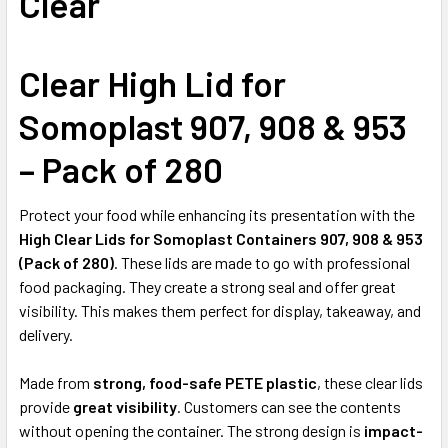
Clear
ALL
ADD
Clear High Lid for
SELECTED
TO CART
Somoplast 907, 908 & 953
– Pack of 280
Protect your food while enhancing its presentation with the
High Clear Lids for Somoplast Containers 907, 908 & 953
(Pack of 280)
. These lids are made to go with professional
food packaging. They create a strong seal and offer great
visibility. This makes them perfect for display, takeaway, and
delivery.
Made from
strong, food-safe PETE plastic
, these clear lids
provide
great visibility
. Customers can see the contents
without opening the container. The strong design is
impact-