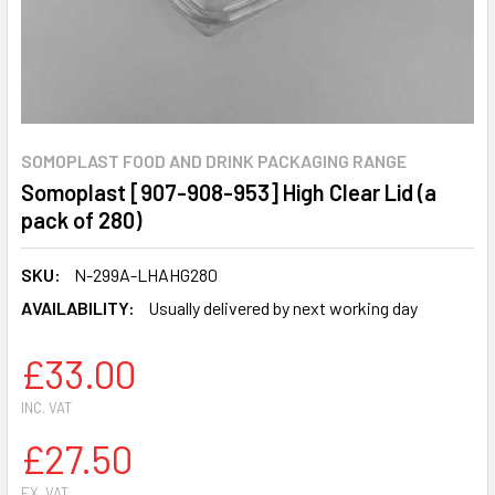
SOMOPLAST FOOD AND DRINK PACKAGING RANGE
Somoplast [907-908-953] High Clear Lid (a
pack of 280)
SKU:
N-299A-LHAHG280
AVAILABILITY:
Usually delivered by next working day
£33.00
INC. VAT
£27.50
EX. VAT