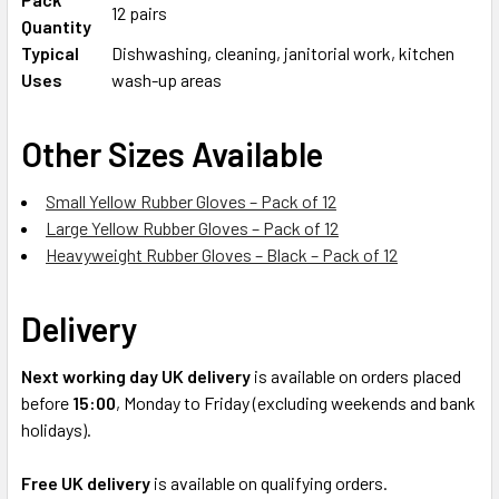
12 pairs
Quantity
Typical
Dishwashing, cleaning, janitorial work, kitchen
Uses
wash-up areas
Other Sizes Available
Small Yellow Rubber Gloves – Pack of 12
Large Yellow Rubber Gloves – Pack of 12
Heavyweight Rubber Gloves – Black – Pack of 12
Delivery
Next working day UK delivery
is available on orders placed
before
15:00
, Monday to Friday (excluding weekends and bank
holidays).
Free UK delivery
is available on qualifying orders.