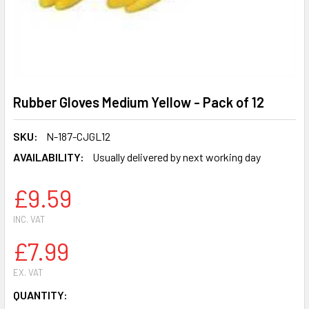
Rubber Gloves Medium Yellow - Pack of 12
SKU:
N-187-CJGL12
AVAILABILITY:
Usually delivered by next working day
£9.59
INC. VAT
£7.99
EX. VAT
CURRENT
QUANTITY: