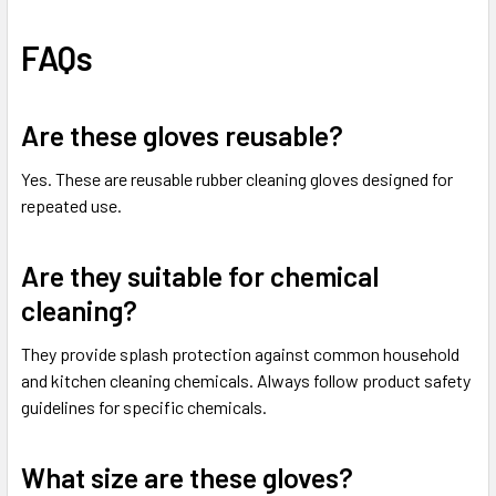
FAQs
Are these gloves reusable?
Yes. These are reusable rubber cleaning gloves designed for
repeated use.
Are they suitable for chemical
cleaning?
They provide splash protection against common household
and kitchen cleaning chemicals. Always follow product safety
guidelines for specific chemicals.
What size are these gloves?