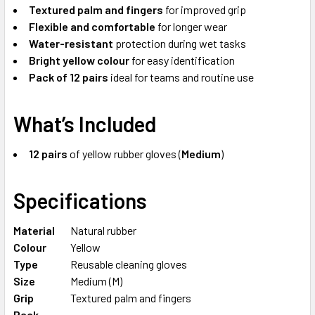
Textured palm and fingers
for improved grip
Flexible and comfortable
for longer wear
Water-resistant
protection during wet tasks
Bright yellow colour
for easy identification
Pack of 12 pairs
ideal for teams and routine use
What’s Included
12 pairs
of yellow rubber gloves (
Medium
)
Specifications
Material
Natural rubber
Colour
Yellow
Type
Reusable cleaning gloves
Size
Medium (M)
Grip
Textured palm and fingers
Pack