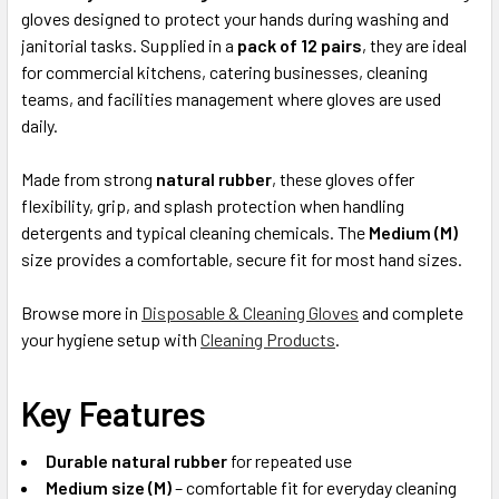
ADD
gloves designed to protect your hands during washing and
SELECTED
janitorial tasks. Supplied in a
pack of 12 pairs
, they are ideal
TO CART
for commercial kitchens, catering businesses, cleaning
teams, and facilities management where gloves are used
daily.
Made from strong
natural rubber
, these gloves offer
flexibility, grip, and splash protection when handling
detergents and typical cleaning chemicals. The
Medium (M)
size provides a comfortable, secure fit for most hand sizes.
Browse more in
Disposable & Cleaning Gloves
and complete
your hygiene setup with
Cleaning Products
.
Key Features
Durable natural rubber
for repeated use
Medium size (M)
– comfortable fit for everyday cleaning