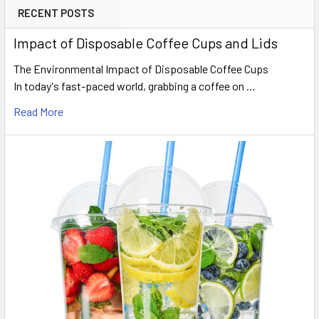
RECENT POSTS
Sidebar
Impact of Disposable Coffee Cups and Lids
The Environmental Impact of Disposable Coffee Cups
In today's fast-paced world, grabbing a coffee on …
Read More