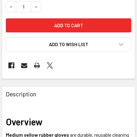
STOCK:
DECREASE QUANTITY OF RUBBER GLOVES MEDIUM YELLOW -
INCREASE QUANTITY OF RUBBER GLOVES MEDIU
ADD TO WISH LIST
FREQUENTLY
BOUGHT
Description
TOGETHER:
Overview
SELECT
ALL
Medium yellow rubber gloves
are durable, reusable cleaning