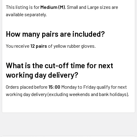
This listing is for
Medium (M)
. Small and Large sizes are
available separately.
How many pairs are included?
You receive
12 pairs
of yellow rubber gloves.
What is the cut-off time for next
working day delivery?
Orders placed before
15:00
Monday to Friday qualify for next
working day delivery (excluding weekends and bank holidays).