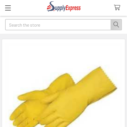
Search