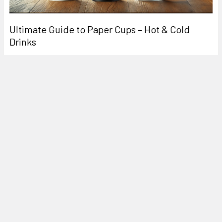
Ultimate Guide to Paper Cups – Hot & Cold
Drinks
In today's fast-paced world, paper cups are an essential part
of the food and beverage industry. Whe …
Read More
Related Products
Related
Products