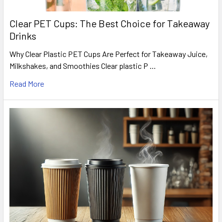
Clear PET Cups: The Best Choice for Takeaway
Drinks
Why Clear Plastic PET Cups Are Perfect for Takeaway Juice,
Milkshakes, and Smoothies Clear plastic P …
Read More