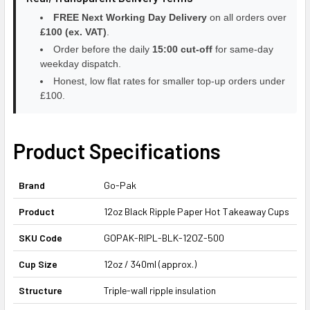
FREE Next Working Day Delivery
on all orders over
£100 (ex. VAT)
.
Order before the daily
15:00 cut-off
for same-day
weekday dispatch.
Honest, low flat rates for smaller top-up orders under
£100.
Product Specifications
Brand
Go-Pak
Product
12oz Black Ripple Paper Hot Takeaway Cups
SKU Code
GOPAK-RIPL-BLK-12OZ-500
Cup Size
12oz / 340ml (approx.)
Structure
Triple-wall ripple insulation