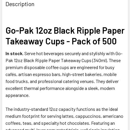
BOUGHT
Description
TOGETHER:
Go-Pak 12oz Black Ripple Paper
SELECT
ALL
Takeaway Cups - Pack of 500
ADD
SELECTED
In stock.
Serve hot beverages securely and stylishly with Go-
TO CART
Pak 12oz Black Ripple Paper Takeaway Cups (340ml). These
premium disposable coffee cups are engineered for busy
cafés, artisan espresso bars, high-street bakeries, mobile
food trucks, and professional catering venues. They deliver
excellent thermal performance alongside a sleek, modern
appearance.
The industry-standard 12oz capacity functions as the ideal
medium footprint for serving lattes, cappuccinos, americano
coffees, teas, and specialty hot chocolates. Featuring an
advanced multi-layer corrugated triple-wall ripple insulation