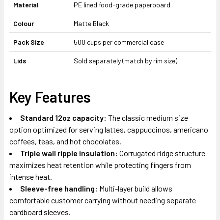
Material
PE lined food-grade paperboard
Colour
Matte Black
Pack Size
500 cups per commercial case
Lids
Sold separately (match by rim size)
Key Features
Standard 12oz capacity:
The classic medium size
option optimized for serving lattes, cappuccinos, americano
coffees, teas, and hot chocolates.
Triple wall ripple insulation:
Corrugated ridge structure
maximizes heat retention while protecting fingers from
intense heat.
Sleeve-free handling:
Multi-layer build allows
comfortable customer carrying without needing separate
cardboard sleeves.