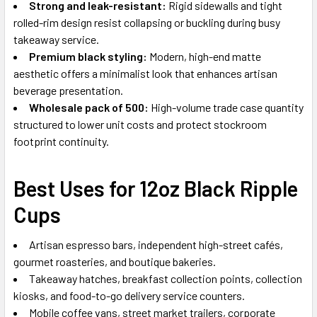
Strong and leak-resistant:
Rigid sidewalls and tight
rolled-rim design resist collapsing or buckling during busy
takeaway service.
Premium black styling:
Modern, high-end matte
aesthetic offers a minimalist look that enhances artisan
beverage presentation.
Wholesale pack of 500:
High-volume trade case quantity
structured to lower unit costs and protect stockroom
footprint continuity.
Best Uses for 12oz Black Ripple
Cups
Artisan espresso bars, independent high-street cafés,
gourmet roasteries, and boutique bakeries.
Takeaway hatches, breakfast collection points, collection
kiosks, and food-to-go delivery service counters.
Mobile coffee vans, street market trailers, corporate