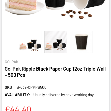
GO-PAK
Go-Pak Ripple Black Paper Cup 12oz Triple Wall
- 500 Pcs
SKU:
B-539-CPPPB500
AVAILABILITY:
Usually delivered by next working day
£44.40