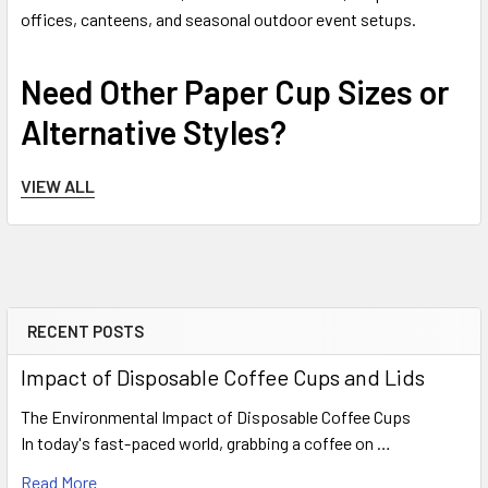
offices, canteens, and seasonal outdoor event setups.
Need Other Paper Cup Sizes or
Alternative Styles?
Compare alternative capacities or structural formats across
VIEW ALL
our inventory using the options below.
This 12oz black cup is part of a complete family available
in 4oz, 8oz, 12oz, and 16oz options. Choose from ripple black,
ripple kraft brown, or classic white formats inside our primary
RECENT POSTS
Paper Cups & Lids range
.
Sidebar
Serving refreshing chilled coffees, iced lattes, milkshakes,
Impact of Disposable Coffee Cups and Lids
or fresh fruit smoothies? Explore our specialized
Clear
Plastic Takeaway Cups for Cold Drinks
collection for
The Environmental Impact of Disposable Coffee Cups
optimal condensation control.
In today's fast-paced world, grabbing a coffee on …
Read More