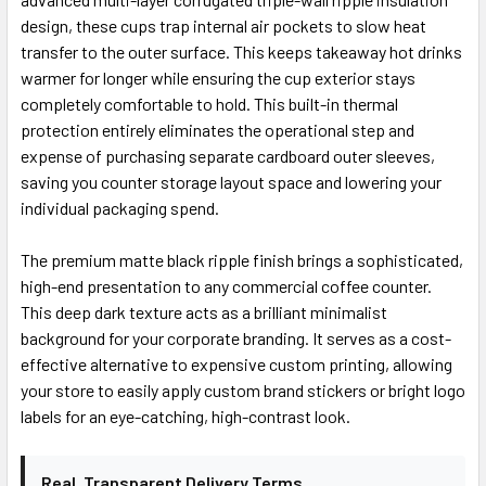
design, these cups trap internal air pockets to slow heat
transfer to the outer surface. This keeps takeaway hot drinks
warmer for longer while ensuring the cup exterior stays
completely comfortable to hold. This built-in thermal
protection entirely eliminates the operational step and
expense of purchasing separate cardboard outer sleeves,
saving you counter storage layout space and lowering your
individual packaging spend.
The premium matte black ripple finish brings a sophisticated,
high-end presentation to any commercial coffee counter.
This deep dark texture acts as a brilliant minimalist
background for your corporate branding. It serves as a cost-
effective alternative to expensive custom printing, allowing
your store to easily apply custom brand stickers or bright logo
labels for an eye-catching, high-contrast look.
Real, Transparent Delivery Terms