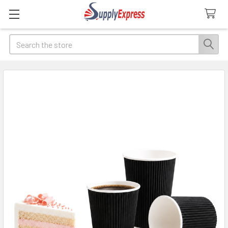
Search