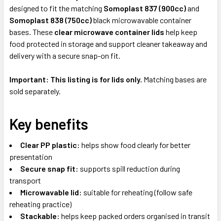
designed to fit the matching
Somoplast 837 (900cc)
and
Somoplast 838 (750cc)
black microwavable container
bases. These
clear microwave container lids
help keep
food protected in storage and support cleaner takeaway and
delivery with a secure snap-on fit.
Important:
This listing is for lids only.
Matching bases are
sold separately.
Key benefits
Clear PP plastic:
helps show food clearly for better
presentation
Secure snap fit:
supports spill reduction during
transport
Microwavable lid:
suitable for reheating (follow safe
reheating practice)
Stackable:
helps keep packed orders organised in transit