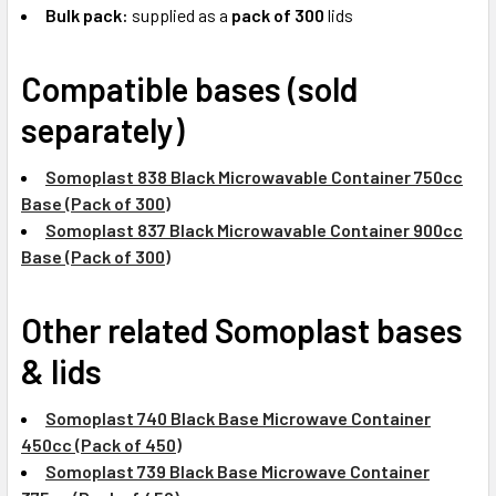
Bulk pack:
supplied as a
pack of 300
lids
Compatible bases (sold
separately)
Somoplast 838 Black Microwavable Container 750cc
Base (Pack of 300)
Somoplast 837 Black Microwavable Container 900cc
Base (Pack of 300)
Other related Somoplast bases
& lids
Somoplast 740 Black Base Microwave Container
450cc (Pack of 450)
Somoplast 739 Black Base Microwave Container