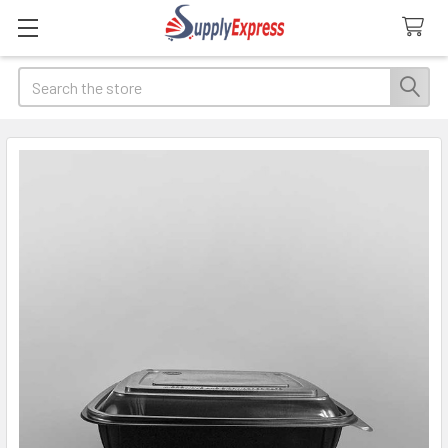
Search