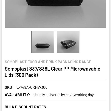
SOMOPLAST FOOD AND DRINK PACKAGING RANGE
Somoplast 837/838L Clear PP Microwavable
Lids (300 Pack)
SKU:
L-749A-CRMW300
AVAILABILITY:
Usually delivered by next working day
BULK DISCOUNT RATES