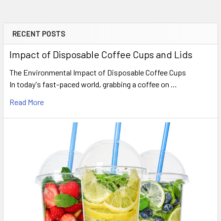
RECENT POSTS
Sidebar
Impact of Disposable Coffee Cups and Lids
The Environmental Impact of Disposable Coffee Cups
In today's fast-paced world, grabbing a coffee on …
Read More