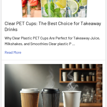
Clear PET Cups: The Best Choice for Takeaway
Drinks
Why Clear Plastic PET Cups Are Perfect for Takeaway Juice,
Milkshakes, and Smoothies Clear plastic P …
Read More