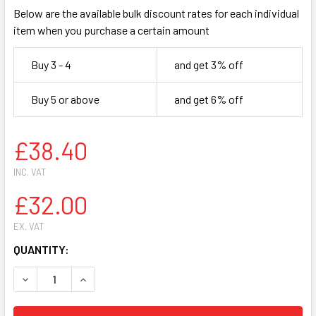
Below are the available bulk discount rates for each individual
item when you purchase a certain amount
Buy 3 - 4
and get 3% off
Buy 5 or above
and get 6% off
£38.40
INC. VAT
£32.00
EX. VAT
CURRENT
QUANTITY:
STOCK:
DECREASE QUANTITY OF SOMOPLAST 837/838L CLEAR PP M
INCREASE QUANTITY OF SOMOPLAST 837/838L 