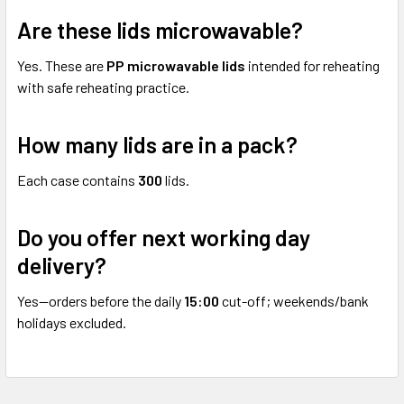
Are these lids microwavable?
Yes. These are
PP microwavable lids
intended for reheating
with safe reheating practice.
How many lids are in a pack?
Each case contains
300
lids.
Do you offer next working day
delivery?
Yes—orders before the daily
15:00
cut-off; weekends/bank
holidays excluded.