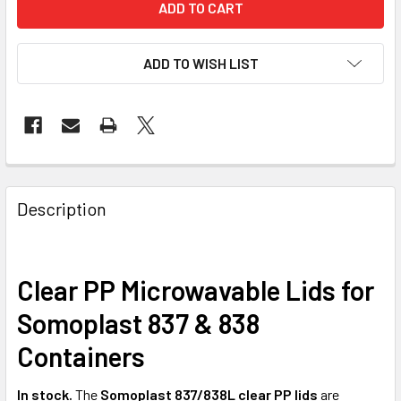
ADD TO WISH LIST
FREQUENTLY
BOUGHT
Description
TOGETHER:
Clear PP Microwavable Lids for
SELECT
ALL
Somoplast 837 & 838
ADD
Containers
SELECTED
TO CART
In stock.
The
Somoplast 837/838L clear PP lids
are