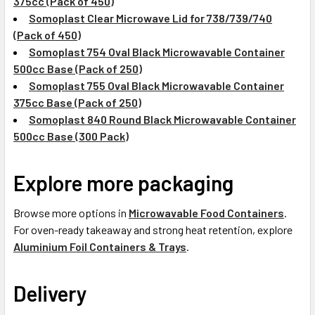
375cc (Pack of 450)
Somoplast Clear Microwave Lid for 738/739/740
(Pack of 450)
Somoplast 754 Oval Black Microwavable Container
500cc Base (Pack of 250)
Somoplast 755 Oval Black Microwavable Container
375cc Base (Pack of 250)
Somoplast 840 Round Black Microwavable Container
500cc Base (300 Pack)
Explore more packaging
Browse more options in
Microwavable Food Containers
.
For oven-ready takeaway and strong heat retention, explore
Aluminium Foil Containers & Trays
.
Delivery