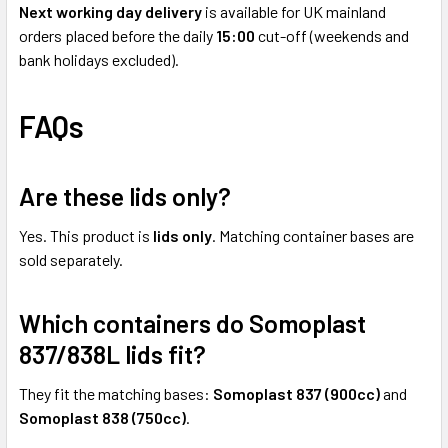
Next working day delivery
is available for UK mainland
orders placed before the daily
15:00
cut-off (weekends and
bank holidays excluded).
FAQs
Are these lids only?
Yes. This product is
lids only
. Matching container bases are
sold separately.
Which containers do Somoplast
837/838L lids fit?
They fit the matching bases:
Somoplast 837 (900cc)
and
Somoplast 838 (750cc)
.