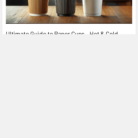
Ultimate Guide to Paper Cups – Hot & Cold
Drinks
In today's fast-paced world, paper cups are an essential part
of the food and beverage industry. Whe …
Read More
Related Products
Related
Products