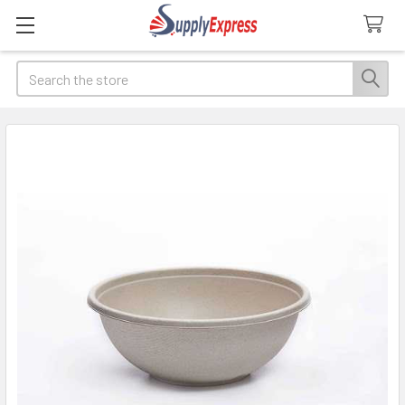
Search