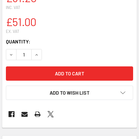
INC. VAT
£51.00
EX. VAT
CURRENT
QUANTITY:
STOCK:
DECR
ADD TO WISH LIST
FREQUENTLY