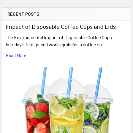
RECENT POSTS
Sidebar
Impact of Disposable Coffee Cups and Lids
The Environmental Impact of Disposable Coffee Cups
In today's fast-paced world, grabbing a coffee on …
Read More