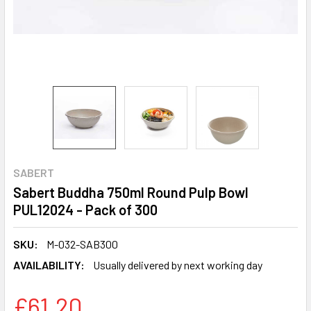
SABERT
Sabert Buddha 750ml Round Pulp Bowl
PUL12024 - Pack of 300
SKU:
M-032-SAB300
AVAILABILITY:
Usually delivered by next working day
£61.20