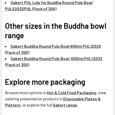
Sabert PUL Lids for Buddha Round Pulp Bowl
PUL52032PUL (Pack of 300)
Other sizes in the Buddha bowl
range
Sabert Buddha Round Pulp Bowl 600ml PUL12020
(Pack of 300)
Sabert Buddha Round Pulp Bowl 1000ml PUL12032
(Pack of 300)
Explore more packaging
Browse more options in
Hot & Cold Food Packaging
, view
catering presentation products in
Disposable Plates &
Platters
, or explore the full
Sabert range
.