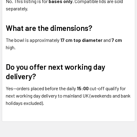
No. This listing is for
bases only
. Compatible lids are sold
separately.
What are the dimensions?
The bowl is approximately
17 cm top diameter
and
7 cm
high.
Do you offer next working day
delivery?
Yes—orders placed before the daily
15:00
cut-off qualify for
next working day delivery to mainland UK (weekends and bank
holidays excluded).