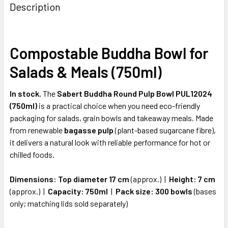
BOUGHT
Description
TOGETHER:
Compostable Buddha Bowl for
SELECT
ALL
Salads & Meals (750ml)
ADD
SELECTED
In stock.
The
Sabert Buddha Round Pulp Bowl PUL12024
TO CART
(750ml)
is a practical choice when you need eco-friendly
packaging for salads, grain bowls and takeaway meals. Made
from renewable
bagasse pulp
(plant-based sugarcane fibre),
it delivers a natural look with reliable performance for hot or
chilled foods.
Dimensions:
Top diameter 17 cm
(approx.) |
Height:
7 cm
(approx.) |
Capacity:
750ml
|
Pack size:
300 bowls
(bases
only; matching lids sold separately)