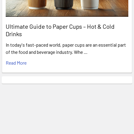
Ultimate Guide to Paper Cups – Hot & Cold
Drinks
In today's fast-paced world, paper cups are an essential part
of the food and beverage industry. Whe …
Read More
Related Products
Related
Products