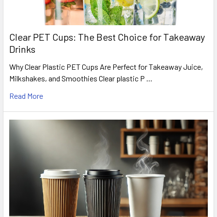
Clear PET Cups: The Best Choice for Takeaway
Drinks
Why Clear Plastic PET Cups Are Perfect for Takeaway Juice,
Milkshakes, and Smoothies Clear plastic P …
Read More