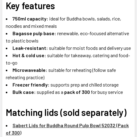
Key features
750ml capacity:
ideal for Buddha bowls, salads, rice,
noodles and mixed meals
Bagasse pulp base:
renewable, eco-focused alternative
to plastic bowls
Leak-resistant:
suitable for moist foods and delivery use
Hot & cold use:
suitable for takeaway, catering and food-
to-go
Microwaveable:
suitable for reheating (follow safe
reheating practice)
Freezer friendly:
supports prep and chilled storage
Bulk case:
supplied as a
pack of 300
for busy service
Matching lids (sold separately)
Sabert Lids for Buddha Round Pulp Bowl 52032 (Pack
of 300)