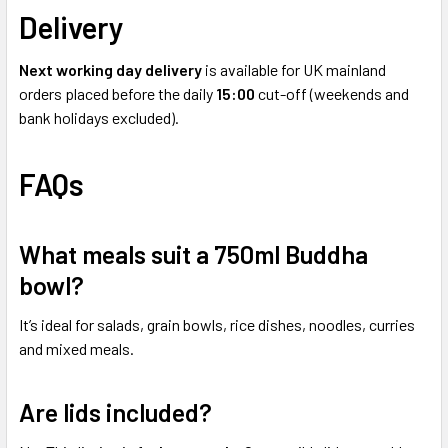
Delivery
Next working day delivery
is available for UK mainland
orders placed before the daily
15:00
cut-off (weekends and
bank holidays excluded).
FAQs
What meals suit a 750ml Buddha
bowl?
It’s ideal for salads, grain bowls, rice dishes, noodles, curries
and mixed meals.
Are lids included?