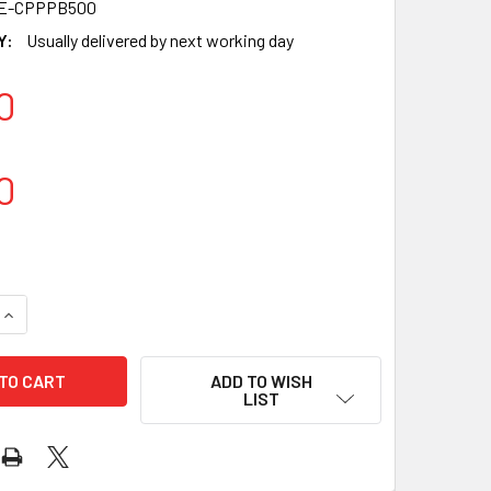
9E-CPPPB500
Y:
Usually delivered by next working day
0
0
ADD TO WISH
LIST