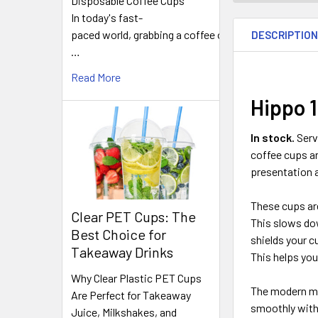
Disposable Coffee Cups
FREQUENTLY
In today's fast-
BOUGHT
paced world, grabbing a coffee on
DESCRIPTIO
TOGETHER:
…
Read More
SELECT
ALL
Hippo 1
ADD
In stock.
Serv
SELECTED
coffee cups ar
TO CART
presentation a
These cups are 
Clear PET Cups: The
This slows dow
Best Choice for
shields your 
Takeaway Drinks
This helps yo
Why Clear Plastic PET Cups
The modern mat
Are Perfect for Takeaway
smoothly with 
Juice, Milkshakes, and