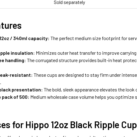
Sold separately
atures
12oz / 340ml capacity:
The perfect medium size footprint for serv
pple insulation:
Minimizes outer heat transfer to improve carryin
ee handling:
The corrugated structure provides built-in heat prote
leak-resistant:
These cups are designed to stay firm under intense
.
lack presentation:
The bold, sleek appearance elevates the look o
 pack of 500:
Medium wholesale case volume helps you optimize 
es for Hippo 12oz Black Ripple Cu