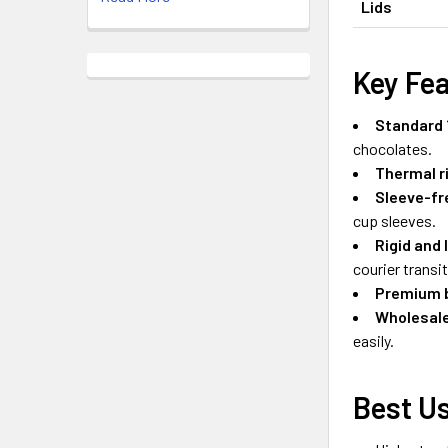
Lids
Key Fe
Standard 
chocolates.
Thermal ri
Sleeve-fr
cup sleeves.
Rigid and 
courier transit
Premium b
Wholesale
easily.
Best Us