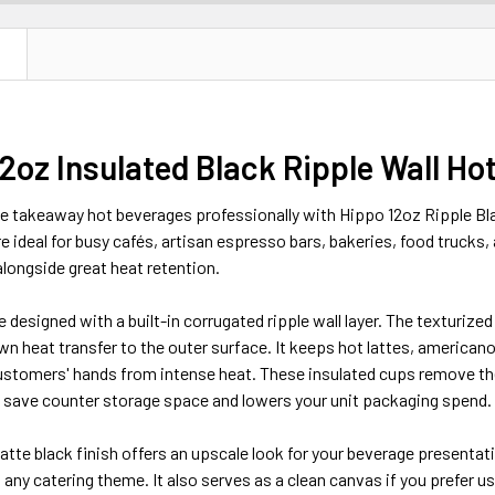
N
2oz Insulated Black Ripple Wall Ho
e takeaway hot beverages professionally with Hippo 12oz Ripple B
e ideal for busy cafés, artisan espresso bars, bakeries, food trucks,
longside great heat retention.
designed with a built-in corrugated ripple wall layer. The texturized r
n heat transfer to the outer surface. It keeps hot lattes, americano
customers' hands from intense heat. These insulated cups remove th
u save counter storage space and lowers your unit packaging spend.
te black finish offers an upscale look for your beverage presentati
any catering theme. It also serves as a clean canvas if you prefer 