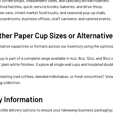
t coffee shops, independent cafés, and specialty artisan roasters.
ood hatches, quick-service kiosks, bakeries, and drive-thrus.
fee vans, street market food trucks, and seasonal pop-up stalls.
boardrooms, business offices, staff canteens, and catered events.
her Paper Cup Sizes or Alternative
native capacities or formats across our inventory using the options
up is part of a complete range available in 4oz, 8oz, 12oz, and 16oz
or plain white finishes. Explore all single wall cups and insulated dou
freshing iced coffees, blended milkshakes, or fresh smoothies? Vie
ks
collection.
y Information
xible delivery options to ensure your takeaway business packaging r