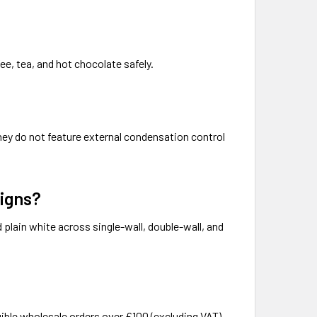
ee, tea, and hot chocolate safely.
They do not feature external condensation control
signs?
d plain white across single-wall, double-wall, and
gible wholesale orders over £100 (excluding VAT)