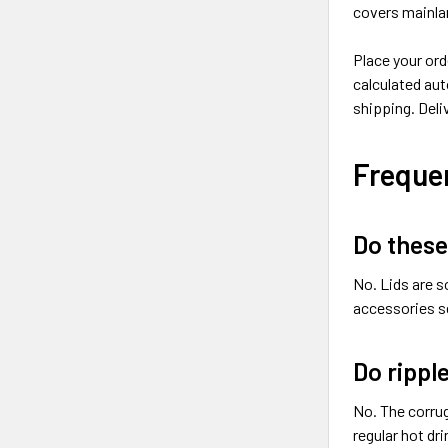
covers mainlan
Place your ord
calculated aut
shipping. Deli
Freque
Do these
No. Lids are s
accessories se
Do rippl
No. The corrug
regular hot dri