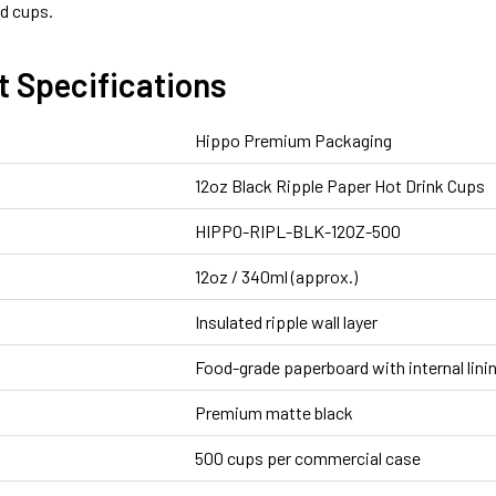
d cups.
t Specifications
Hippo Premium Packaging
12oz Black Ripple Paper Hot Drink Cups
HIPPO-RIPL-BLK-12OZ-500
12oz / 340ml (approx.)
Insulated ripple wall layer
Food-grade paperboard with internal lini
Premium matte black
500 cups per commercial case