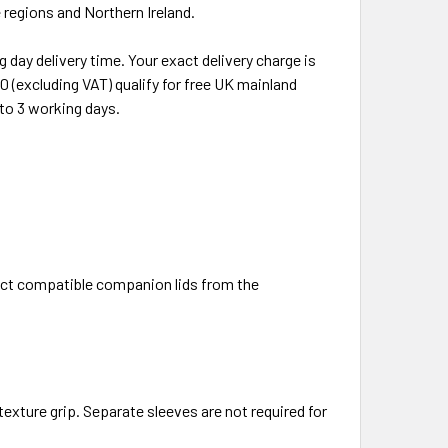
regions and Northern Ireland.
 day delivery time. Your exact delivery charge is
 (excluding VAT) qualify for free UK mainland
 to 3 working days.
rect compatible companion lids from the
 texture grip. Separate sleeves are not required for