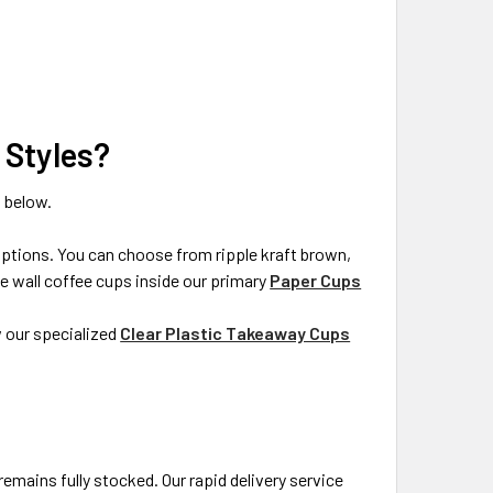
 Styles?
 below.
 options. You can choose from ripple kraft brown,
ble wall coffee cups inside our primary
Paper Cups
w our specialized
Clear Plastic Takeaway Cups
emains fully stocked. Our rapid delivery service