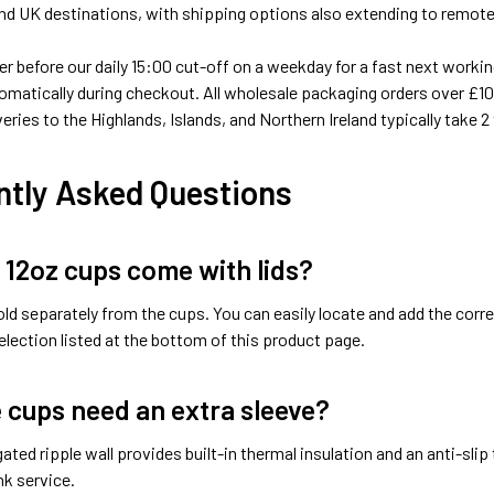
d UK destinations, with shipping options also extending to remote 
er before our daily 15:00 cut-off on a weekday for a fast next working
omatically during checkout. All wholesale packaging orders over £100
veries to the Highlands, Islands, and Northern Ireland typically take 2
ntly Asked Questions
 12oz cups come with lids?
old separately from the cups. You can easily locate and add the cor
lection listed at the bottom of this product page.
e cups need an extra sleeve?
ated ripple wall provides built-in thermal insulation and an anti-slip
nk service.