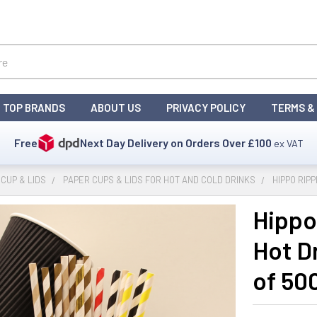
TOP BRANDS
ABOUT US
PRIVACY POLICY
TERMS &
Free
Next Day Delivery on Orders Over
£100
ex VAT
CUP & LIDS
PAPER CUPS & LIDS FOR HOT AND COLD DRINKS
HIPPO RIP
Hippo
Hot D
of 50