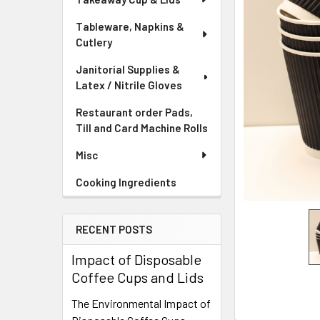
Tableware, Napkins &
Cutlery
Janitorial Supplies &
Latex / Nitrile Gloves
Restaurant order Pads,
Till and Card Machine Rolls
Misc
Cooking Ingredients
RECENT POSTS
Impact of Disposable
Coffee Cups and Lids
The Environmental Impact of