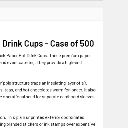
t Drink Cups - Case of 500
lack Paper Hot Drink Cups. These premium paper
 and event catering. They provide a high-end
ipple structure traps an insulating layer of air.
s, teas, and hot chocolates warm for longer. It also
e operational need for separate cardboard sleeves.
on. This plain unprinted exterior coordinates
using branded stickers or ink stamps over expensive