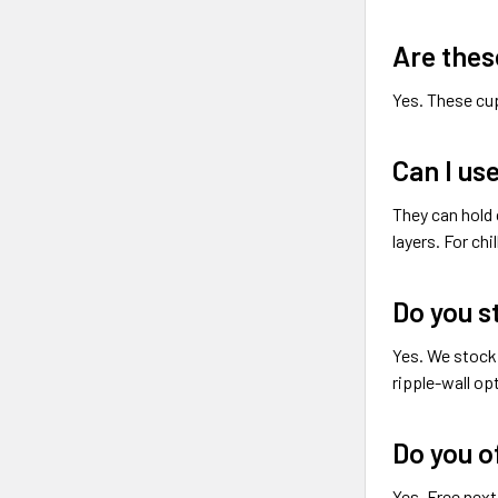
Are thes
Yes. These cup
Can I us
They can hold 
layers. For ch
Do you s
Yes. We stock 
ripple-wall op
Do you o
Yes. Free next