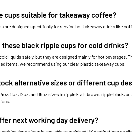
e cups suitable for takeaway coffee?
s are designed specifically for serving hot takeaway drinks like coff
e these black ripple cups for cold drinks?
cold liquids safely, but they are designed mainly for hot beverages. 
illed items, we recommend using our clear plastic takeaway cups.
tock alternative sizes or different cup de
4oz, 8oz, 12oz, and 16oz sizes in ripple kraft brown, ripple black, an
tions.
ffer next working day delivery?
 working day delivery is available to mainland UK destinations on eli