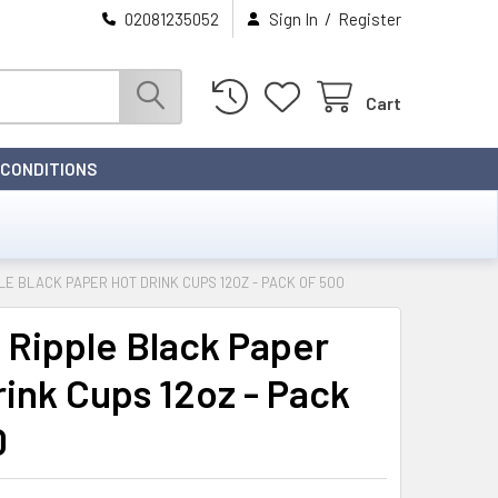
/
02081235052
Sign In
Register
Cart
 CONDITIONS
PLE BLACK PAPER HOT DRINK CUPS 12OZ - PACK OF 500
 Ripple Black Paper
rink Cups 12oz - Pack
0