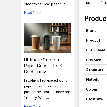
custom printe
Smoothies Clear plastic P …
Read More
Produc
Brand
Product
SKU / Code
Ultimate Guide to
Cup Size
Paper Cups – Hot &
Structure
Cold Drinks
Material
In today's fast-paced world,
paper cups are an essential
Colour
part of the food and beverage
industry. Whe …
Pack Size
Read More