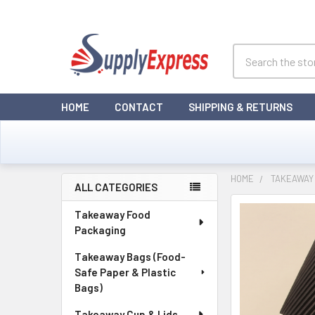
Search
HOME
CONTACT
SHIPPING & RETURNS
HOME
TAKEAWAY 
ALL CATEGORIES
Sidebar
Takeaway Food
Packaging
Takeaway Bags (Food-
Safe Paper & Plastic
Bags)
Takeaway Cup & Lids