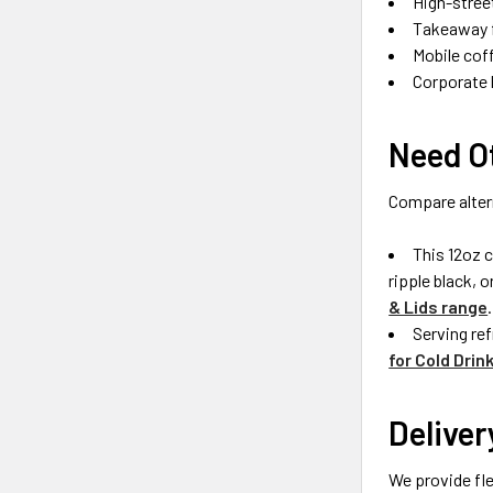
High-stree
Takeaway f
Mobile cof
Corporate 
Need Ot
Compare alter
This 12oz c
ripple black, 
& Lids range
.
Serving re
for Cold Drin
Deliver
We provide fle