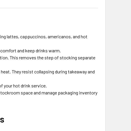
ing lattes, cappuccinos, americanos, and hot
g comfort and keep drinks warm.
ction. This removes the step of stocking separate
 heat. They resist collapsing during takeaway and
f your hot drink service.
stockroom space and manage packaging inventory
ps