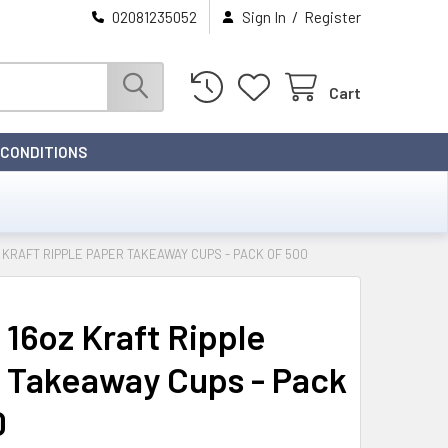
/
02081235052
Sign In
Register
Cart
 CONDITIONS
Z KRAFT RIPPLE PAPER TAKEAWAY CUPS - PACK OF 500
 16oz Kraft Ripple
 Takeaway Cups - Pack
0