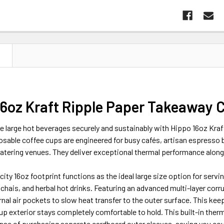
N
16oz Kraft Ripple Paper Takeaway C
e large hot beverages securely and sustainably with Hippo 16oz Kra
sable coffee cups are engineered for busy cafés, artisan espresso b
atering venues. They deliver exceptional thermal performance along
ity 16oz footprint functions as the ideal large size option for ser
 chais, and herbal hot drinks. Featuring an advanced multi-layer corru
rnal air pockets to slow heat transfer to the outer surface. This ke
up exterior stays completely comfortable to hold. This built-in therm
nse of purchasing separate cardboard outer sleeves, saving you cou