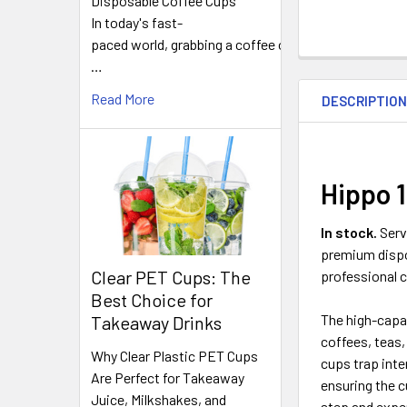
Disposable Coffee Cups
In today's fast-
paced world, grabbing a coffee on
FREQUENTLY
…
BOUGHT
Read More
DESCRIPTIO
TOGETHER:
SELECT
ALL
Hippo 
ADD
In stock.
Serv
SELECTED
premium dispo
TO CART
Clear PET Cups: The
professional c
Best Choice for
The high-capac
Takeaway Drinks
coffees, teas,
Why Clear Plastic PET Cups
cups trap inte
Are Perfect for Takeaway
ensuring the c
Juice, Milkshakes, and
step and expe