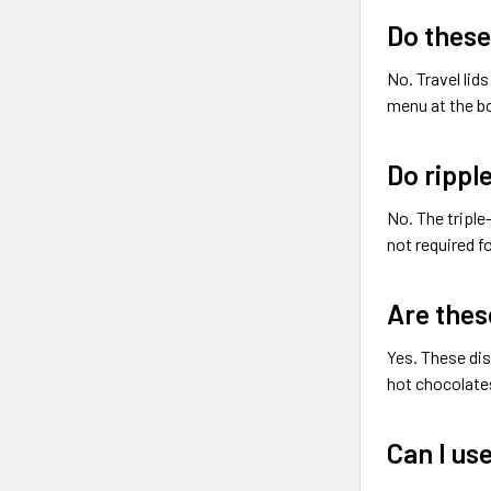
Do these
No. Travel lid
menu at the bo
Do rippl
No. The triple
not required f
Are thes
Yes. These dis
hot chocolates
Can I use