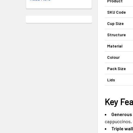
Product
SKU Code
Cup Size
Structure
Material
Colour
Pack Size
Lids
Key Fe
Generous 
cappuccinos, f
Triple wal