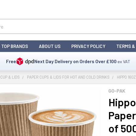
TOP BRANDS
ABOUT US
PRIVACY POLICY
TERMS &
Free
Next Day Delivery on Orders Over
£100
ex VAT
CUP & LIDS
PAPER CUPS & LIDS FOR HOT AND COLD DRINKS
HIPPO 16O
GO-PAK
Hippo
Paper
of 50