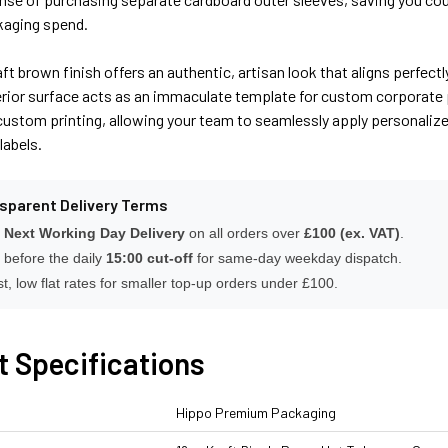
ckaging spend.
aft brown finish offers an authentic, artisan look that aligns perfe
rior surface acts as an immaculate template for custom corporate pr
ustom printing, allowing your team to seamlessly apply personalize
labels.
nsparent Delivery Terms
 Next Working Day Delivery
on all orders over
£100 (ex. VAT)
.
 before the daily
15:00 cut-off
for same-day weekday dispatch.
t, low flat rates for smaller top-up orders under £100.
t Specifications
Hippo Premium Packaging