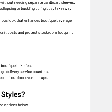
g without needing separate cardboard sleeves.
 collapsing or buckling during busy takeaway
scious look that enhances boutique beverage
 unit costs and protect stockroom footprint
 boutique bakeries.
-go delivery service counters.
easonal outdoor event setups.
 Styles?
the options below.