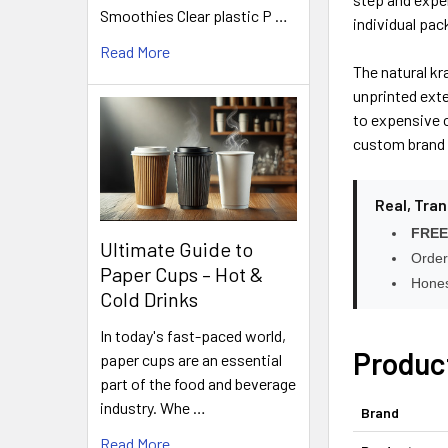
Smoothies Clear plastic P …
individual pa
Read More
The natural kr
unprinted exte
to expensive c
custom brand 
Real, Tra
FREE
Ultimate Guide to
Order
Paper Cups – Hot &
Hones
Cold Drinks
In today's fast-paced world,
Produc
paper cups are an essential
part of the food and beverage
industry. Whe …
Brand
Read More