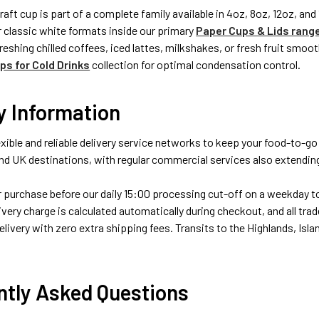
raft cup is part of a complete family available in 4oz, 8oz, 12oz, an
or classic white formats inside our primary
Paper Cups & Lids rang
reshing chilled coffees, iced lattes, milkshakes, or fresh fruit smo
s for Cold Drinks
collection for optimal condensation control.
y Information
xible and reliable delivery service networks to keep your food-to-go
d UK destinations, with regular commercial services also extending
purchase before our daily 15:00 processing cut-off on a weekday to q
ivery charge is calculated automatically during checkout, and all trad
livery with zero extra shipping fees. Transits to the Highlands, Islan
ntly Asked Questions