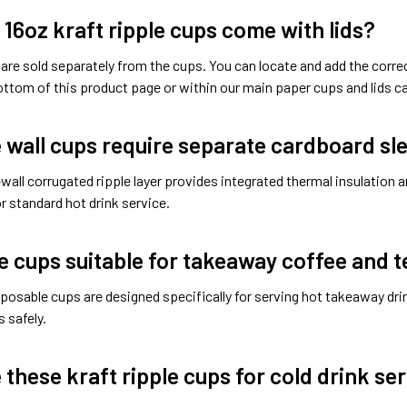
 16oz kraft ripple cups come with lids?
s are sold separately from the cups. You can locate and add the cor
ttom of this product page or within our main paper cups and lids ca
e wall cups require separate cardboard sl
-wall corrugated ripple layer provides integrated thermal insulation a
or standard hot drink service.
e cups suitable for takeaway coffee and t
posable cups are designed specifically for serving hot takeaway drin
 safely.
 these kraft ripple cups for cold drink se