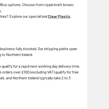
d 16oz options. Choose from ripple kraft brown,
e
.
othies? Explore our specialized
Clear Plastic
 business fully stocked. Our shipping paths span
 to Northern Ireland.
ualify for a rapid next working day delivery time.
e orders over £100 (excluding VAT) qualify for free
ds, and Northern Ireland typically take 2 to 3