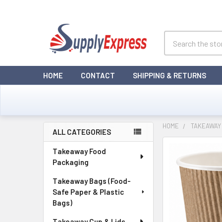
Search
HOME
CONTACT
SHIPPING & RETURNS
HOME
TAKEAWAY 
ALL CATEGORIES
Sidebar
Takeaway Food
Packaging
Takeaway Bags (Food-
Safe Paper & Plastic
Bags)
Takeaway Cup & Lids