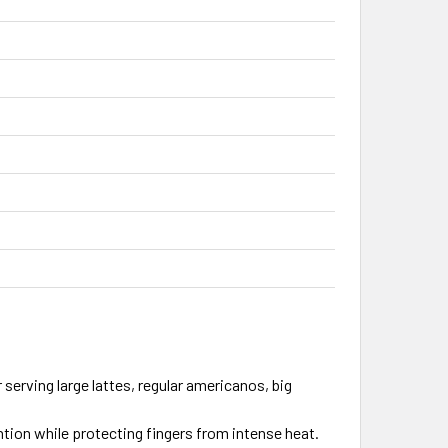
 serving large lattes, regular americanos, big
tion while protecting fingers from intense heat.