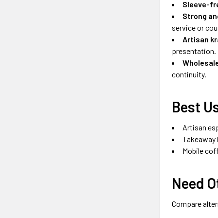
Sleeve-fr
Strong an
service or cour
Artisan kr
presentation.
Wholesale
continuity.
Best Us
Artisan es
Takeaway h
Mobile cof
Need Ot
Compare altern