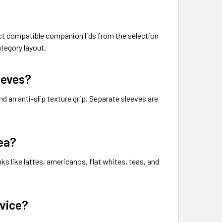
rect compatible companion lids from the selection
tegory layout.
eeves?
nd an anti-slip texture grip. Separate sleeves are
ea?
ks like lattes, americanos, flat whites, teas, and
rvice?