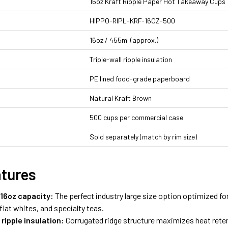
16oz Kraft Ripple Paper Hot Takeaway Cups
HIPPO-RIPL-KRF-16OZ-500
16oz / 455ml (approx.)
Triple-wall ripple insulation
PE lined food-grade paperboard
Natural Kraft Brown
500 cups per commercial case
Sold separately (match by rim size)
atures
16oz capacity:
The perfect industry large size option optimized for
lat whites, and specialty teas.
l ripple insulation:
Corrugated ridge structure maximizes heat reten