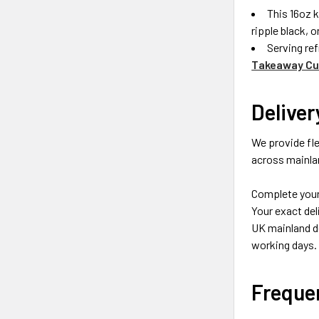
This 16oz k
ripple black, 
Serving ref
Takeaway Cup
Deliver
We provide fle
across mainlan
Complete your 
Your exact del
UK mainland de
working days.
Freque