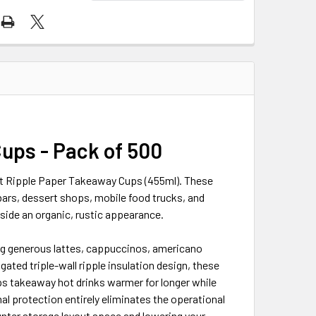
ups - Pack of 500
ft Ripple Paper Takeaway Cups (455ml). These
ars, dessert shops, mobile food trucks, and
side an organic, rustic appearance.
ving generous lattes, cappuccinos, americano
gated triple-wall ripple insulation design, these
eps takeaway hot drinks warmer for longer while
al protection entirely eliminates the operational
nter storage layout space and lowering your