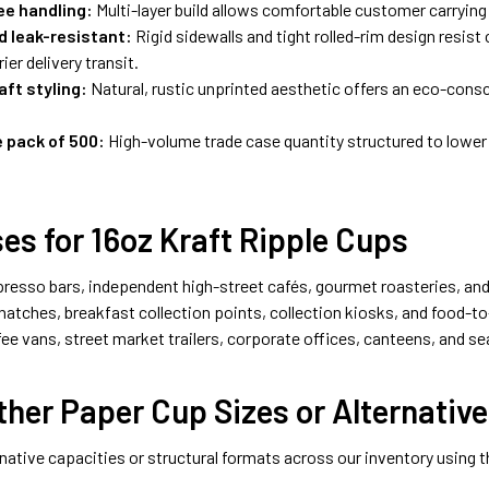
ee handling:
Multi-layer build allows comfortable customer carryin
d leak-resistant:
Rigid sidewalls and tight rolled-rim design resist
ier delivery transit.
aft styling:
Natural, rustic unprinted aesthetic offers an eco-con
 pack of 500:
High-volume trade case quantity structured to lower
es for 16oz Kraft Ripple Cups
presso bars, independent high-street cafés, gourmet roasteries, and
atches, breakfast collection points, collection kiosks, and food-to
fee vans, street market trailers, corporate offices, canteens, and s
her Paper Cup Sizes or Alternative
ative capacities or structural formats across our inventory using 