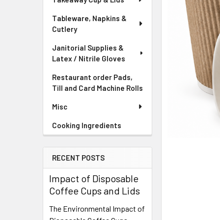
Tableware, Napkins &
Cutlery
Janitorial Supplies &
Latex / Nitrile Gloves
Restaurant order Pads,
Till and Card Machine Rolls
Misc
Cooking Ingredients
RECENT POSTS
Impact of Disposable
Coffee Cups and Lids
The Environmental Impact of