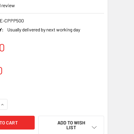
1
review
0E-CPPP500
Y:
Usually delivered by next working day
0
0
QUANTITY OF HIPPO 16OZ KRAFT RIPPLE PAPER TAKEAWAY CUP
INCREASE QUANTITY OF HIPPO 16OZ KRAFT RIPPLE PAPER TAK
ADD TO WISH
LIST