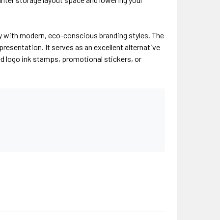
ctly with modern, eco-conscious branding styles. The
esentation. It serves as an excellent alternative
d logo ink stamps, promotional stickers, or