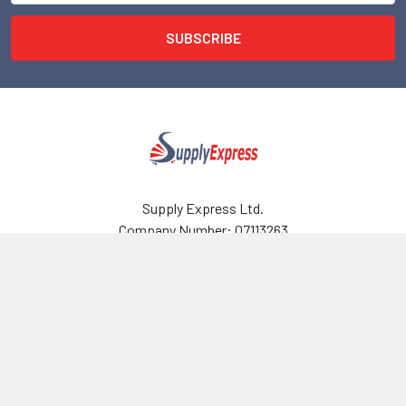
Supply Express Ltd.
Company Number: 07113263
VAT Number: 989574828
Email: sales@supplyexpress.co.uk
124 City Road
London
EC1V 2NX , UK
Call us at 02081235052