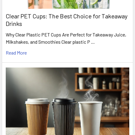
Clear PET Cups: The Best Choice for Takeaway
Drinks
Why Clear Plastic PET Cups Are Perfect for Takeaway Juice,
Milkshakes, and Smoothies Clear plastic P …
Read More