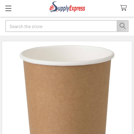
Search