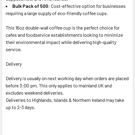
Bulk Pack of 500
: Cost-effective option for businesses
requiring a large supply of eco-friendly coffee cups.
This 16oz double-wall coffee cup is the perfect choice for
cafes and foodservice establishments looking to minimize
their environmental impact while delivering high-quality
service.
Delivery
Delivery is usually on next working day when orders are placed
before 3:00 pm. This only applies to mainland UK and
excludes weekend deliveries.
Deliveries to Highlands, Islands & Northern Ireland may take
up to 2-3 days.