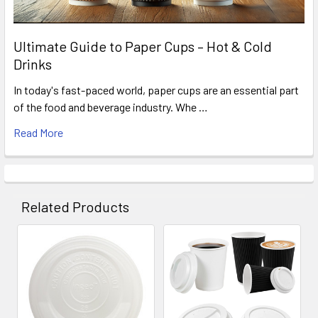
Ultimate Guide to Paper Cups – Hot & Cold
Drinks
In today's fast-paced world, paper cups are an essential part
of the food and beverage industry. Whe …
Read More
Related Products
Related
Products