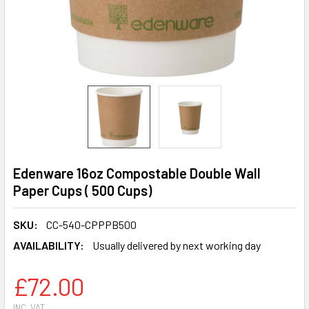
Edenware 16oz Compostable Double Wall
Paper Cups ( 500 Cups)
SKU:
CC-540-CPPPB500
AVAILABILITY:
Usually delivered by next working day
£72.00
INC. VAT