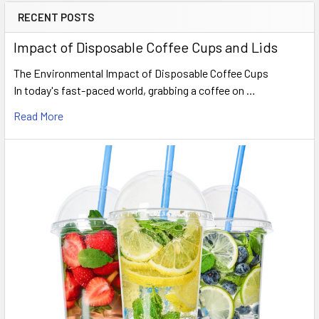
RECENT POSTS
Sidebar
Impact of Disposable Coffee Cups and Lids
The Environmental Impact of Disposable Coffee Cups
In today's fast-paced world, grabbing a coffee on …
Read More