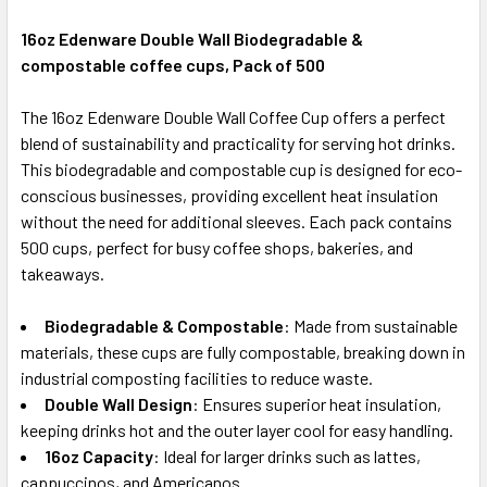
16oz Edenware Double Wall Biodegradable &
compostable coffee cups, Pack of 500
SELECT
ALL
The 16oz Edenware Double Wall Coffee Cup offers a perfect
blend of sustainability and practicality for serving hot drinks.
ADD
SELECTED
This biodegradable and compostable cup is designed for eco-
TO CART
conscious businesses, providing excellent heat insulation
without the need for additional sleeves. Each pack contains
500 cups, perfect for busy coffee shops, bakeries, and
takeaways.
Biodegradable & Compostable
: Made from sustainable
materials, these cups are fully compostable, breaking down in
industrial composting facilities to reduce waste.
Double Wall Design
: Ensures superior heat insulation,
keeping drinks hot and the outer layer cool for easy handling.
16oz Capacity
: Ideal for larger drinks such as lattes,
cappuccinos, and Americanos.