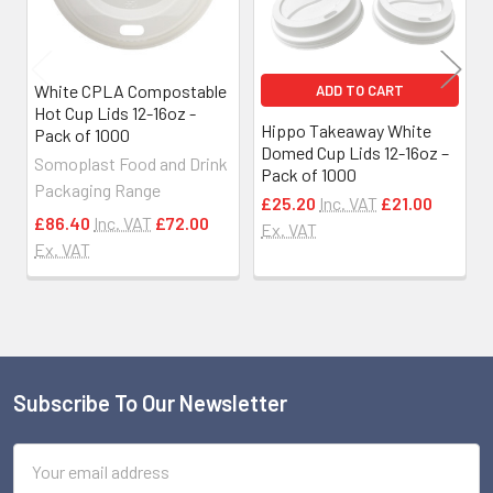
White CPLA Compostable
ADD TO CART
Hot Cup Lids 12-16oz -
Hippo Takeaway White
Pack of 1000
Domed Cup Lids 12-16oz –
Somoplast Food and Drink
Pack of 1000
Packaging Range
£25.20
Inc. VAT
£21.00
£86.40
Inc. VAT
£72.00
Ex. VAT
Ex. VAT
Subscribe To Our Newsletter
Footer
Email
Address