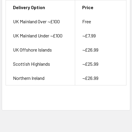
Delivery Option
Price
UK Mainland Over ¬£100
Free
UK Mainland Under ¬£100
¬£7.99
UK Offshore Islands
¬£26.99
Scottish Highlands
¬£25.99
Northern Ireland
¬£26.99