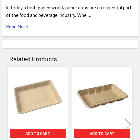
In today's fast-paced world, paper cups are an essential part
of the food and beverage industry. Whe …
Read More
Related Products
Related
Products
ADD TO CART
ADD TO CART