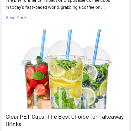
In today's fast-paced world, grabbing a coffee on …
Read More
Clear PET Cups: The Best Choice for Takeaway
Drinks