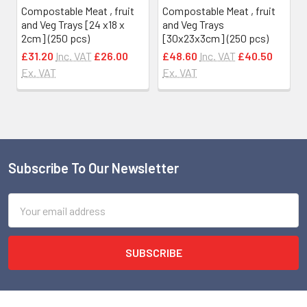
Compostable Meat , fruit
Compostable Meat , fruit
and Veg Trays [24 x18 x
and Veg Trays
2cm] (250 pcs)
[30x23x3cm] (250 pcs)
£31.20
Inc. VAT
£26.00
£48.60
Inc. VAT
£40.50
Ex. VAT
Ex. VAT
Subscribe To Our Newsletter
Footer
Email
Address