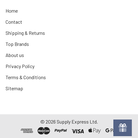
Home
Contact
Shipping & Returns
Top Brands
About us
Privacy Policy
Terms & Conditions
Sitemap
©
2026
Supply Express Ltd.