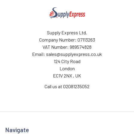
Supply Express Ltd.
Company Number: 07113263
VAT Number: 989574828
Email: sales@supplyexpress.co.uk
124 City Road
London
EC1V 2NX , UK
Call us at 02081235052
Navigate