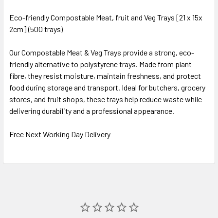
Eco-friendly Compostable Meat, fruit and Veg Trays [21 x 15x
2cm] (500 trays)
SELECT
ALL
Our Compostable Meat & Veg Trays provide a strong, eco-
friendly alternative to polystyrene trays. Made from plant
ADD
SELECTED
fibre, they resist moisture, maintain freshness, and protect
TO CART
food during storage and transport. Ideal for butchers, grocery
stores, and fruit shops, these trays help reduce waste while
delivering durability and a professional appearance.
Free Next Working Day Delivery