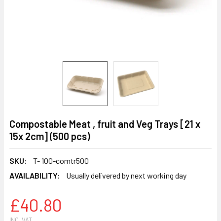
Compostable Meat , fruit and Veg Trays [21 x
15x 2cm] (500 pcs)
SKU:
T- 100-comtr500
AVAILABILITY:
Usually delivered by next working day
£40.80
INC. VAT