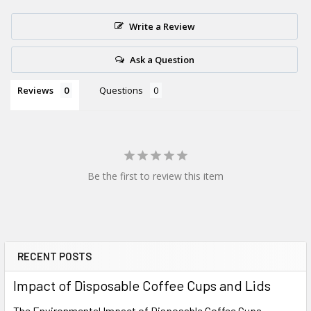
Write a Review
Ask a Question
Reviews
Questions
Be the first to review this item
RECENT POSTS
Sidebar
Impact of Disposable Coffee Cups and Lids
The Environmental Impact of Disposable Coffee Cups