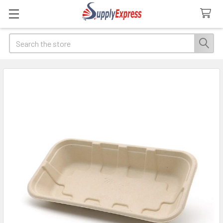
Search