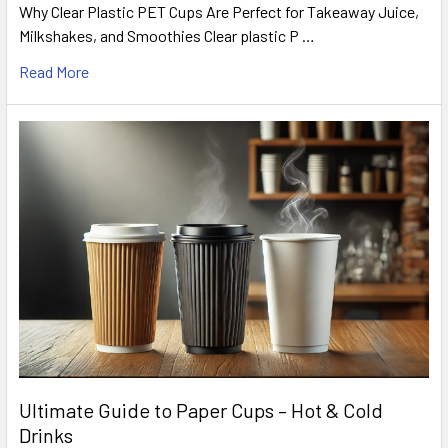
Why Clear Plastic PET Cups Are Perfect for Takeaway Juice,
Milkshakes, and Smoothies Clear plastic P …
Read More
Ultimate Guide to Paper Cups – Hot & Cold
Drinks