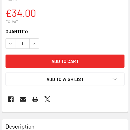
£34.00
EX. VAT
CURRENT
QUANTITY:
STOCK:
ADD TO WISH LIST
FREQUENTLY
BOUGHT
Description
TOGETHER: