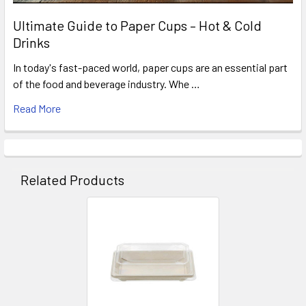
Ultimate Guide to Paper Cups – Hot & Cold
Drinks
In today's fast-paced world, paper cups are an essential part
of the food and beverage industry. Whe …
Read More
Related Products
Related
Products