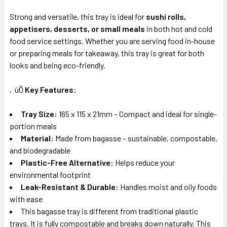
Strong and versatile, this tray is ideal for
sushi rolls,
appetisers, desserts, or small meals
in both hot and cold
food service settings. Whether you are serving food in-house
or preparing meals for takeaway, this tray is great for both
looks and being eco-friendly.
‚úÖ
Key Features:
Tray Size:
165 x 115 x 21mm – Compact and ideal for single-
portion meals
Material:
Made from bagasse – sustainable, compostable,
and biodegradable
Plastic-Free Alternative:
Helps reduce your
environmental footprint
Leak-Resistant & Durable:
Handles moist and oily foods
with ease
This bagasse tray is different from traditional plastic
trays. It is fully compostable and breaks down naturally. This