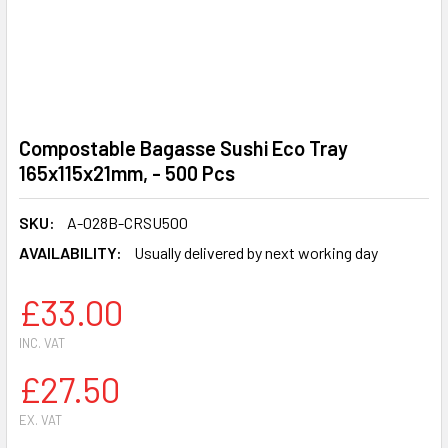
Compostable Bagasse Sushi Eco Tray
165x115x21mm, - 500 Pcs
SKU:
A-028B-CRSU500
AVAILABILITY:
Usually delivered by next working day
£33.00
INC. VAT
£27.50
EX. VAT