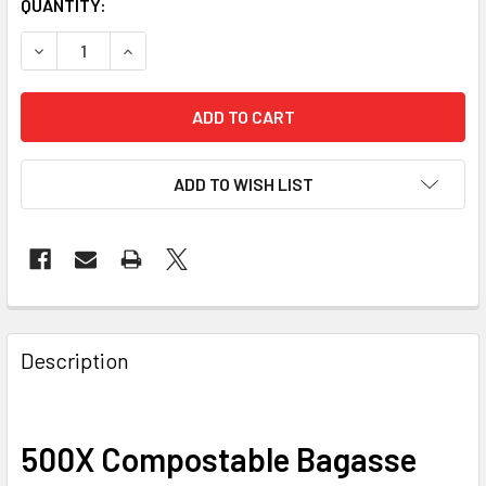
CURRENT
QUANTITY:
STOCK:
ADD TO WISH LIST
FREQUENTLY
BOUGHT
Description
TOGETHER:
500X Compostable Bagasse
SELECT
ALL