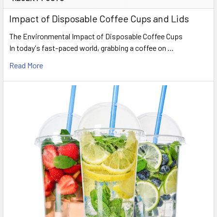
Sidebar
Impact of Disposable Coffee Cups and Lids
The Environmental Impact of Disposable Coffee Cups
In today's fast-paced world, grabbing a coffee on …
Read More