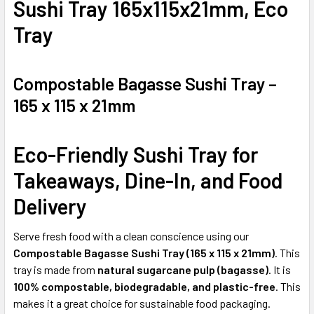
Sushi Tray 165x115x21mm, Eco
ADD
Tray
SELECTED
TO CART
Compostable Bagasse Sushi Tray –
165 x 115 x 21mm
Eco-Friendly Sushi Tray for
Takeaways, Dine-In, and Food
Delivery
Serve fresh food with a clean conscience using our
Compostable Bagasse Sushi Tray (165 x 115 x 21mm)
. This
tray is made from
natural sugarcane pulp (bagasse)
. It is
100% compostable, biodegradable, and plastic-free
. This
makes it a great choice for sustainable food packaging.