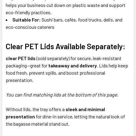
helps your business cut down on plastic waste and support
eco-friendly practices.
Suitable For:
Sushi bars, cafés, food trucks, delis, and
eco-conscious caterers
Clear PET Lids Available Separately:
clear PET lids
(sold separately) for secure, leak-resistant
packaging—great for
takeaway and delivery
. Lids help keep
food fresh, prevent spills, and boost professional
presentation.
You can find matching lids at the bottom of this page.
Without lids, the tray offers a
sleek and minimal
presentation
for dine-in service, letting the natural look of
the bagasse material stand out.