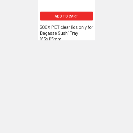
ADD TO CART
500X PET clear lids only for
Bagasse Sushi Tray
165x115mm
£55.20
Inc. VAT
£46.00
Ex. VAT
Subscribe To Our Newsletter
Footer
Email
Address