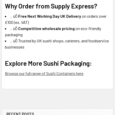
Why Order from Supply Express?
‚úÖ
Free Next Working Day UK Delivery
on orders over
£100 (ex. VAT)
‚úÖ
Competitive wholesale pricing
on eco-friendly
packaging
‚úÖ Trusted by UK sushi shops, caterers, and foodservice
businesses
Explore More Sushi Packaging:
Browse our full range of Sushi Containers here
RECENT POSTS