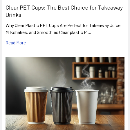
Clear PET Cups: The Best Choice for Takeaway
Drinks
Why Clear Plastic PET Cups Are Perfect for Takeaway Juice,
Milkshakes, and Smoothies Clear plastic P …
Read More