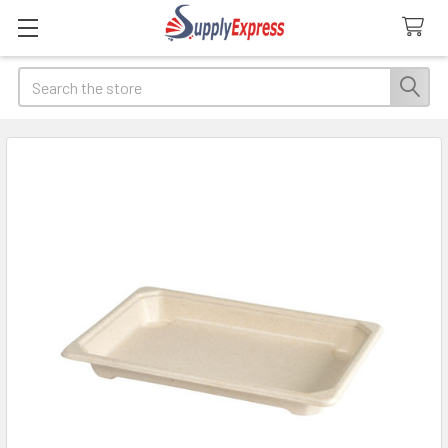
Search