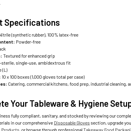
.
t Specifications
itrile (synthetic rubber), 100% latex-free
ontent:
Powder-free
ack
s:
Textured for enhanced grip
sterile, single-use, ambidextrous fit
 (L)
:
10 x 100 boxes (1,000 gloves total per case)
ses:
Catering, commercial kitchens, food prep, industrial cleaning, a
te Your Tableware & Hygiene Setu
iness fully compliant, sanitary, and stocked by reviewing our comp
erials in our comprehensive
Disposable Gloves
section, upgrade your
g Products
, or browse through professional
Takeaway Food Packagi