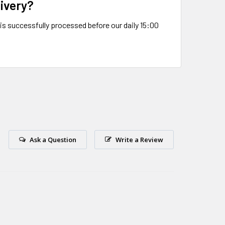
livery?
is successfully processed before our daily 15:00
Ask a Question
Write a Review