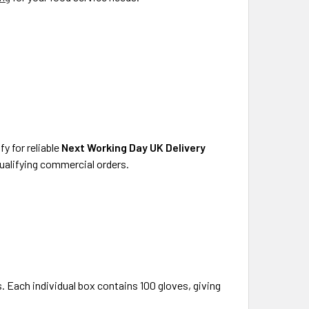
y for reliable
Next Working Day UK Delivery
qualifying commercial orders.
. Each individual box contains 100 gloves, giving