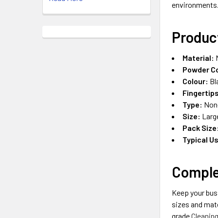
environments
Produc
Material:
N
Powder C
Colour:
Bl
Fingertip
Type:
Non-
Size:
Large
Pack Size
Typical U
Comple
Keep your bus
sizes and mat
grade
Cleanin