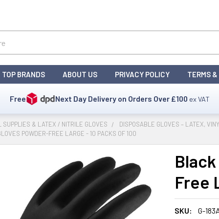
TOP BRANDS
ABOUT US
PRIVACY POLICY
TERMS &
Free
Next Day Delivery on Orders Over
£100
ex VAT
L SUPPLIES & LATEX / NITRILE GLOVES
DISPOSABLE GLOVES – LATEX, VINY
GLOVES POWDER-FREE LARGE - 10 PACKS OF 100
Black
Free 
SKU:
G-183