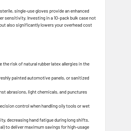
sterile, single-use gloves provide an enhanced
er sensitivity. Investing in a 10-pack bulk case not
but also significantly lowers your overhead cost
 the risk of natural rubber latex allergies in the
eshly painted automotive panels, or sanitized
nst abrasions, light chemicals, and punctures
ecision control when handling oily tools or wet
ity, decreasing hand fatigue during long shifts.
tal) to deliver maximum savings for high-usage