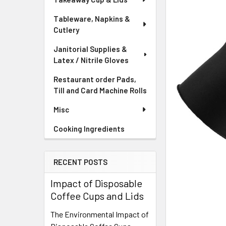
Tableware, Napkins &
Cutlery
Janitorial Supplies &
Latex / Nitrile Gloves
Restaurant order Pads,
Till and Card Machine Rolls
Misc
Cooking Ingredients
RECENT POSTS
Impact of Disposable
Coffee Cups and Lids
The Environmental Impact of