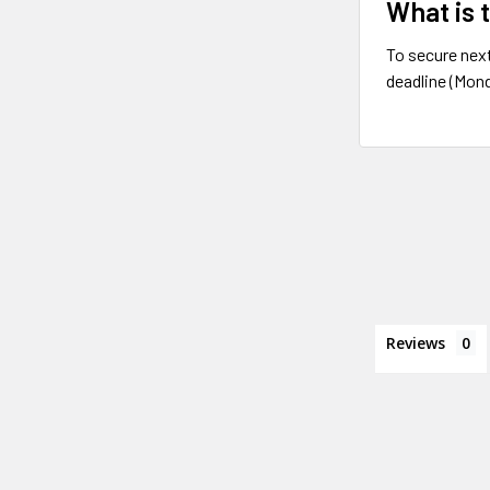
What is 
To secure next
deadline (Mond
Reviews