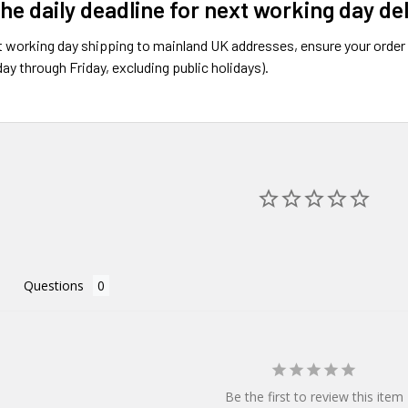
the daily deadline for next working day de
 working day shipping to mainland UK addresses, ensure your order 
ay through Friday, excluding public holidays).
Questions
Be the first to review this item