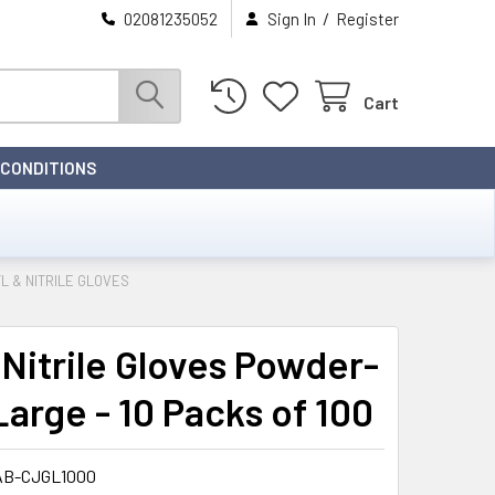
/
02081235052
Sign In
Register
Cart
 CONDITIONS
L & NITRILE GLOVES
 Nitrile Gloves Powder-
Large - 10 Packs of 100
AB-CJGL1000