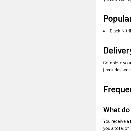
Popular
Black Nitri
Deliver
Complete your 
(excludes week
Freque
What do 
You receive a 
you a total of 