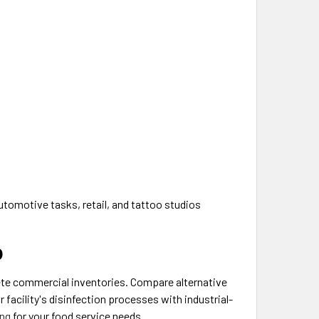
utomotive tasks, retail, and tattoo studios
p
lete commercial inventories. Compare alternative
 facility's disinfection processes with industrial-
ng
for your food service needs.