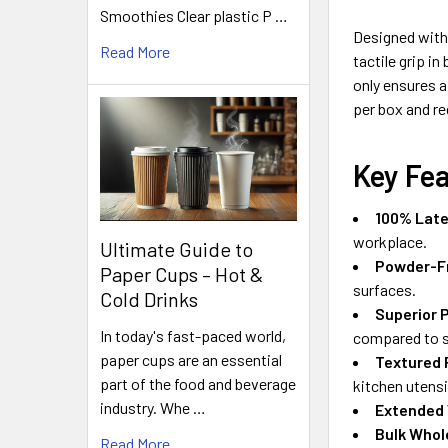
Smoothies Clear plastic P …
Designed with 
Read More
tactile grip i
only ensures a
per box and re
Key Fe
100% Late
workplace.
Ultimate Guide to
Powder-F
Paper Cups – Hot &
surfaces.
Cold Drinks
Superior 
In today's fast-paced world,
compared to s
paper cups are an essential
Textured 
part of the food and beverage
kitchen utensi
industry. Whe …
Extended
Bulk Whol
Read More