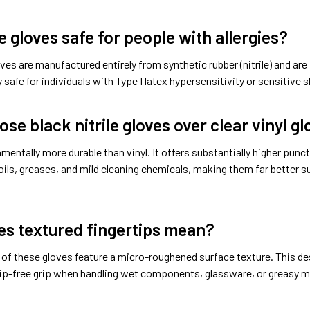
e gloves safe for people with allergies?
ves are manufactured entirely from synthetic rubber (nitrile) and a
 safe for individuals with Type I latex hypersensitivity or sensitive s
se black nitrile gloves over clear vinyl g
damentally more durable than vinyl. It offers substantially higher punc
oils, greases, and mild cleaning chemicals, making them far better su
s textured fingertips mean?
 of these gloves feature a micro-roughened surface texture. This de
lip-free grip when handling wet components, glassware, or greasy m