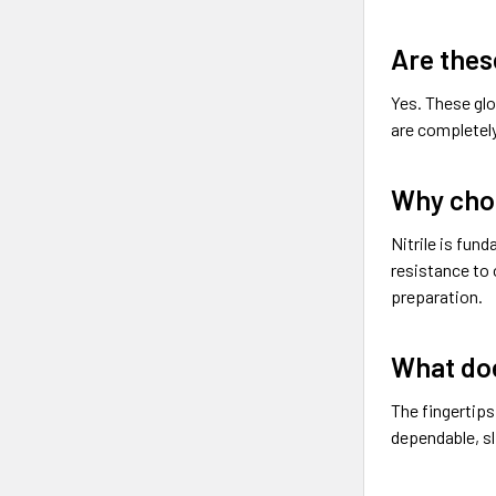
Are thes
Yes. These glo
are completely
Why choo
Nitrile is fun
resistance to 
preparation.
What doe
The fingertips
dependable, s