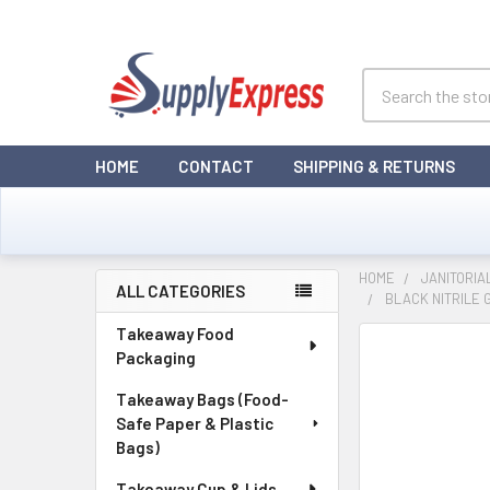
Search
HOME
CONTACT
SHIPPING & RETURNS
HOME
JANITORIA
ALL CATEGORIES
BLACK NITRILE 
Sidebar
Takeaway Food
Packaging
Takeaway Bags (Food-
Safe Paper & Plastic
Bags)
Takeaway Cup & Lids