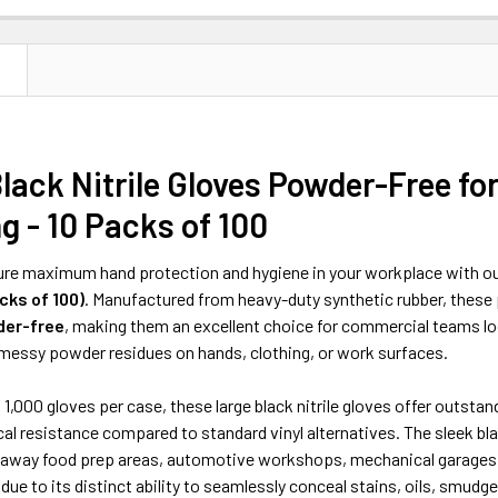
N
lack Nitrile Gloves Powder-Free fo
g - 10 Packs of 100
re maximum hand protection and hygiene in your workplace with ou
cks of 100)
. Manufactured from heavy-duty synthetic rubber, thes
er-free
, making them an excellent choice for commercial teams look
 messy powder residues on hands, clothing, or work surfaces.
f 1,000 gloves per case, these large black nitrile gloves offer outstan
cal resistance compared to standard vinyl alternatives. The sleek bla
eaway food prep areas, automotive workshops, mechanical garages, 
ue to its distinct ability to seamlessly conceal stains, oils, smudge