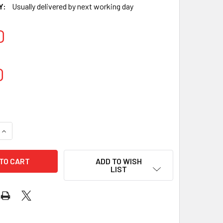
Y:
Usually delivered by next working day
0
0
QUANTITY OF BLACK NITRILE GLOVES POWDER-FREE LARGE - 10
INCREASE QUANTITY OF BLACK NITRILE GLOVES POWDER-FREE 
ADD TO WISH
LIST