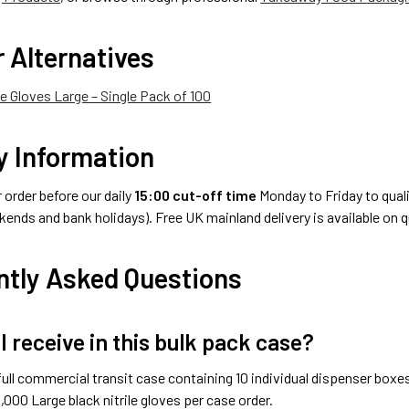
 Alternatives
le Gloves Large – Single Pack of 100
y Information
order before our daily
15:00 cut-off time
Monday to Friday to qualif
ends and bank holidays). Free UK mainland delivery is available on 
ntly Asked Questions
I receive in this bulk pack case?
full commercial transit case containing 10 individual dispenser boxes
1,000 Large black nitrile gloves per case order.