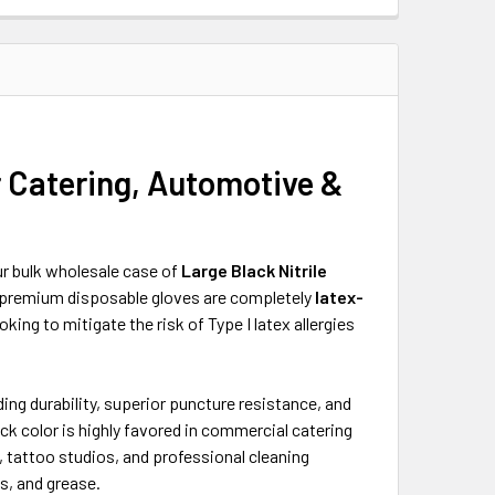
r Catering, Automotive &
r bulk wholesale case of
Large Black Nitrile
e premium disposable gloves are completely
latex-
ing to mitigate the risk of Type I latex allergies
ding durability, superior puncture resistance, and
ck color is highly favored in commercial catering
tattoo studios, and professional cleaning
s, and grease.