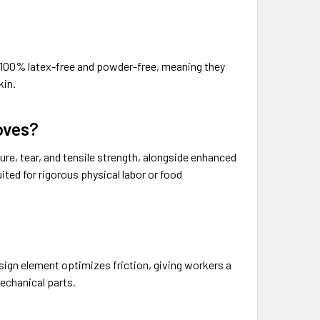
re 100% latex-free and powder-free, meaning they
kin.
loves?
ture, tear, and tensile strength, alongside enhanced
ited for rigorous physical labor or food
sign element optimizes friction, giving workers a
echanical parts.