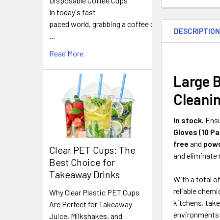
Disposable Coffee Cups
In today's fast-
FREQUENTLY
BOUGHT
paced world, grabbing a coffee on
DESCRIPTIO
TOGETHER:
…
Read More
SELECT
ALL
Large B
Cleanin
ADD
SELECTED
TO CART
In stock.
Ensu
Gloves (10 Pa
free
and
powd
Clear PET Cups: The
and eliminate
Best Choice for
Takeaway Drinks
With a total o
reliable chemi
Why Clear Plastic PET Cups
kitchens, tak
Are Perfect for Takeaway
environments d
Juice, Milkshakes, and