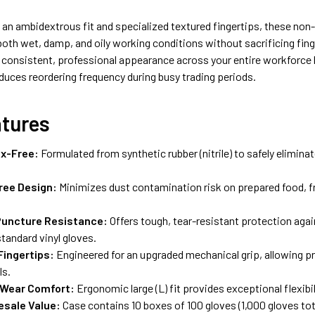
an ambidextrous fit and specialized textured fingertips, these non-
n both wet, damp, and oily working conditions without sacrificing fing
 consistent, professional appearance across your entire workforce 
duces reordering frequency during busy trading periods.
atures
x-Free:
Formulated from synthetic rubber (nitrile) to safely eliminate
ree Design:
Minimizes dust contamination risk on prepared food, fr
Puncture Resistance:
Offers tough, tear-resistant protection agai
tandard vinyl gloves.
Fingertips:
Engineered for an upgraded mechanical grip, allowing pr
ls.
 Wear Comfort:
Ergonomic large (L) fit provides exceptional flexibil
esale Value:
Case contains 10 boxes of 100 gloves (1,000 gloves to