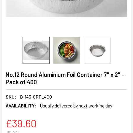
No.12 Round Aluminium Foil Container 7" x 2" –
Pack of 400
SKU:
B-143-CRFL400
AVAILABILITY:
Usually delivered by next working day
£39.60
INC. VAT