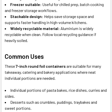
Freezer suitable:
Useful for chilled prep, batch cooking
and freezer storage workflows.
Stackable design:
Helps save storage space and
supports faster handling in high-volume kitchens.
Widely recyclable material:
Aluminium is widely
recyclable when clean. Follow local recycling guidance if
heavily soiled.
Common Uses
These
7-inch round foil containers
are suitable for many
takeaway, catering and bakery applications where neat
individual portions are needed.
Individual portions of pasta bakes, rice dishes, curries and
sides.
Desserts such as crumbles, puddings, traybakes and
sweet portions.