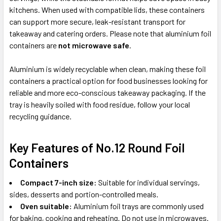
kitchens. When used with compatible lids, these containers
can support more secure, leak-resistant transport for
takeaway and catering orders. Please note that aluminium foil
containers are
not microwave safe
.
Aluminium is widely recyclable when clean, making these foil
containers a practical option for food businesses looking for
reliable and more eco-conscious takeaway packaging. If the
tray is heavily soiled with food residue, follow your local
recycling guidance.
Key Features of No.12 Round Foil
Containers
Compact 7-inch size:
Suitable for individual servings,
sides, desserts and portion-controlled meals.
Oven suitable:
Aluminium foil trays are commonly used
for baking, cooking and reheating. Do not use in microwaves.