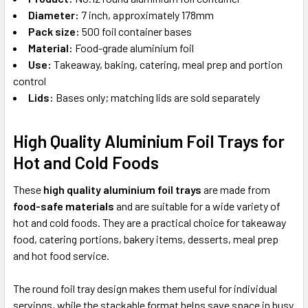
Diameter:
7 inch, approximately 178mm
Pack size:
500 foil container bases
Material:
Food-grade aluminium foil
Use:
Takeaway, baking, catering, meal prep and portion
control
Lids:
Bases only; matching lids are sold separately
High Quality Aluminium Foil Trays for
Hot and Cold Foods
These
high quality aluminium foil trays
are made from
food-safe materials
and are suitable for a wide variety of
hot and cold foods. They are a practical choice for takeaway
food, catering portions, bakery items, desserts, meal prep
and hot food service.
The round foil tray design makes them useful for individual
servings, while the stackable format helps save space in busy