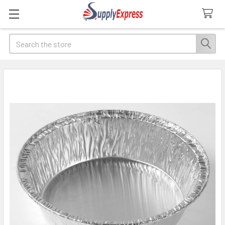
Search