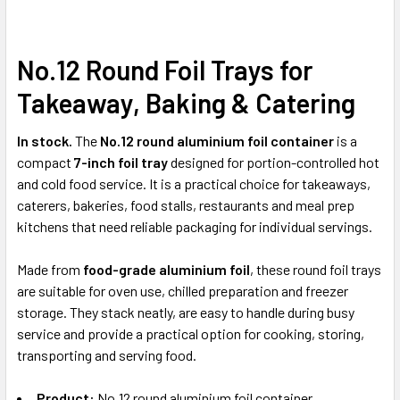
No.12 Round Foil Trays for
SELECT
ALL
Takeaway, Baking & Catering
ADD
SELECTED
In stock.
The
No.12 round aluminium foil container
is a
TO CART
compact
7-inch foil tray
designed for portion-controlled hot
and cold food service. It is a practical choice for takeaways,
caterers, bakeries, food stalls, restaurants and meal prep
kitchens that need reliable packaging for individual servings.
Made from
food-grade aluminium foil
, these round foil trays
are suitable for oven use, chilled preparation and freezer
storage. They stack neatly, are easy to handle during busy
service and provide a practical option for cooking, storing,
transporting and serving food.
Product:
No.12 round aluminium foil container