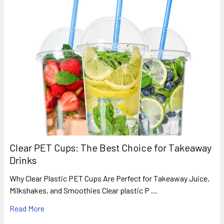
No.1 foil containers 95x120x35mm, Pack of 1000
–
suitable for smaller portions, sides, sauces and snacks.
No.2 foil containers 115x140x40mm, Pack of 1000
–
useful for mid-size portions, meal deals and takeaway sides.
Order No.12 Round Foil Containers
Online
Stock up on
No.12 round aluminium foil containers
for
portioned takeaway meals, baking, catering and food prep.
Supplied as a
pack of 500 foil bases
, with matching lids sold
separately, these trays are a useful everyday option for
Clear PET Cups: The Best Choice for Takeaway
foodservice businesses that need reliable aluminium foil
Drinks
packaging in bulk.
Why Clear Plastic PET Cups Are Perfect for Takeaway Juice,
Milkshakes, and Smoothies Clear plastic P …
Next Working Day Delivery
Read More
Orders placed before the daily
15:00 cut-off
qualify for next