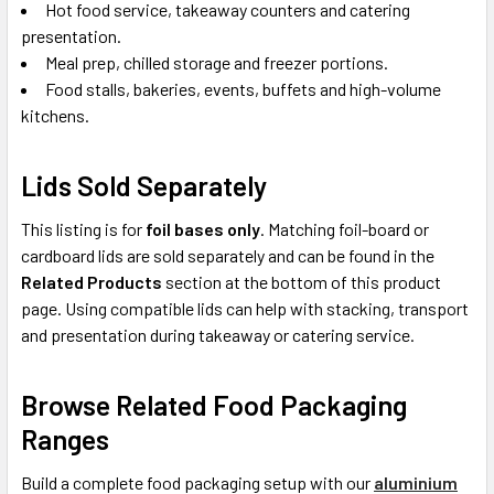
Hot food service, takeaway counters and catering
presentation.
Meal prep, chilled storage and freezer portions.
Food stalls, bakeries, events, buffets and high-volume
kitchens.
Lids Sold Separately
This listing is for
foil bases only
. Matching foil-board or
cardboard lids are sold separately and can be found in the
Related Products
section at the bottom of this product
page. Using compatible lids can help with stacking, transport
and presentation during takeaway or catering service.
Browse Related Food Packaging
Ranges
Build a complete food packaging setup with our
aluminium