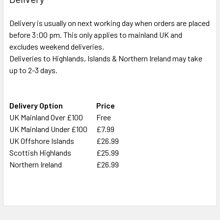
ADD
Delivery is usually on next working day when orders are placed
SELECTED
TO CART
before 3:00 pm. This only applies to mainland UK and
excludes weekend deliveries.
Deliveries to Highlands, Islands & Northern Ireland may take
up to 2-3 days.
Delivery Option
Price
UK Mainland Over £100
Free
UK Mainland Under £100
£7.99
UK Offshore Islands
£26.99
Scottish Highlands
£25.99
Northern Ireland
£26.99