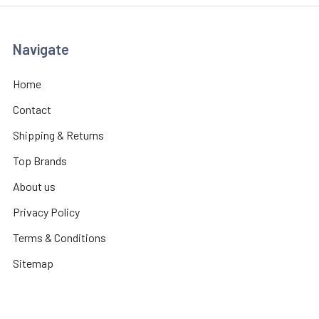
Navigate
Home
Contact
Shipping & Returns
Top Brands
About us
Privacy Policy
Terms & Conditions
Sitemap