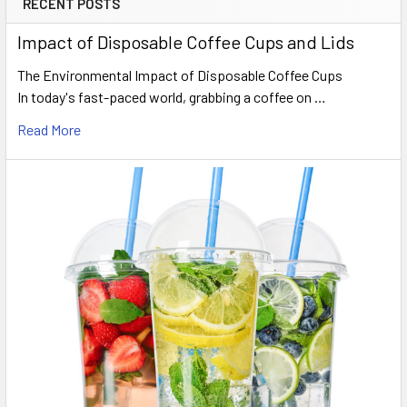
RECENT POSTS
Sidebar
Impact of Disposable Coffee Cups and Lids
The Environmental Impact of Disposable Coffee Cups
In today's fast-paced world, grabbing a coffee on …
Read More