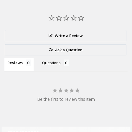
Write a Review
Ask a Question
Reviews
Questions
Be the first to review this item