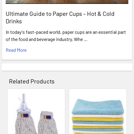
Ultimate Guide to Paper Cups – Hot & Cold
Drinks
In today's fast-paced world, paper cups are an essential part
of the food and beverage industry. Whe …
Read More
Related Products
Related
Products