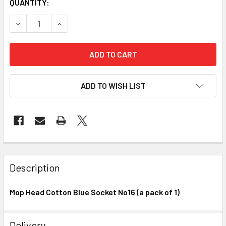
CURRENT
QUANTITY:
STOCK:
DECREASE QUANTITY OF MOP HEAD COTTON BLUE SOCKET NO
INCREASE QUANTITY OF MOP HEAD COTTON BLUE
ADD TO WISH LIST
FREQUENTLY
BOUGHT
Description
TOGETHER:
Mop Head Cotton Blue Socket No16 (a pack of 1)
SELECT
ALL
Delivery