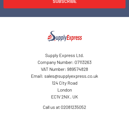
Supply Express Ltd.
Company Number: 07113263
VAT Number: 989574828
Email: sales@supplyexpress.co.uk
124 City Road
London
EC1V 2NX , UK
Call us at 02081235052