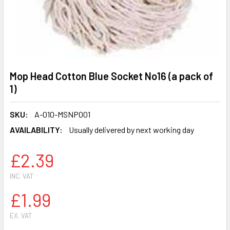
Mop Head Cotton Blue Socket No16 (a pack of
1)
SKU:
A-010-MSNP001
AVAILABILITY:
Usually delivered by next working day
£2.39
INC. VAT
£1.99
EX. VAT