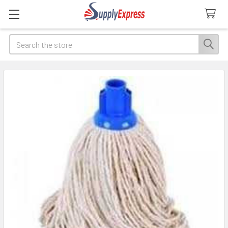
Search