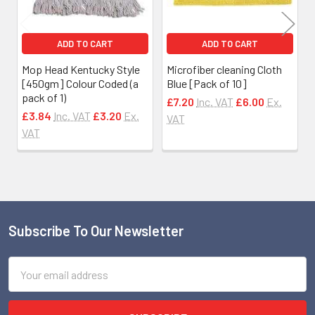
ADD TO CART
ADD TO CART
Mop Head Kentucky Style
Microfiber cleaning Cloth
[450gm] Colour Coded (a
Blue [Pack of 10]
pack of 1)
£7.20
Inc. VAT
£6.00
Ex.
£3.84
Inc. VAT
£3.20
Ex.
VAT
VAT
Subscribe To Our Newsletter
Footer
Email
Address