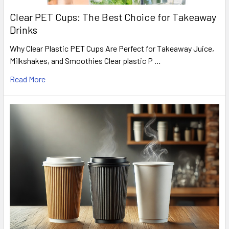
Clear PET Cups: The Best Choice for Takeaway
Drinks
Why Clear Plastic PET Cups Are Perfect for Takeaway Juice,
Milkshakes, and Smoothies Clear plastic P …
Read More