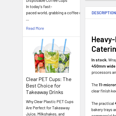
Disposable Coffee Cups
FREQUENTLY
In today's fast-
BOUGHT
paced world, grabbing a coffee on
DESCRIPTIO
TOGETHER:
…
Read More
SELECT
ALL
Heavy-
Cateri
ADD
SELECTED
TO CART
In stock.
Wrap
450mm wide 
processors an
Clear PET Cups: The
The
11-micro
Best Choice for
clear finish k
Takeaway Drinks
Why Clear Plastic PET Cups
The practical
Are Perfect for Takeaway
bakery trays a
Juice, Milkshakes, and
commercial f