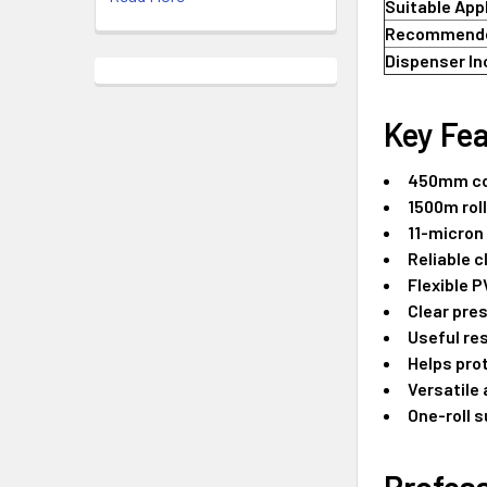
Suitable App
Recommende
Dispenser In
Key Fea
450mm co
1500m roll
11-micron
Reliable c
Flexible 
Clear pre
Useful re
Helps pro
Versatile 
One-roll s
Profess