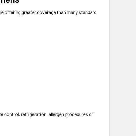
le offering greater coverage than many standard
 control, refrigeration, allergen procedures or