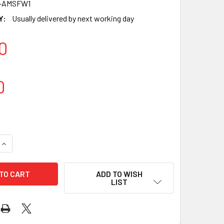
-AMSFW1
Y:
Usually delivered by next working day
0
0
UANTITY OF MEAT WRAP PVC CLING FILM 45CM X 1500M, 11 MIC
INCREASE QUANTITY OF MEAT WRAP PVC CLING FILM 45CM X 150
ADD TO WISH
LIST