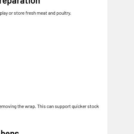
splay or store fresh meat and poultry.
removing the wrap. This can support quicker stock
chens