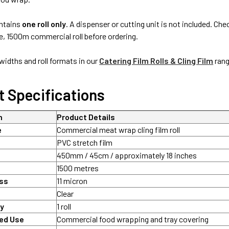
ontains
one roll only
. A dispenser or cutting unit is not included. 
 1500m commercial roll before ordering.
idths and roll formats in our
Catering Film Rolls & Cling Film
rang
t Specifications
n
Product Details
e
Commercial meat wrap cling film roll
PVC stretch film
450mm / 45cm / approximately 18 inches
1500 metres
ess
11 micron
Clear
ty
1 roll
ed Use
Commercial food wrapping and tray covering