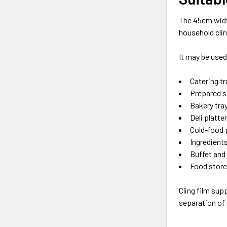
The 45cm widt
household cling
It may be used
Catering t
Prepared s
Bakery tra
Deli platte
Cold-food 
Ingredient
Buffet and
Food store
Cling film sup
separation of