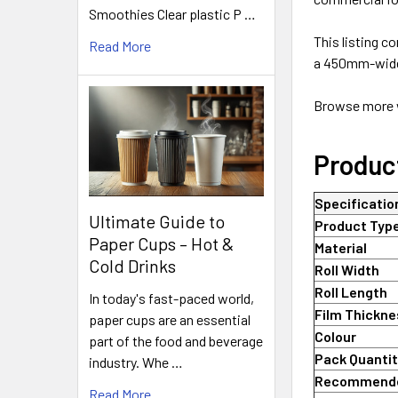
Smoothies Clear plastic P …
This listing c
Read More
a 450mm-wide,
Browse more w
Produc
Specificatio
Ultimate Guide to
Product Typ
Paper Cups – Hot &
Material
Cold Drinks
Roll Width
Roll Length
In today's fast-paced world,
Film Thickn
paper cups are an essential
Colour
part of the food and beverage
Pack Quanti
industry. Whe …
Recommend
Read More