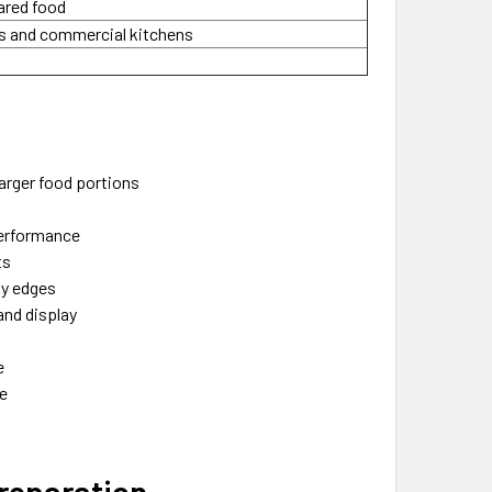
pared food
rs and commercial kitchens
larger food portions
performance
ts
ay edges
and display
e
se
Preparation