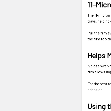
11-Micr
The 11-micron 
trays, helping
Pull the film 
the film too th
Helps 
A close wrap h
film allows in
For the best r
adhesion.
Using t