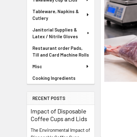
Tableware, Napkins &
Cutlery
Janitorial Supplies &
Latex / Nitrile Gloves
Restaurant order Pads,
Till and Card Machine Rolls
Misc
Cooking Ingredients
RECENT POSTS
Impact of Disposable
Coffee Cups and Lids
The Environmental Impact of