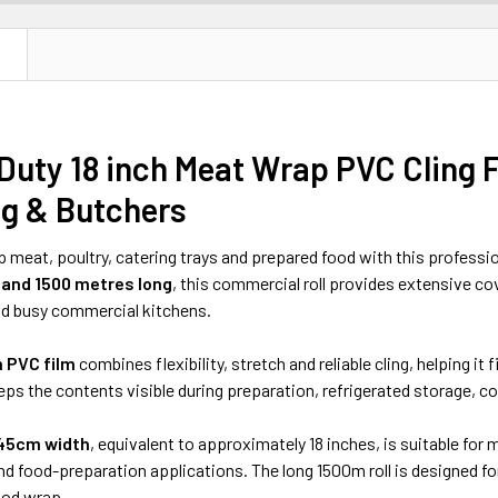
N
Duty 18 inch Meat Wrap PVC Cling
ng & Butchers
 meat, poultry, catering trays and prepared food with this professi
and 1500 metres long
, this commercial roll provides extensive c
d busy commercial kitchens.
n PVC film
combines flexibility, stretch and reliable cling, helping it
eeps the contents visible during preparation, refrigerated storage, c
45cm width
, equivalent to approximately 18 inches, is suitable for
nd food-preparation applications. The long 1500m roll is designed f
ood wrap.