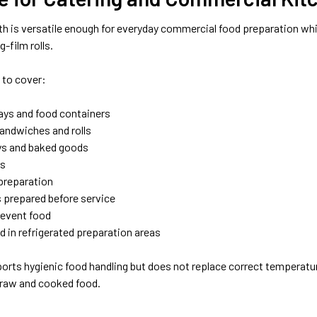
h is versatile enough for everyday commercial food preparation whi
-film rolls.
 to cover:
rays and food containers
andwiches and rolls
ys and baked goods
rs
preparation
s prepared before service
 event food
d in refrigerated preparation areas
ports hygienic food handling but does not replace correct temperature
 raw and cooked food.