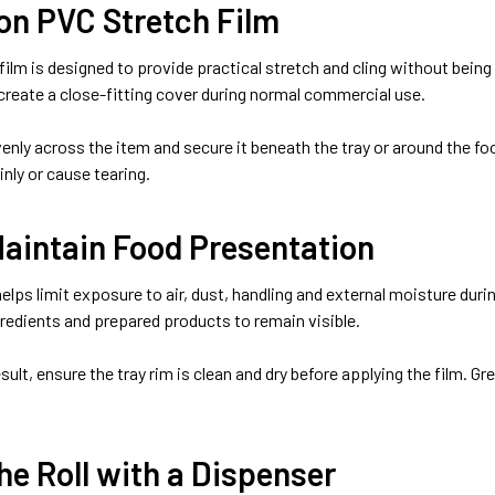
on PVC Stretch Film
film is designed to provide practical stretch and cling without bein
 create a close-fitting cover during normal commercial use.
evenly across the item and secure it beneath the tray or around the 
inly or cause tearing.
Maintain Food Presentation
elps limit exposure to air, dust, handling and external moisture dur
gredients and prepared products to remain visible.
esult, ensure the tray rim is clean and dry before applying the film. 
he Roll with a Dispenser