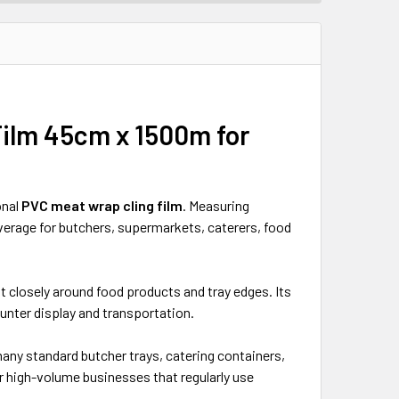
 Film 45cm x 1500m
for
onal
PVC meat wrap cling film
. Measuring
overage for butchers, supermarkets, caterers, food
 fit closely around food products and tray edges. Its
ounter display and transportation.
 many standard butcher trays, catering containers,
or high-volume businesses that regularly use