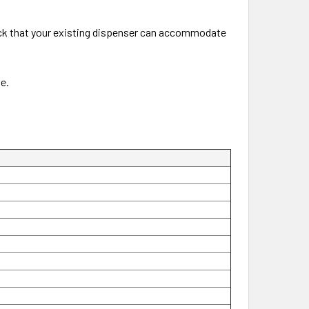
Check that your existing dispenser can accommodate
e.