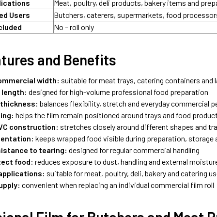
lications
Meat, poultry, deli products, bakery items and pre
d Users
Butchers, caterers, supermarkets, food processo
cluded
No – roll only
tures and Benefits
mmercial width:
suitable for meat trays, catering containers and 
 length:
designed for high-volume professional food preparation
 thickness:
balances flexibility, stretch and everyday commercial 
ling:
helps the film remain positioned around trays and food produc
PVC construction:
stretches closely around different shapes and tr
sentation:
keeps wrapped food visible during preparation, storage 
sistance to tearing:
designed for regular commercial handling
tect food:
reduces exposure to dust, handling and external moistur
applications:
suitable for meat, poultry, deli, bakery and catering u
upply:
convenient when replacing an individual commercial film roll
ional Film for Butchers and Meat 