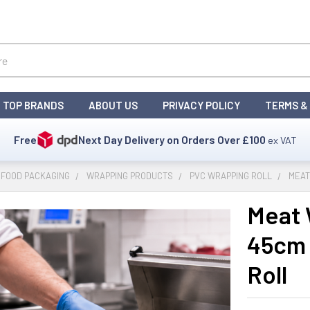
TOP BRANDS
ABOUT US
PRIVACY POLICY
TERMS &
Free
Next Day Delivery on Orders Over
£100
ex VAT
 FOOD PACKAGING
WRAPPING PRODUCTS
PVC WRAPPING ROLL
MEAT
Meat 
45cm 
Roll