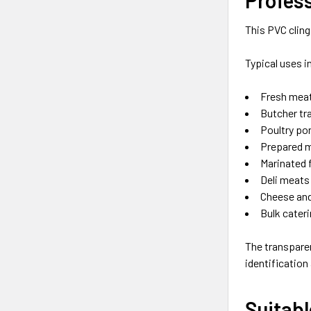
This PVC cling
Typical uses i
Fresh meat
Butcher tr
Poultry po
Prepared 
Marinated 
Deli meats
Cheese and
Bulk cater
The transpare
identification
Suitabl