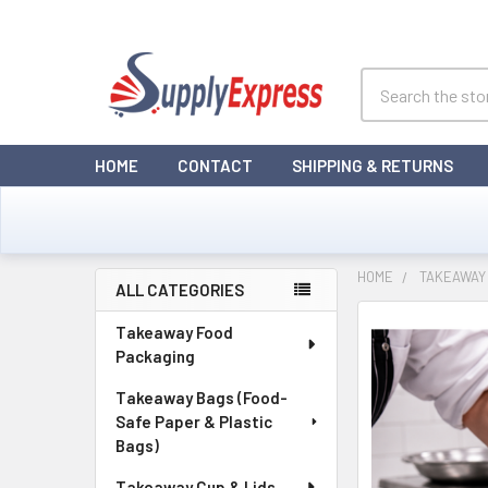
Search
HOME
CONTACT
SHIPPING & RETURNS
HOME
TAKEAWAY
ALL CATEGORIES
Sidebar
Takeaway Food
Packaging
Takeaway Bags (Food-
Safe Paper & Plastic
Bags)
Takeaway Cup & Lids