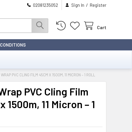
/
02081235052
Sign In
Register
Cart
 CONDITIONS
 WRAP PVC CLING FILM 45CM X 1500M, 11 MICRON – 1 ROLL
Wrap PVC Cling Film
x 1500m, 11 Micron – 1