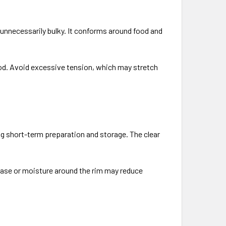
g unnecessarily bulky. It conforms around food and
food. Avoid excessive tension, which may stretch
ing short-term preparation and storage. The clear
Grease or moisture around the rim may reduce