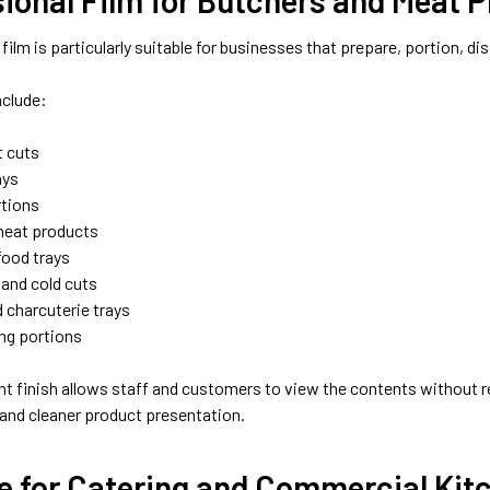
 film is particularly suitable for businesses that prepare, portion, di
nclude:
 cuts
ays
rtions
meat products
food trays
 and cold cuts
 charcuterie trays
ing portions
nt finish allows staff and customers to view the contents without 
 and cleaner product presentation.
e for Catering and Commercial Kit