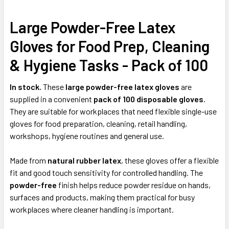
Large Powder-Free Latex
SELECT
ALL
Gloves for Food Prep, Cleaning
ADD
& Hygiene Tasks - Pack of 100
SELECTED
TO CART
In stock.
These
large powder-free latex gloves
are
supplied in a convenient
pack of 100 disposable gloves
.
They are suitable for workplaces that need flexible single-use
gloves for food preparation, cleaning, retail handling,
workshops, hygiene routines and general use.
Made from
natural rubber latex
, these gloves offer a flexible
fit and good touch sensitivity for controlled handling. The
powder-free
finish helps reduce powder residue on hands,
surfaces and products, making them practical for busy
workplaces where cleaner handling is important.