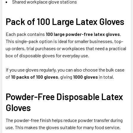
Shared workplace glove stations
Pack of 100 Large Latex Gloves
Each pack contains
100 large powder-free latex gloves
.
This single-pack option is ideal for smaller businesses, top-
up orders, trial purchases or workplaces that need a practical
box of disposable gloves for everyday use.
If you use gloves regularly, you can also choose the bulk case
of
10 packs of 100 gloves
, giving
1000 gloves
in total.
Powder-Free Disposable Latex
Gloves
The powder-free finish helps reduce powder transfer during
use. This makes the gloves suitable for many food service,