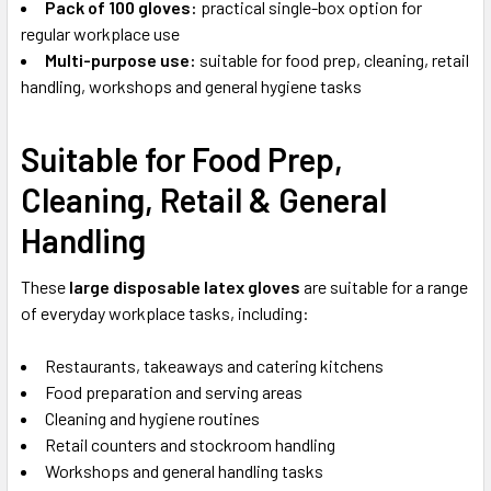
Pack of 100 gloves:
practical single-box option for
regular workplace use
Multi-purpose use:
suitable for food prep, cleaning, retail
handling, workshops and general hygiene tasks
Suitable for Food Prep,
Cleaning, Retail & General
Handling
These
large disposable latex gloves
are suitable for a range
of everyday workplace tasks, including:
Restaurants, takeaways and catering kitchens
Food preparation and serving areas
Cleaning and hygiene routines
Retail counters and stockroom handling
Workshops and general handling tasks