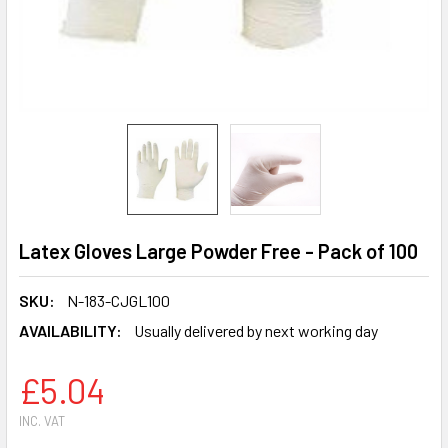
Latex Gloves Large Powder Free - Pack of 100
SKU:
N-183-CJGL100
AVAILABILITY:
Usually delivered by next working day
£5.04
INC. VAT