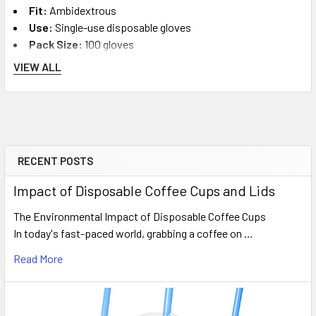
Fit:
Ambidextrous
Use:
Single-use disposable gloves
Pack Size:
100 gloves
Suitable For:
Food prep, cleaning, retail handling,
VIEW ALL
workshops, hygiene routines and general use
Complete Your Hygiene Setup
Complete your workplace hygiene order with related supplies.
RECENT POSTS
Sidebar
Compare more sizes and materials in our
disposable gloves
Impact of Disposable Coffee Cups and Lids
category, browse
cleaning products
, or view our wider
takeaway food packaging
range for food service businesses.
The Environmental Impact of Disposable Coffee Cups
In today's fast-paced world, grabbing a coffee on …
Popular Bulk Option
Read More
Latex Gloves Large Powder-Free - 10 Packs of 100