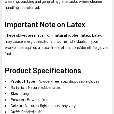
cleaning, packing and general hygiene tasks where cleaner
handling is preferred.
Important Note on Latex
These gloves are made from
natural rubber latex
. Latex
may cause allergic reactions in some individuals. If your
workplace requires a latex-free option, consider nitrile gloves
instead.
Product Specifications
Product Type:
Powder-free latex disposable gloves
Material:
Natural rubber latex
Size:
Large
Powder:
Powder-free
Colour:
Natural / light colour, may vary
Cuff:
Beaded cuff