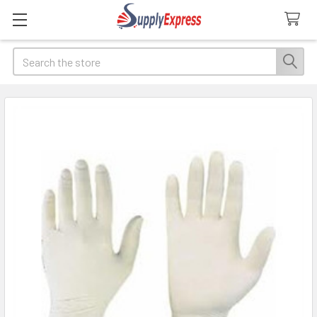
Search