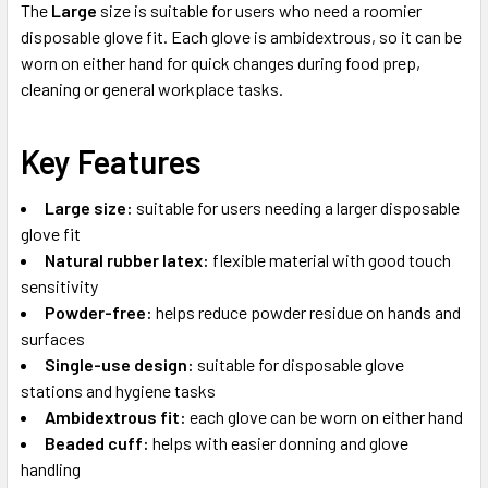
The
Large
size is suitable for users who need a roomier
disposable glove fit. Each glove is ambidextrous, so it can be
worn on either hand for quick changes during food prep,
cleaning or general workplace tasks.
Key Features
Large size:
suitable for users needing a larger disposable
glove fit
Natural rubber latex:
flexible material with good touch
sensitivity
Powder-free:
helps reduce powder residue on hands and
surfaces
Single-use design:
suitable for disposable glove
stations and hygiene tasks
Ambidextrous fit:
each glove can be worn on either hand
Beaded cuff:
helps with easier donning and glove
handling