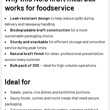
works for foodservice
Leak-resistant design
to help reduce spills during
delivery and takeaway handling
Biodegradable kraft construction
for a more
sustainable packaging choice
Sturdy and stackable
for efficient storage and smoother
service during peak times
Natural kraft finish
for clean, professional presentation
across many cuisines
Bulk pack of 200
— ideal for high-volume operations
Ideal for
Salads, pasta, rice dishes and lunchtime portions
Saucy foods, curries and moist meals that need secure
packaging
Takeaway counters, delivery orders, catering and food