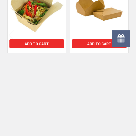
Products
ADD TO CART
ADD TO CART
No.8 Kraft Leakproof
No.2 Kraft Brown
Brown Takeaway Meal Box
Leakproof Meal Box 51oz
‚ Pack of 300
1450ml - 280 Pack
£48.60
Inc. VAT
£40.50
£49.20
Inc. VAT
£41.00
Ex. VAT
Ex. VAT
Subscribe To Our Newsletter
Footer