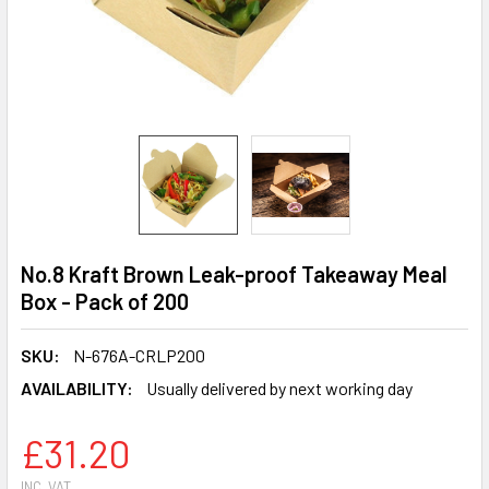
No.8 Kraft Brown Leak-proof Takeaway Meal
Box - Pack of 200
SKU:
N-676A-CRLP200
AVAILABILITY:
Usually delivered by next working day
£31.20
INC. VAT