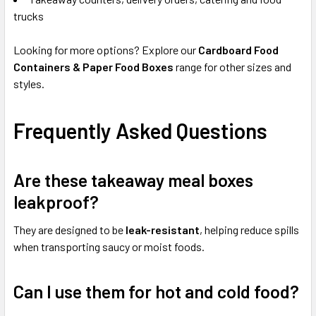
trucks
Looking for more options? Explore our
Cardboard Food
Containers & Paper Food Boxes
range for other sizes and
styles.
Frequently Asked Questions
Are these takeaway meal boxes
leakproof?
They are designed to be
leak-resistant
, helping reduce spills
when transporting saucy or moist foods.
Can I use them for hot and cold food?