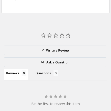
Write a Review
Ask a Question
Reviews
Questions
Be the first to review this item