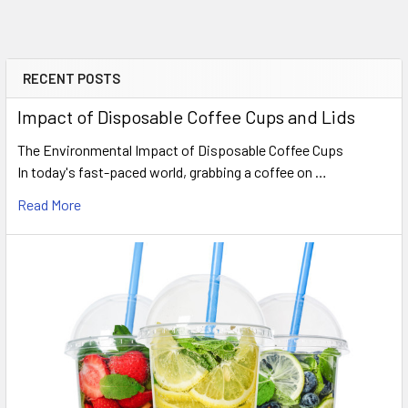
RECENT POSTS
Sidebar
Impact of Disposable Coffee Cups and Lids
The Environmental Impact of Disposable Coffee Cups
In today's fast-paced world, grabbing a coffee on …
Read More