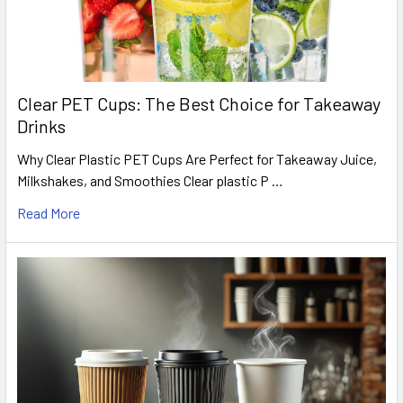
Clear PET Cups: The Best Choice for Takeaway
Drinks
Why Clear Plastic PET Cups Are Perfect for Takeaway Juice,
Milkshakes, and Smoothies Clear plastic P …
Read More