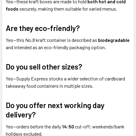
Yes—these kraft boxes are made to hold
both hot and cold
foods
securely, making them suitable for varied menus.
Are they eco-friendly?
Yes—this No.8 kraft container is described as
biodegradable
and intended as an eco-friendly packaging option.
Do you sell other sizes?
Yes—Supply Express stocks a wider selection of cardboard
takeaway food containers in multiple sizes.
Do you offer next working day
delivery?
Yes—orders before the daily
14:50
cut-off; weekends/bank
holidays excluded.