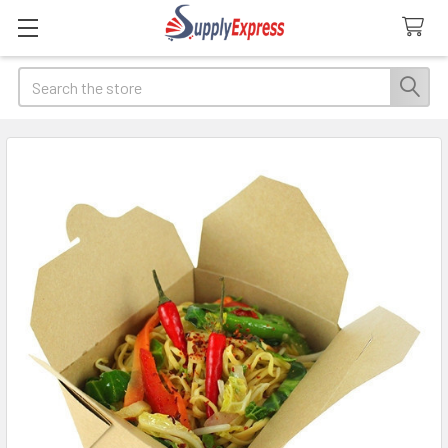
Search