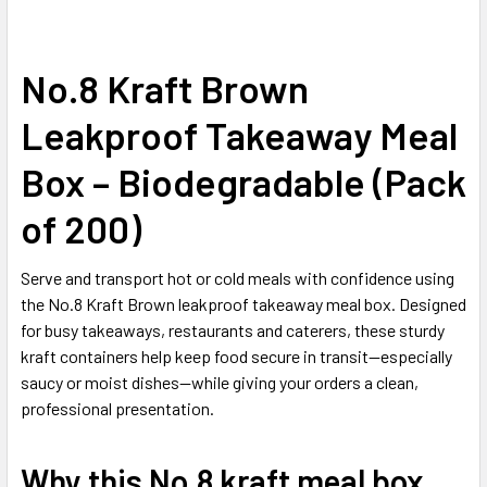
No.8 Kraft Brown
SELECT
ALL
Leakproof Takeaway Meal
ADD
SELECTED
Box – Biodegradable (Pack
TO CART
of 200)
Serve and transport hot or cold meals with confidence using
the No.8 Kraft Brown leakproof takeaway meal box. Designed
for busy takeaways, restaurants and caterers, these sturdy
kraft containers help keep food secure in transit—especially
saucy or moist dishes—while giving your orders a clean,
professional presentation.
Why this No.8 kraft meal box