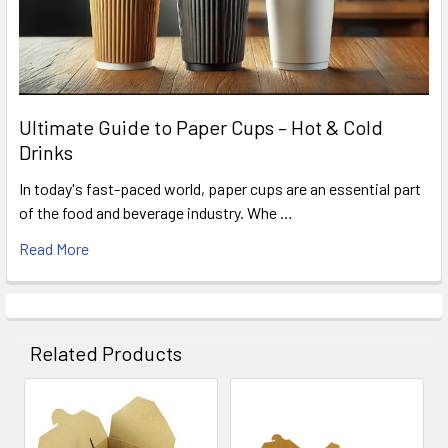
Ultimate Guide to Paper Cups – Hot & Cold
Drinks
In today's fast-paced world, paper cups are an essential part
of the food and beverage industry. Whe …
Read More
Related Products
Related