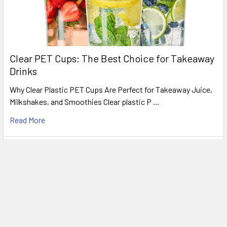
Clear PET Cups: The Best Choice for Takeaway
Drinks
Why Clear Plastic PET Cups Are Perfect for Takeaway Juice,
Milkshakes, and Smoothies Clear plastic P …
Read More