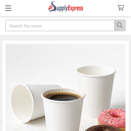
Search