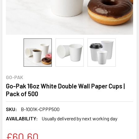
GO-PAK
Go-Pak 16oz White Double Wall Paper Cups |
Pack of 500
SKU:
B-1001K-CPPP500
AVAILABILITY:
Usually delivered by next working day
£60.60