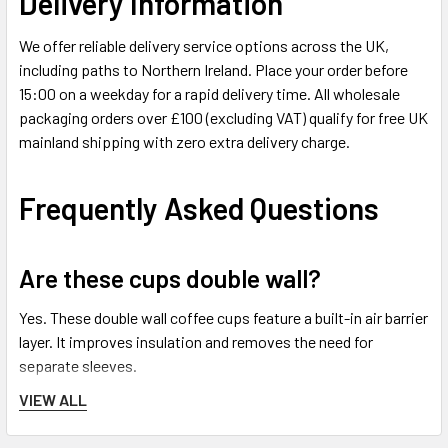
Delivery Information
We offer reliable delivery service options across the UK,
including paths to Northern Ireland. Place your order before
15:00 on a weekday for a rapid delivery time. All wholesale
packaging orders over £100 (excluding VAT) qualify for free UK
mainland shipping with zero extra delivery charge.
Frequently Asked Questions
Are these cups double wall?
Yes. These double wall coffee cups feature a built-in air barrier
layer. It improves insulation and removes the need for
separate sleeves.
VIEW ALL
Are matching lids included inside this