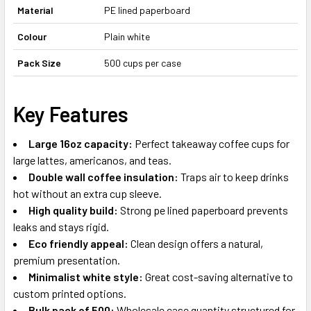
Material
PE lined paperboard
Colour
Plain white
Pack Size
500 cups per case
Key Features
Large 16oz capacity:
Perfect takeaway coffee cups for
large lattes, americanos, and teas.
Double wall coffee insulation:
Traps air to keep drinks
hot without an extra cup sleeve.
High quality build:
Strong pe lined paperboard prevents
leaks and stays rigid.
Eco friendly appeal:
Clean design offers a natural,
premium presentation.
Minimalist white style:
Great cost-saving alternative to
custom printed options.
Bulk pack of 500:
Wholesale case quantity structured for