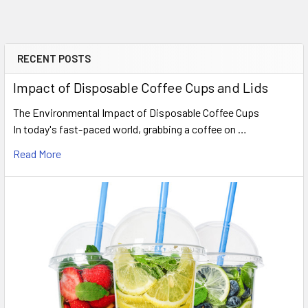
pack?
No. This package includes the 16oz white cups only. All
matching travel lids are sold separately within our drink
RECENT POSTS
Sidebar
categories.
Impact of Disposable Coffee Cups and Lids
Do you offer next working day
The Environmental Impact of Disposable Coffee Cups
In today's fast-paced world, grabbing a coffee on …
delivery?
Read More
Yes. Orders placed before our weekday 15:00 processing
deadline qualify for next working day delivery to mainland UK
destinations.