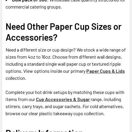
commercial catering groups.
Need Other Paper Cup Sizes or
Accessories?
Need a different size or cup design? We stock a wide range of
sizes from 4oz to 16oz. Choose from different wall designs,
including a standard single wall paper cup or textured ripple
options. View options inside our primary
Paper Cups & Lids
collection.
Complete your hot drink setups by matching these cups with
items from our
Cup Accessories & Sugar
range, including
stirrers, carry trays, and sugar sachets. For cold alternatives,
browse our clear plastic takeaway cups collection.