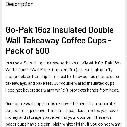
BOUGHT
Description
TOGETHER:
Go-Pak 16oz Insulated Double
SELECT
ALL
Wall Takeaway Coffee Cups -
ADD
Pack of 500
SELECTED
TO CART
In stock.
Serve large takeaway drinks easily with Go-Pak 16oz
White Double Wall Paper Cups (450ml). These high quality
disposable coffee cups are ideal for busy coffee shops, cafes,
takeaways, and bakeries. Our double walled insulated cups
keep hot beverages warm while it protects hands from heat.
Our double wall paper cups remove the need for a separate
cardboard cup sleeve. This smart cup design helps you save
money and storage space behind your counter. These wall
paper cups have a clean, plain white finish. If you do not want