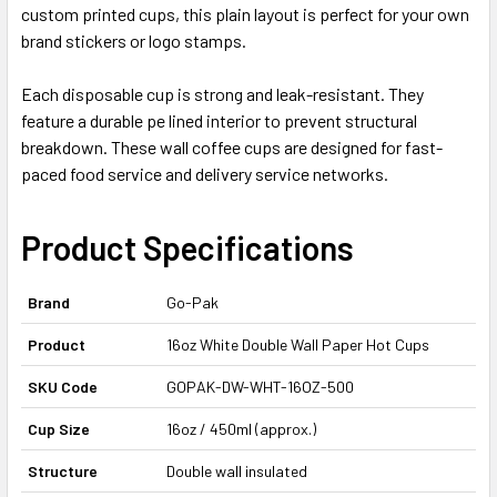
custom printed cups, this plain layout is perfect for your own
brand stickers or logo stamps.
Each disposable cup is strong and leak-resistant. They
feature a durable pe lined interior to prevent structural
breakdown. These wall coffee cups are designed for fast-
paced food service and delivery service networks.
Product Specifications
Brand
Go-Pak
Product
16oz White Double Wall Paper Hot Cups
SKU Code
GOPAK-DW-WHT-16OZ-500
Cup Size
16oz / 450ml (approx.)
Structure
Double wall insulated