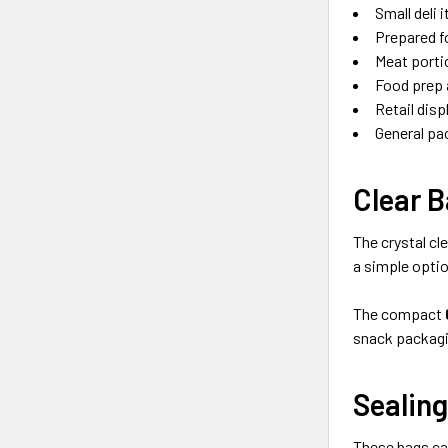
Small deli 
Prepared f
Meat porti
Food prep 
Retail disp
General pa
Clear B
The crystal cl
a simple optio
The compact
snack packagi
Sealing
These bags ca