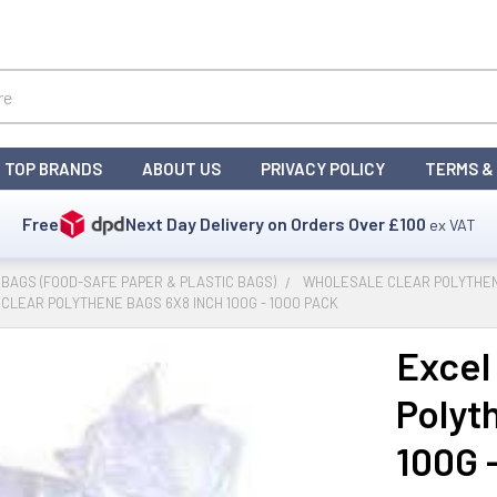
TOP BRANDS
ABOUT US
PRIVACY POLICY
TERMS &
Free
Next Day Delivery on Orders Over
£100
ex VAT
BAGS (FOOD-SAFE PAPER & PLASTIC BAGS)
WHOLESALE CLEAR POLYTHE
CLEAR POLYTHENE BAGS 6X8 INCH 100G - 1000 PACK
Excel 
Polyt
100G 