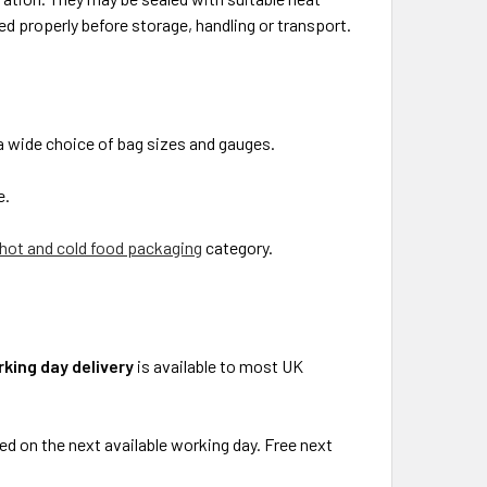
d properly before storage, handling or transport.
a wide choice of bag sizes and gauges.
e.
hot and cold food packaging
category.
king day delivery
is available to most UK
ed on the next available working day. Free next