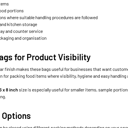
items
ood portions
ons where suitable handling procedures are followed
and kitchen storage
lay and counter service
ckaging and organisation
ags for Product Visibility
ear finish makes these bags useful for businesses that want customer
n for packing food items where visibility, hygiene and easy handling
6 x 8 inch
size is especially useful for smaller items, sample portio
ng.
 Options
n be closed using different packing methods depending on your oper