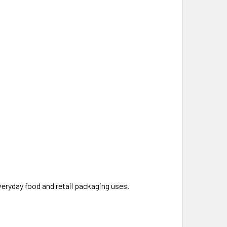
everyday food and retail packaging uses.