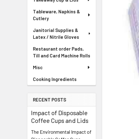
Tableware, Napkins &
Cutlery
Janitorial Supplies &
Latex / Nitrile Gloves
Restaurant order Pads,
Till and Card Machine Rolls
Misc
Cooking Ingredients
RECENT POSTS
Impact of Disposable
Coffee Cups and Lids
The Environmental Impact of