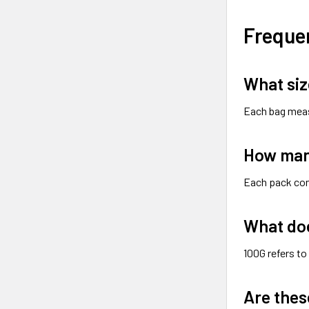
Freque
What siz
Each bag mea
How man
Each pack co
What do
100G refers to
Are thes