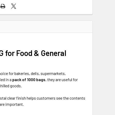
G for Food & General
oice for bakeries, delis, supermarkets,
ied in a
pack of 1000 bags
, they are useful for
hilled goods.
ystal clear finish helps customers see the contents
 are important.