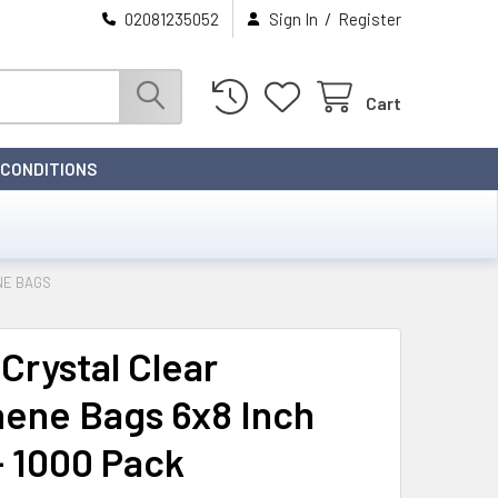
/
02081235052
Sign In
Register
Cart
 CONDITIONS
NE BAGS
Crystal Clear
hene Bags 6x8 Inch
- 1000 Pack