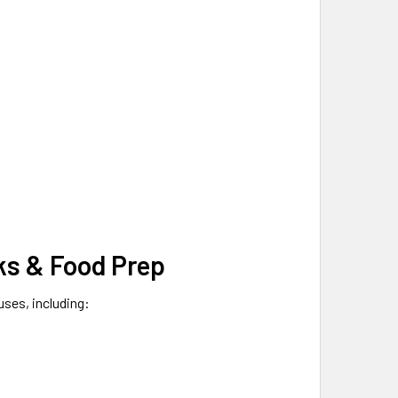
cks & Food Prep
uses, including: