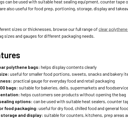
gs can be used with suitable heat sealing equipment, counter tape 
re also useful for food prep, portioning, storage, display and takea
fferent sizes or thicknesses, browse our full range of
clear polythene
ag sizes and gauges for different packaging needs.
atures
lear polythene bags:
helps display contents clearly
size:
useful for smaller food portions, sweets, snacks and bakery i
kness:
practical gauge for everyday food and retail packaging
000 bags:
suitable for bakeries, delis, supermarkets and foodservic
sentation:
helps customers see products without opening the bag
sealing options:
can be used with suitable heat sealers, counter ta
for food packaging:
useful for dry food, chilled food and general foo
 storage and display:
suitable for counters, kitchens, prep areas a