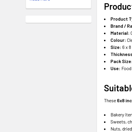
Produc
Product T
Brand / R
Material:
C
Colour:
Cl
Size:
6 x 8
Thicknes
Pack Size
Use:
Food 
Suitabl
These
6x8 in
Bakery ite
Sweets, ch
Nuts, dried