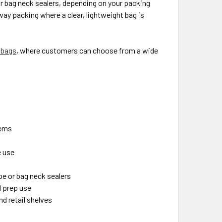
or bag neck sealers, depending on your packing
way packing where a clear, lightweight bag is
 bags
, where customers can choose from a wide
tems
e use
pe or bag neck sealers
d prep use
nd retail shelves