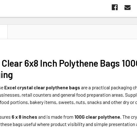
N
 Clear 6x8 Inch Polythene Bags 100
ing
se
Excel crystal clear polythene bags
are a practical packaging ch
sinesses, retail counters and general food preparation areas. Suppl
food portions, bakery items, sweets, nuts, snacks and other dry or c
sures
6 x 8 inches
and is made from
100G clear polythene
. The cr
 these bags useful where product visibility and simple presentation