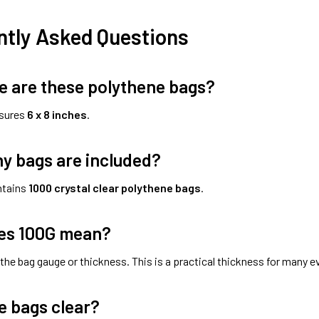
ntly Asked Questions
e are these polythene bags?
sures
6 x 8 inches
.
y bags are included?
ntains
1000 crystal clear polythene bags
.
es 100G mean?
 the bag gauge or thickness. This is a practical thickness for many 
e bags clear?