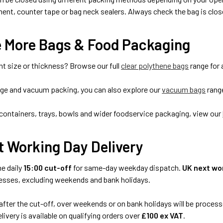
ent, counter tape or bag neck sealers. Always check the bag is close
e More Bags & Food Packaging
nt size or thickness? Browse our full
clear polythene bags
range for 
age and vacuum packing, you can also explore our
vacuum bags
rang
containers, trays, bowls and wider foodservice packaging, view our
t Working Day Delivery
he daily
15:00 cut-off
for same-day weekday dispatch.
UK next wor
esses, excluding weekends and bank holidays.
after the cut-off, over weekends or on bank holidays will be process
livery is available on qualifying orders over
£100 ex VAT
.