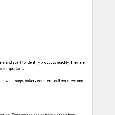
s and staff to identify products quickly. They are
 are important.
ns, sweet bags, bakery counters, deli counters and
ation. They may be sealed with suitable heat