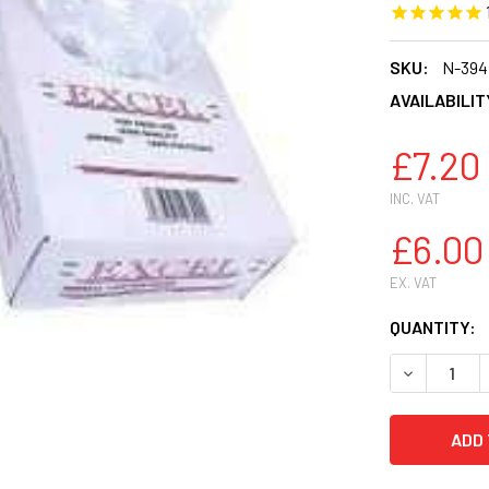
SKU:
N-394
AVAILABILIT
£7.20
INC. VAT
£6.00
EX. VAT
CURRENT
QUANTITY:
STOCK:
DECREASE 