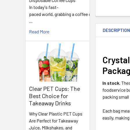
Disposable Coffee Cups
In today's fast-
paced world, grabbing a coffee on
FREQUENTLY
…
BOUGHT
DESCRIPTIO
TOGETHER:
Read More
SELECT
ALL
Crystal
Packag
ADD
SELECTED
TO CART
In stock.
The
Clear PET Cups: The
foodservice bu
Best Choice for
packing small 
Takeaway Drinks
Each bag mea
Why Clear Plastic PET Cups
easily, making
Are Perfect for Takeaway
Juice, Milkshakes, and