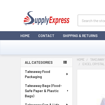
Search
HOME
CONTACT
SHIPPING & RETURNS
HOME
TAKEAWAY 
ALL CATEGORIES
EXCEL CRYSTAL 
Sidebar
Takeaway Food
Packaging
Takeaway Bags (Food-
Safe Paper & Plastic
Bags)
Takeaway Cup & Lids