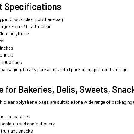
t Specifications
ype:
Crystal clear polythene bag
ange:
Excel / Crystal Clear
lear polythene
ear
 inches
s:
100G
:
1000 bags
packaging, bakery packaging, retail packaging, prep and storage
e for Bakeries, Delis, Sweets, Sna
ch clear polythene bags
are suitable for a wide range of packaging 
ms and pastries
ocolates and confectionery
 fruit and snacks