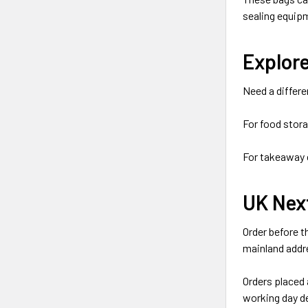
sealing equipm
Explor
Need a differe
For food stor
For takeaway 
UK Nex
Order before t
mainland addr
Orders placed 
working day de