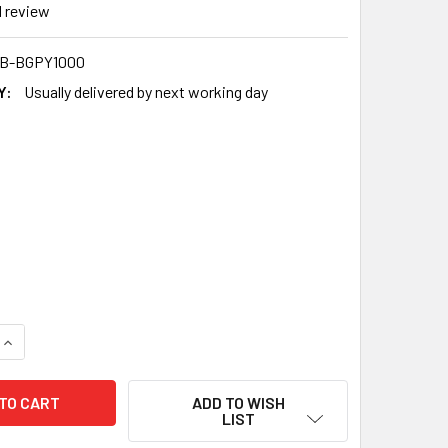
1
review
B-BGPY1000
Y:
Usually delivered by next working day
QUANTITY OF EXCEL CRYSTAL CLEAR POLYTHENE BAGS 6X8 INCH
INCREASE QUANTITY OF EXCEL CRYSTAL CLEAR POLYTHENE BAG
ADD TO WISH
LIST