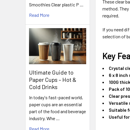
These clear ba
Smoothies Clear plastic P …
method. They a
Read More
required.
If you need di
selection of b
Key Fe
Crystal c
Ultimate Guide to
6 x 8 inch 
Paper Cups – Hot &
100G thic
Cold Drinks
Pack of 1
Clear pre
In today's fast-paced world,
Versatile 
paper cups are an essential
Suitable 
part of the food and beverage
Useful for
industry. Whe …
Read More