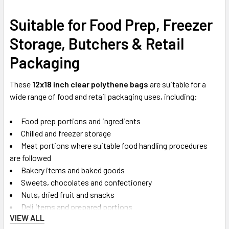
Suitable for Food Prep, Freezer
Storage, Butchers & Retail
Packaging
These
12x18 inch clear polythene bags
are suitable for a
wide range of food and retail packaging uses, including:
Food prep portions and ingredients
Chilled and freezer storage
Meat portions where suitable food handling procedures
are followed
Bakery items and baked goods
Sweets, chocolates and confectionery
Nuts, dried fruit and snacks
Deli items and prepared portions
VIEW ALL
Dry ingredients, herbs and spices