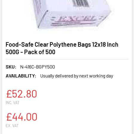
Food-Safe Clear Polythene Bags 12x18 Inch
500G - Pack of 500
SKU:
N-416C-BGPY500
AVAILABILITY:
Usually delivered by next working day
£52.80
INC. VAT
£44.00
EX. VAT