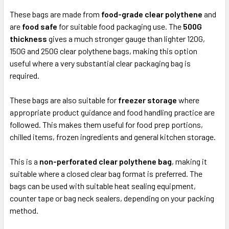
These bags are made from
food-grade clear polythene
and
are
food safe
for suitable food packaging use. The
500G
thickness
gives a much stronger gauge than lighter 120G,
150G and 250G clear polythene bags, making this option
useful where a very substantial clear packaging bag is
required.
These bags are also suitable for
freezer storage
where
appropriate product guidance and food handling practice are
followed. This makes them useful for food prep portions,
chilled items, frozen ingredients and general kitchen storage.
This is a
non-perforated clear polythene bag
, making it
suitable where a closed clear bag format is preferred. The
bags can be used with suitable heat sealing equipment,
counter tape or bag neck sealers, depending on your packing
method.