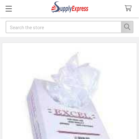
Search