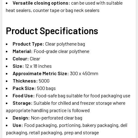
Versatile closing options:
can be used with suitable
heat sealers, counter tape or bag neck sealers
Product Specifications
Product Type:
Clear polythene bag
Material:
Food-grade clear polythene
Colour:
Clear
Size:
12 x 18 inches
Approximate Metric Size:
300 x 450mm
Thickness:
500G
Pack Size:
500 bags
Food Use:
Food-safe bag suitable for food packaging use
Storage:
Suitable for chilled and freezer storage where
appropriate handling practice is followed
Design:
Non-perforated clear bag
Use:
Food packaging, portioning, bakery packaging, deli
packaging, retail packaging, prep and storage