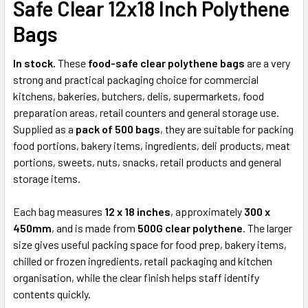
Safe Clear 12x18 Inch Polythene
ADD
Bags
SELECTED
TO CART
In stock.
These
food-safe clear polythene bags
are a very
strong and practical packaging choice for commercial
kitchens, bakeries, butchers, delis, supermarkets, food
preparation areas, retail counters and general storage use.
Supplied as a
pack of 500 bags
, they are suitable for packing
food portions, bakery items, ingredients, deli products, meat
portions, sweets, nuts, snacks, retail products and general
storage items.
Each bag measures
12 x 18 inches
, approximately
300 x
450mm
, and is made from
500G clear polythene
. The larger
size gives useful packing space for food prep, bakery items,
chilled or frozen ingredients, retail packaging and kitchen
organisation, while the clear finish helps staff identify
contents quickly.