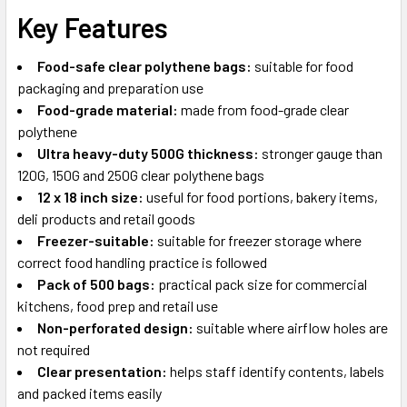
Key Features
Food-safe clear polythene bags:
suitable for food
packaging and preparation use
Food-grade material:
made from food-grade clear
polythene
Ultra heavy-duty 500G thickness:
stronger gauge than
120G, 150G and 250G clear polythene bags
12 x 18 inch size:
useful for food portions, bakery items,
deli products and retail goods
Freezer-suitable:
suitable for freezer storage where
correct food handling practice is followed
Pack of 500 bags:
practical pack size for commercial
kitchens, food prep and retail use
Non-perforated design:
suitable where airflow holes are
not required
Clear presentation:
helps staff identify contents, labels
and packed items easily