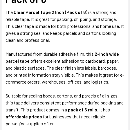
ADD
SELECTED
The
TO CART
Clear Parcel Tape 2 Inch (Pack of 6)
is a strong and
reliable tape. It is great for packing, shipping, and storage.
This clear tape is made for both professional and home use. It
gives a strong seal and keeps parcels and cartons looking
clean and professional.
Manufactured from durable adhesive film, this
2-inch wide
parcel tape
offers excellent adhesion to cardboard, paper,
and plastic surfaces. The clear finish lets labels, barcodes,
and printed information stay visible. This makes it great for e-
commerce orders, warehouses, offices, and logistics.
Suitable for sealing boxes, cartons, and parcels of all sizes,
this tape delivers consistent performance during packing and
transit. This product comes in a
pack of 6 rolls
. It has
affordable prices
for businesses that need reliable
packaging supplies often.