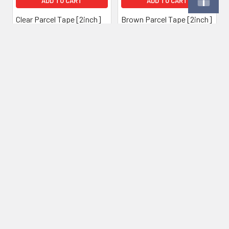
ADD TO CART
ADD TO CART
Clear Parcel Tape [2inch]
Brown Parcel Tape [2inch]
(Box of 36)
(Box of 36)
£42.00
Inc. VAT
£35.00
£42.00
Inc. VAT
£35.00
Ex. VAT
Ex. VAT
Subscribe To Our Newsletter
Footer
Email
Address