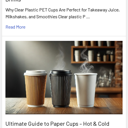
Why Clear Plastic PET Cups Are Perfect for Takeaway Juice,
Milkshakes, and Smoothies Clear plastic P …
Read More
Ultimate Guide to Paper Cups – Hot & Cold