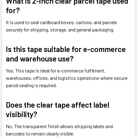
What is 2-inch clear parcel tape used
for?
It is used to seal cardboard boxes, cartons, and parcels
securely for shipping, storage, and general packaging.
Is this tape suitable for e-commerce
and warehouse use?
Yes. This tape is ideal for e-commerce fulfilment,
warehouses, offices, and logistics operations where secure
parcel sealing is required.
Does the clear tape affect label
visibility?
No. The transparent finish allows shipping labels and
barcodes to remain clearly visible.