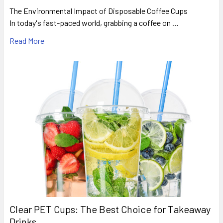
The Environmental Impact of Disposable Coffee Cups
In today's fast-paced world, grabbing a coffee on …
Read More
Clear PET Cups: The Best Choice for Takeaway
Drinks