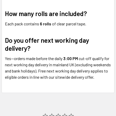
How many rolls are included?
Each pack contains
6 rolls
of clear parcel tape.
Do you offer next working day
delivery?
Yes—orders made before the daily
3:00 PM
cut-off qualify for
next working day delivery in mainland UK (excluding weekends
and bank holidays). Free next working day delivery applies to
eligible orders in line with our sitewide delivery offer.