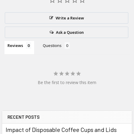
Write a Review
Ask a Question
Reviews
Questions
Be the first to review this item
RECENT POSTS
Sidebar
Impact of Disposable Coffee Cups and Lids