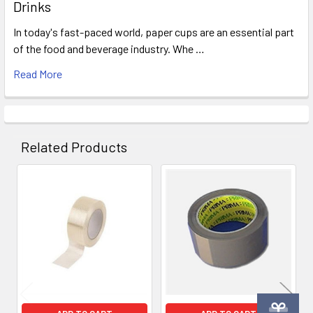
Drinks
In today's fast-paced world, paper cups are an essential part
of the food and beverage industry. Whe …
Read More
Related Products
Related
Products