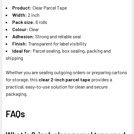
Product:
Clear Parcel Tape
Width:
2 inch
Pack size:
6 rolls
Colour:
Clear
Adhesion:
Strong and reliable seal
Finish:
Transparent for label visibility
Ideal for:
Parcel sealing, box sealing, packing and
shipping
Whether you are sealing outgoing orders or preparing cartons
for storage, this
clear 2-inch parcel tape
provides a
practical, easy-to-use solution for clean and secure
packaging.
FAQs