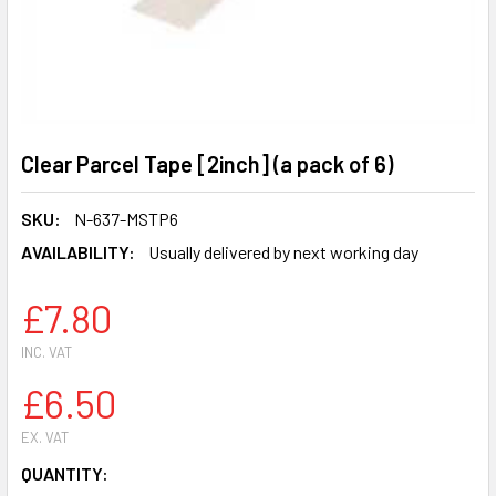
Clear Parcel Tape [2inch] (a pack of 6)
SKU:
N-637-MSTP6
AVAILABILITY:
Usually delivered by next working day
£7.80
INC. VAT
£6.50
EX. VAT
CURRENT
QUANTITY: