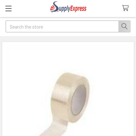
Search