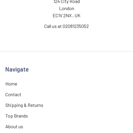
124 City Road
London
EC1V 2NX , UK
Call us at 02081235052
Navigate
Home
Contact
Shipping & Returns
Top Brands
About us