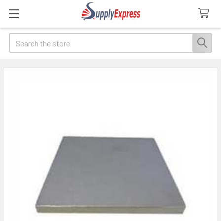
Search