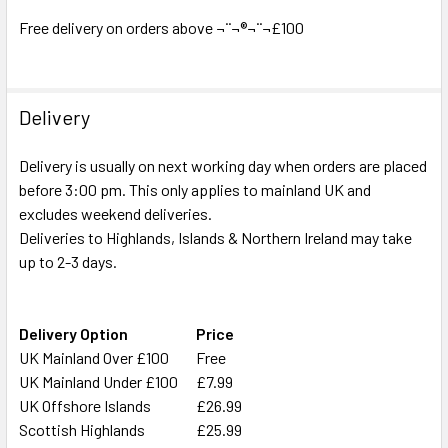
ADD
SELECTED
Free delivery on orders above ¬¨¬®¬¨¬£100
TO CART
Delivery
Delivery is usually on next working day when orders are placed
before 3:00 pm. This only applies to mainland UK and
excludes weekend deliveries.
Deliveries to Highlands, Islands & Northern Ireland may take
up to 2-3 days.
Delivery Option
Price
UK Mainland Over £100
Free
UK Mainland Under £100
£7.99
UK Offshore Islands
£26.99
Scottish Highlands
£25.99