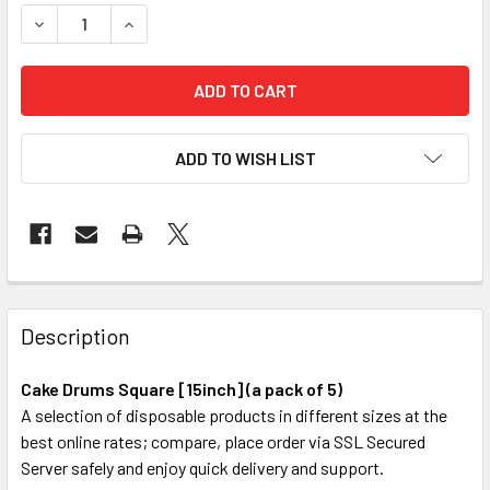
STOCK:
DECREASE QUANTITY OF CAKE DRUMS SQUARE [15INCH] (A 
INCREASE QUANTITY OF CAKE DRUMS SQUARE [1
ADD TO WISH LIST
FREQUENTLY
BOUGHT
Description
TOGETHER:
Cake Drums Square [15inch] (a pack of 5)
A selection of disposable products in different sizes at the
SELECT
best online rates; compare, place order via SSL Secured
ALL
Server safely and enjoy quick delivery and support.