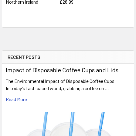
Northern Ireland
£26.99
RECENT POSTS
Sidebar
Impact of Disposable Coffee Cups and Lids
The Environmental Impact of Disposable Coffee Cups
In today's fast-paced world, grabbing a coffee on …
Read More