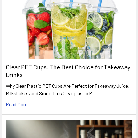
Clear PET Cups: The Best Choice for Takeaway
Drinks
Why Clear Plastic PET Cups Are Perfect for Takeaway Juice,
Milkshakes, and Smoothies Clear plastic P …
Read More