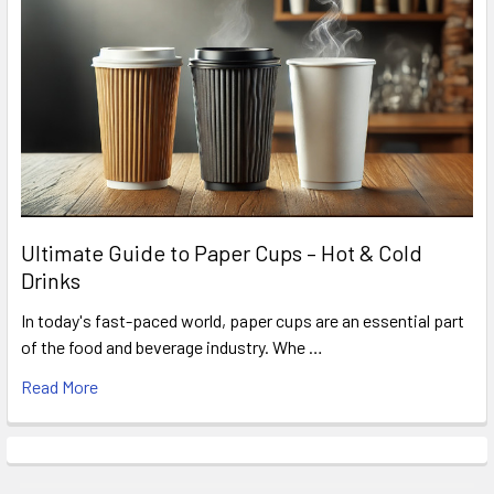
Ultimate Guide to Paper Cups – Hot & Cold
Drinks
In today's fast-paced world, paper cups are an essential part
of the food and beverage industry. Whe …
Read More