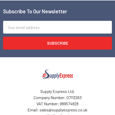
Subscribe To Our Newsletter
Footer
Email
Address
Supply Express Ltd.
Company Number: 07113263
VAT Number: 989574828
Email: sales@supplyexpress.co.uk