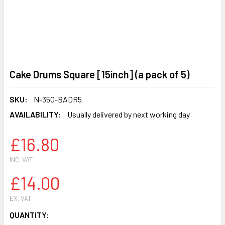
Cake Drums Square [15inch] (a pack of 5)
SKU:
N-350-BADR5
AVAILABILITY:
Usually delivered by next working day
£16.80
INC. VAT
£14.00
EX. VAT
CURRENT
QUANTITY: