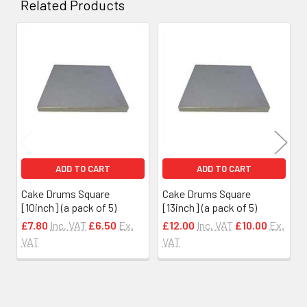
Related Products
Related
Products
ADD TO CART
ADD TO CART
Cake Drums Square
Cake Drums Square
[10inch] (a pack of 5)
[13inch] (a pack of 5)
£7.80
Inc. VAT
£6.50
Ex.
£12.00
Inc. VAT
£10.00
Ex.
VAT
VAT