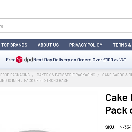
TOP BRANDS
ABOUT US
PRIVACY POLICY
TERMS &
Free
Next Day Delivery on Orders Over
£100
ex VAT
 FOOD PACKAGING
BAKERY & PATISSERIE PACKAGING
CAKE CARDS & 
ND 10 INCH ‚ PACK OF 5 | STRONG BASE
Cake 
Pack o
SKU:
N-33