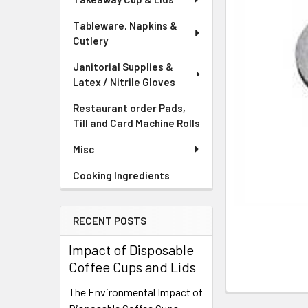
Tableware, Napkins &
Cutlery
Janitorial Supplies &
Latex / Nitrile Gloves
Restaurant order Pads,
Till and Card Machine Rolls
Misc
Cooking Ingredients
RECENT POSTS
Impact of Disposable
Coffee Cups and Lids
The Environmental Impact of
FREQUENTLY