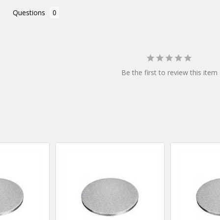
Questions
Be the first to review this item