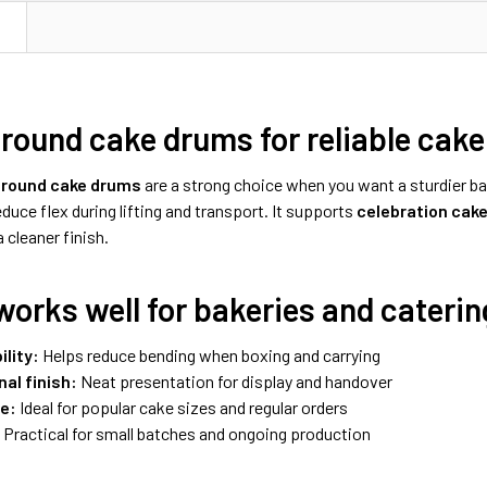
N
 round cake drums for reliable cake
h round cake drums
are a strong choice when you want a sturdier b
duce flex during lifting and transport. It supports
celebration cak
 cleaner finish.
works well for bakeries and caterin
ility:
Helps reduce bending when boxing and carrying
al finish:
Neat presentation for display and handover
ze:
Ideal for popular cake sizes and regular orders
:
Practical for small batches and ongoing production