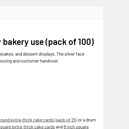
y bakery use (pack of 100)
ecakes, and dessert displays. The silver face
, boxing and customer handover.
round extra-thick cake cards (pack of 25)
or a drum
square extra-thick cake cards
and
8 inch square