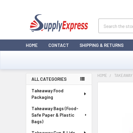
Search
HOME
CONTACT
SHIPPING & RETURNS
HOME
TAKEAWAY
ALL CATEGORIES
Sidebar
Takeaway Food
Packaging
Takeaway Bags (Food-
Safe Paper & Plastic
Bags)
Takeaway Cup & Lids