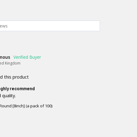
mous
ted Kingdom
d this product
ighly recommend
 quality.
Round [8inch] (a pack of 100)