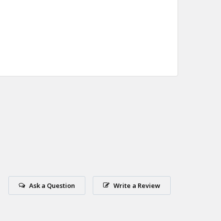
Ask a Question
Write a Review