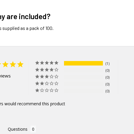
y are included?
s supplied as a pack of 100.
1
0
views
0
0
0
rs would recommend this product
Questions