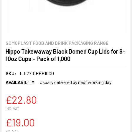
SOMOPLAST FOOD AND DRINK PACKAGING RANGE
Hippo Takewaway Black Domed Cup Lids for 8–
10oz Cups – Pack of 1,000
SKU:
L-527-CPPP1000
AVAILABILITY:
Usually delivered by next working day
£22.80
INC. VAT
£19.00
EX. VAT