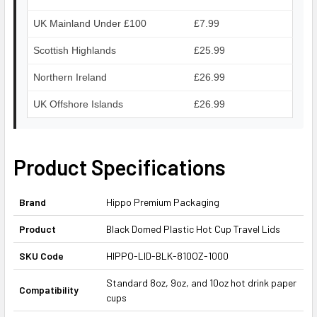
UK Mainland Under £100
£7.99
Scottish Highlands
£25.99
Northern Ireland
£26.99
UK Offshore Islands
£26.99
Product Specifications
Brand
Hippo Premium Packaging
Product
Black Domed Plastic Hot Cup Travel Lids
SKU Code
HIPPO-LID-BLK-810OZ-1000
Standard 8oz, 9oz, and 10oz hot drink paper
Compatibility
cups