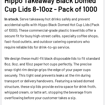
Hippo Takeaway Black Domed
ALL
Cup Lids 8-10oz - Pack of 1000
ADD
SELECTED
In stock.
Serve takeaway hot drinks safely and prevent
TO CART
accidental spills with Hippo Black Domed Hot Cup Lids (Pack
of 1000). These commercial-grade plastic travel lids offer a
secure fit for busy high-street cafés, specialty coffee shops,
fast-food outlets, and outdoor catering operators who
require reliable lids for drink-to-go service.
We design these multi-fit black disposable lids to fit standard
8oz, 9oz, and 10oz paper hot cups perfectly. The precise
snap-tight rim design grips the edge of your paper cups
securely. This tight seal prevents leaks at the rim during
transport or delivery handovers. Featuring a raised domed
structure, these sip lids provide extra space for drink froth,
whipped cream, or latte art, stopping the beverage from
overflowing before your customer takes a sip.