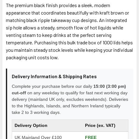
The premium black finish provides a sleek, modern
appearance that coordinates beautifully with kraft brown or
matching black ripple takeaway cup designs. An integrated
sip hole allows a steady, smooth flow of hot liquids while
venting steam to keep drinks at the perfect serving
temperature. Purchasing this bulk trade box of 1000 lids helps
you maintain steady stock levels while keeping your individual
packaging unit costs low.
Delivery Information & Shipping Rates
Complete your purchase before our daily
15:00 (3:00 pm)
cut-off
on any weekday to qualify for fast next working day
delivery (mainland UK only, excludes weekends). Deliveries
to the Highlands, Islands, and Northern Ireland typically
take 2 to 3 working days.
Delivery Option
Price (ex. VAT)
UK Mainland Over £100
FREE