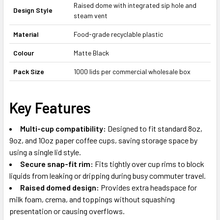
Raised dome with integrated sip hole and
Design Style
steam vent
Material
Food-grade recyclable plastic
Colour
Matte Black
Pack Size
1000 lids per commercial wholesale box
Key Features
Multi-cup compatibility:
Designed to fit standard 8oz,
9oz, and 10oz paper coffee cups, saving storage space by
using a single lid style.
Secure snap-fit rim:
Fits tightly over cup rims to block
liquids from leaking or dripping during busy commuter travel.
Raised domed design:
Provides extra headspace for
milk foam, crema, and toppings without squashing
presentation or causing overflows.