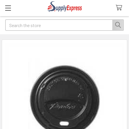
Search