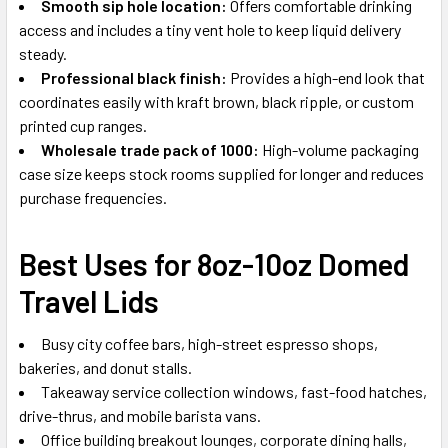
Smooth sip hole location:
Offers comfortable drinking
access and includes a tiny vent hole to keep liquid delivery
steady.
Professional black finish:
Provides a high-end look that
coordinates easily with kraft brown, black ripple, or custom
printed cup ranges.
Wholesale trade pack of 1000:
High-volume packaging
case size keeps stock rooms supplied for longer and reduces
purchase frequencies.
Best Uses for 8oz-10oz Domed
Travel Lids
Busy city coffee bars, high-street espresso shops,
bakeries, and donut stalls.
Takeaway service collection windows, fast-food hatches,
drive-thrus, and mobile barista vans.
Office building breakout lounges, corporate dining halls,