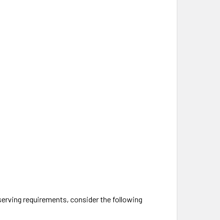
 serving requirements, consider the following