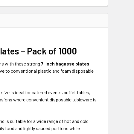
ates – Pack of 1000
ons with these strong
7-inch bagasse plates
.
ive to conventional plastic and foam disposable
size is ideal for catered events, buffet tables,
casions where convenient disposable tableware is
d is suitable for a wide range of hot and cold
ly food and lightly sauced portions while