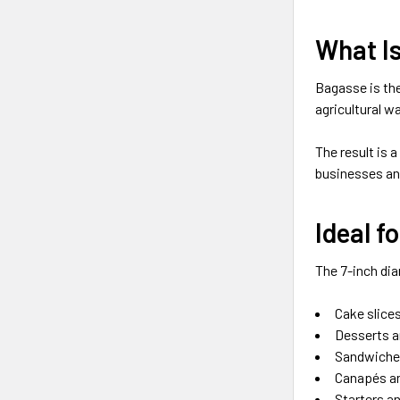
What I
Bagasse is the
agricultural w
The result is a
businesses and
Ideal f
The 7-inch dia
Cake slice
Desserts a
Sandwiches
Canapés a
Starters a