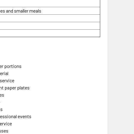
des and smaller meals
s
ler portions
rial
 service
ht paper plates
hes
e
ns
fessional events
ervice
esses