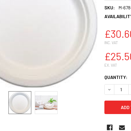
SKU:
M-678
AVAILABILIT
£30.6
INC. VAT
£25.5
EX. VAT
CURRENT
QUANTITY:
STOCK:
DECREASE 