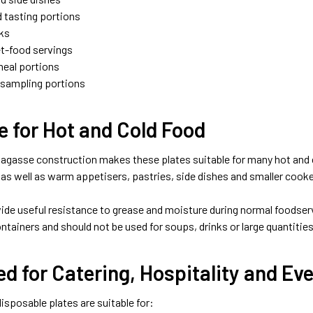
 tasting portions
ks
et-food servings
meal portions
 sampling portions
e for Hot and Cold Food
agasse construction makes these plates suitable for many hot and c
 as well as warm appetisers, pastries, side dishes and smaller cook
ide useful resistance to grease and moisture during normal foodserv
ntainers and should not be used for soups, drinks or large quantities 
d for Catering, Hospitality and Ev
isposable plates are suitable for: