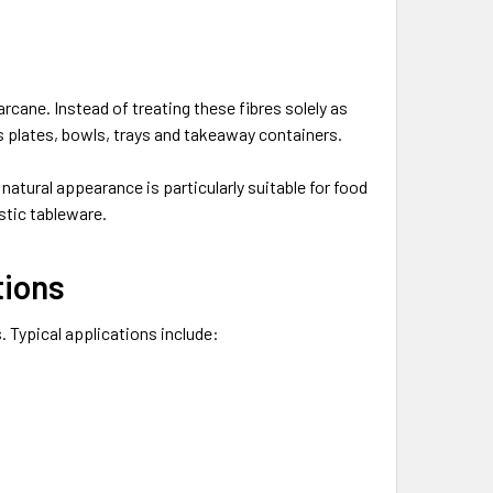
rcane. Instead of treating these fibres solely as
s plates, bowls, trays and takeaway containers.
 natural appearance is particularly suitable for food
stic tableware.
tions
. Typical applications include: