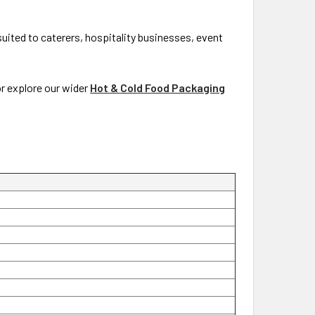
 suited to caterers, hospitality businesses, event
or explore our wider
Hot & Cold Food Packaging