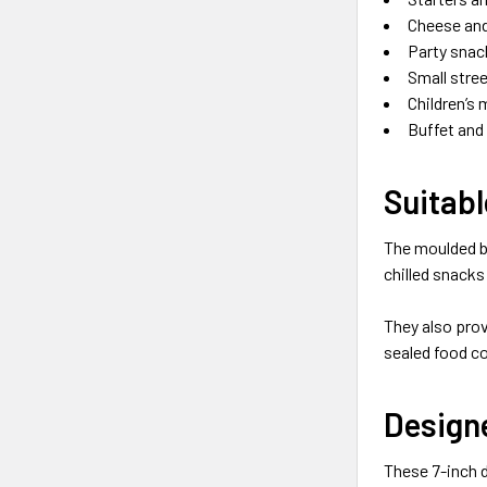
Cheese and
Party snac
Small stre
Children’s 
Buffet and
Suitabl
The moulded b
chilled snacks
They also prov
sealed food co
Designe
These 7-inch d