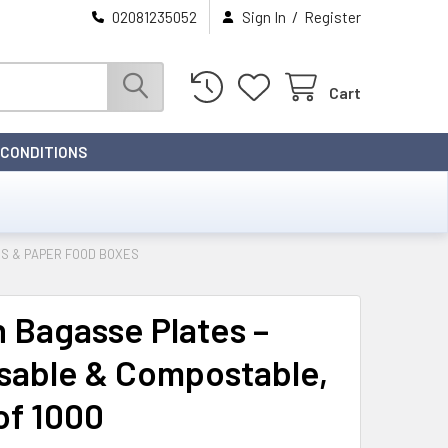
/
02081235052
Sign In
Register
Cart
 CONDITIONS
S & PAPER FOOD BOXES
h Bagasse Plates –
sable & Compostable,
of 1000