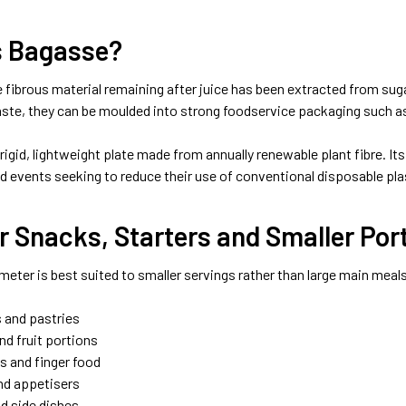
s Bagasse?
 fibrous material remaining after juice has been extracted from suga
aste, they can be moulded into strong foodservice packaging such a
 rigid, lightweight plate made from annually renewable plant fibre. Its
 events seeking to reduce their use of conventional disposable pla
or Snacks, Starters and Smaller Por
meter is best suited to smaller servings rather than large main meals
s and pastries
nd fruit portions
 and finger food
nd appetisers
nd side dishes