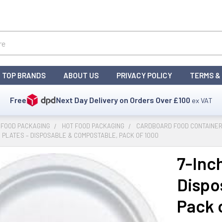
TOP BRANDS
ABOUT US
PRIVACY POLICY
TERMS &
Free
Next Day Delivery on Orders Over
£100
ex VAT
 FOOD PACKAGING
HOT FOOD PACKAGING
CARDBOARD FOOD CONTAINER
 PLATES – DISPOSABLE & COMPOSTABLE, PACK OF 1000
7-Inc
Dispo
Pack 