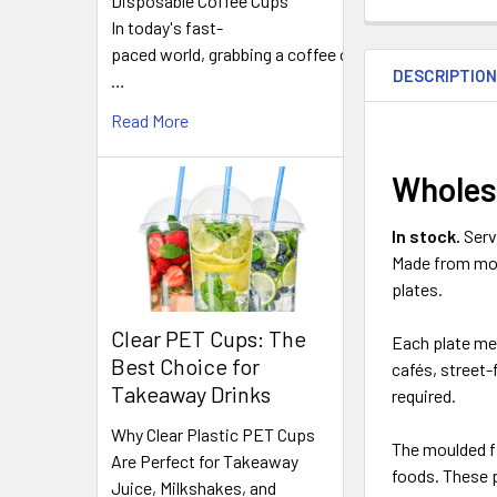
Disposable Coffee Cups
In today's fast-
FREQUENTLY
paced world, grabbing a coffee on
BOUGHT
DESCRIPTIO
TOGETHER:
…
Read More
SELECT
ALL
Wholes
ADD
In stock.
Serv
SELECTED
Made from moul
TO CART
plates.
Clear PET Cups: The
Each plate m
Best Choice for
cafés, street
Takeaway Drinks
required.
Why Clear Plastic PET Cups
The moulded fi
Are Perfect for Takeaway
foods. These p
Juice, Milkshakes, and