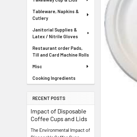
Tableware, Napkins &
Cutlery
Janitorial Supplies &
Latex / Nitrile Gloves
Restaurant order Pads,
Till and Card Machine Rolls
Misc
Cooking Ingredients
RECENT POSTS
Impact of Disposable
Coffee Cups and Lids
The Environmental Impact of