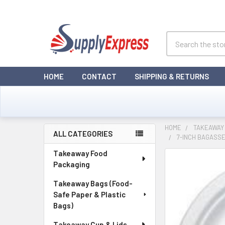
Search
HOME
CONTACT
SHIPPING & RETURNS
HOME
TAKEAWAY
ALL CATEGORIES
7-INCH BAGASSE
Sidebar
Takeaway Food
Packaging
Takeaway Bags (Food-
Safe Paper & Plastic
Bags)
Takeaway Cup & Lids