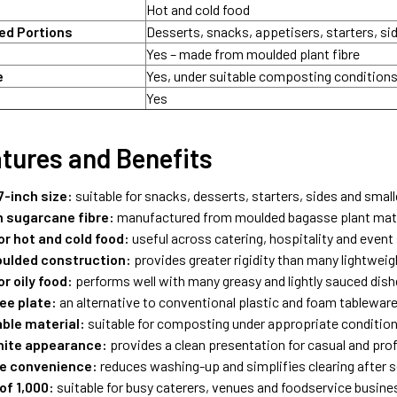
Hot and cold food
d Portions
Desserts, snacks, appetisers, starters, si
Yes – made from moulded plant fibre
e
Yes, under suitable composting condition
Yes
tures and Benefits
-inch size:
suitable for snacks, desserts, starters, sides and smal
 sugarcane fibre:
manufactured from moulded bagasse plant mate
or hot and cold food:
useful across catering, hospitality and event
ulded construction:
provides greater rigidity than many lightweig
or oily food:
performs well with many greasy and lightly sauced dis
ee plate:
an alternative to conventional plastic and foam tablewar
le material:
suitable for composting under appropriate conditio
hite appearance:
provides a clean presentation for casual and pro
e convenience:
reduces washing-up and simplifies clearing after s
of 1,000:
suitable for busy caterers, venues and foodservice busin