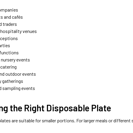
companies
s and cafés
d traders
 hospitality venues
eceptions
arties
functions
 nursery events
catering
and outdoor events
 gatherings
d sampling events
g the Right Disposable Plate
lates are suitable for smaller portions. For larger meals or different