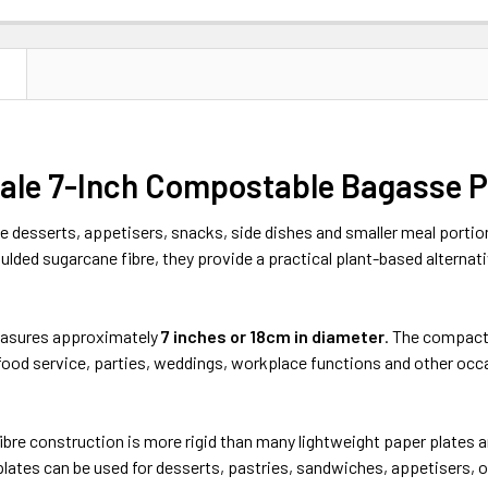
N
ale 7-Inch Compostable Bagasse Pl
e desserts, appetisers, snacks, side dishes and smaller meal porti
ded sugarcane fibre, they provide a practical plant-based alternat
easures approximately
7 inches or 18cm in diameter
. The compact 
-food service, parties, weddings, workplace functions and other oc
bre construction is more rigid than many lightweight paper plates an
lates can be used for desserts, pastries, sandwiches, appetisers, oi