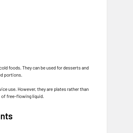
old foods. They can be used for desserts and
ed portions.
ice use. However, they are plates rather than
of free-flowing liquid.
ents