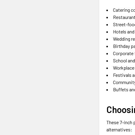
Catering 
Restaurant
Street-foo
Hotels and
Wedding r
Birthday p
Corporate 
School and
Workplace 
Festivals 
Community
Buffets an
Choosin
These 7-inch p
alternatives: