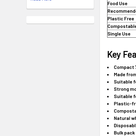
Food Use
Recommende
Plastic Free
Compostabl
Single Use
Key Fea
Compact 7
Made from
Suitable f
Strong mo
Suitable f
Plastic-fr
Compostab
Natural w
Disposabl
Bulk pack 