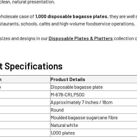
clean, natural presentation.
 wholesale case of
1,000 disposable bagasse plates
, they are well
estaurants, schools, cafés and high-volume foodservice operations.
izes and designs in our
Disposable Plates & Platters
collection 
t Specifications
n
Product Details
e
Disposable bagasse plate
M-678-CRLP500
Approximately 7 inches / 18cm
Round
Moulded bagasse sugarcane fibre
Natural white
1,000 plates