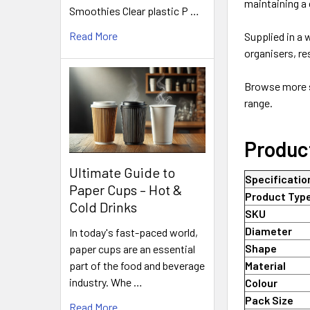
maintaining a 
Smoothies Clear plastic P …
Read More
Supplied in a
organisers, r
Browse more s
range.
Produc
Ultimate Guide to
Specificatio
Paper Cups – Hot &
Product Typ
Cold Drinks
SKU
Diameter
In today's fast-paced world,
Shape
paper cups are an essential
part of the food and beverage
Material
industry. Whe …
Colour
Pack Size
Read More