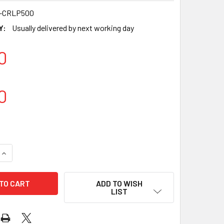
-CRLP500
Y:
Usually delivered by next working day
0
0
QUANTITY OF 7-INCH BAGASSE PLATES – DISPOSABLE & COMPO
INCREASE QUANTITY OF 7-INCH BAGASSE PLATES – DISPOSABL
ADD TO WISH
LIST