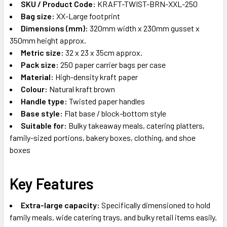
SKU / Product Code:
KRAFT-TWIST-BRN-XXL-250
Bag size:
XX-Large footprint
Dimensions (mm):
320mm width x 230mm gusset x
350mm height approx.
Metric size:
32 x 23 x 35cm approx.
Pack size:
250 paper carrier bags per case
Material:
High-density kraft paper
Colour:
Natural kraft brown
Handle type:
Twisted paper handles
Base style:
Flat base / block-bottom style
Suitable for:
Bulky takeaway meals, catering platters,
family-sized portions, bakery boxes, clothing, and shoe
boxes
Key Features
Extra-large capacity:
Specifically dimensioned to hold
family meals, wide catering trays, and bulky retail items easily.