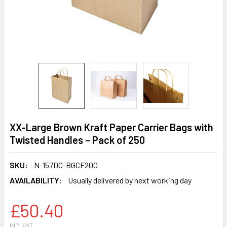
XX-Large Brown Kraft Paper Carrier Bags with
Twisted Handles – Pack of 250
SKU:
N-157DC-BGCF200
AVAILABILITY:
Usually delivered by next working day
£50.40
INC. VAT