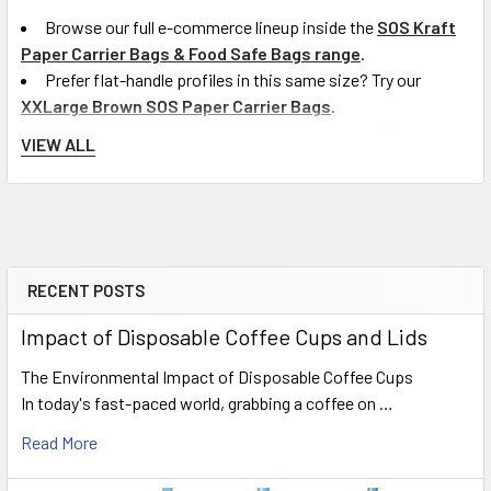
Browse our full e-commerce lineup inside the
SOS Kraft
Paper Carrier Bags & Food Safe Bags range
.
Prefer flat-handle profiles in this same size? Try our
XXLarge Brown SOS Paper Carrier Bags
.
Need a slightly smaller twisted-handle option? View our
VIEW ALL
Kraft Twisted Handle Bags (260x120x350mm)
.
To compare traditional alternative packaging formats,
browse our complete
Plastic Carrier Bags options
.
Delivery Information
RECENT POSTS
Sidebar
We provide fast next-working-day delivery on eligible
Impact of Disposable Coffee Cups and Lids
mainland UK orders placed from Monday to Friday before our
The Environmental Impact of Disposable Coffee Cups
15:00 cut-off time. Free shipping applies to all trade orders
In today's fast-paced world, grabbing a coffee on …
over £100 (excluding VAT). Weekend delivery options covering
Saturday are available for an extra charge where applicable.
Read More