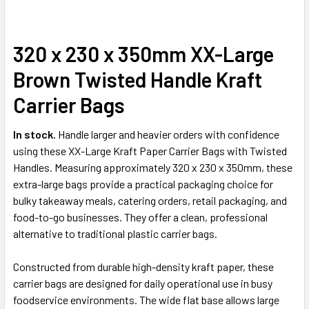
320 x 230 x 350mm XX-Large
SELECT
ALL
Brown Twisted Handle Kraft
ADD
Carrier Bags
SELECTED
TO CART
In stock.
Handle larger and heavier orders with confidence
using these XX-Large Kraft Paper Carrier Bags with Twisted
Handles. Measuring approximately 320 x 230 x 350mm, these
extra-large bags provide a practical packaging choice for
bulky takeaway meals, catering orders, retail packaging, and
food-to-go businesses. They offer a clean, professional
alternative to traditional plastic carrier bags.
Constructed from durable high-density kraft paper, these
carrier bags are designed for daily operational use in busy
foodservice environments. The wide flat base allows large