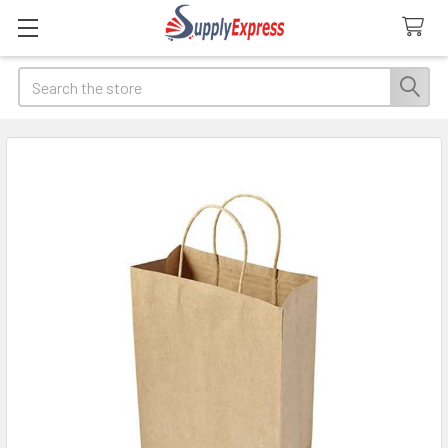
Search