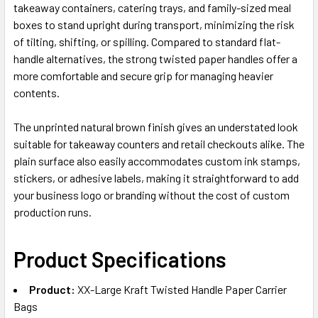
takeaway containers, catering trays, and family-sized meal
boxes to stand upright during transport, minimizing the risk
of tilting, shifting, or spilling. Compared to standard flat-
handle alternatives, the strong twisted paper handles offer a
more comfortable and secure grip for managing heavier
contents.
The unprinted natural brown finish gives an understated look
suitable for takeaway counters and retail checkouts alike. The
plain surface also easily accommodates custom ink stamps,
stickers, or adhesive labels, making it straightforward to add
your business logo or branding without the cost of custom
production runs.
Product Specifications
Product:
XX-Large Kraft Twisted Handle Paper Carrier
Bags