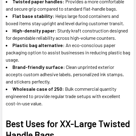
Twisted paper handles:
Provides a more comfortable
and secure grip compared to standard flat-handle bags.
Flat base stability:
Helps large food containers and
boxed items stay upright and level during customer transit.
High-density paper:
Sturdy kraft construction designed
for dependable reliability across high-volume counters.
Plastic bag alternative:
An eco-conscious paper
packaging option to assist businesses in reducing plastic bag
usage.
Brand-friendly surface:
Clean unprinted exterior
accepts custom adhesive labels, personalized ink stamps,
and stickers perfectly.
Wholesale case of 250:
Bulk commercial quantity
engineered to provide regular trade setups with excellent
cost-in-use value.
Best Uses for XX-Large Twisted
Handle Bags