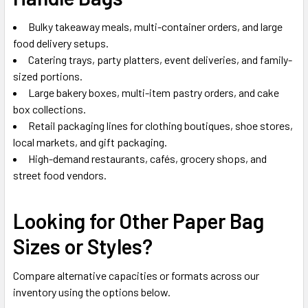
Bulky takeaway meals, multi-container orders, and large
food delivery setups.
Catering trays, party platters, event deliveries, and family-
sized portions.
Large bakery boxes, multi-item pastry orders, and cake
box collections.
Retail packaging lines for clothing boutiques, shoe stores,
local markets, and gift packaging.
High-demand restaurants, cafés, grocery shops, and
street food vendors.
Looking for Other Paper Bag
Sizes or Styles?
Compare alternative capacities or formats across our
inventory using the options below.