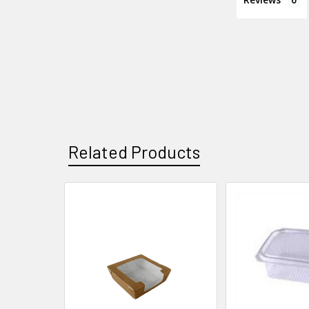
Related Products
Related
Products