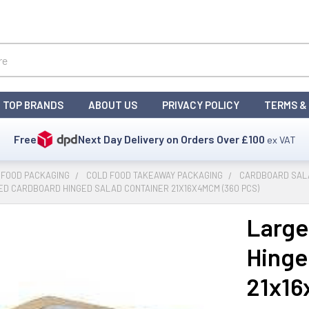
TOP BRANDS
ABOUT US
PRIVACY POLICY
TERMS &
Free
Next Day Delivery on Orders Over
£100
ex VAT
 FOOD PACKAGING
COLD FOOD TAKEAWAY PACKAGING
CARDBOARD SALA
D CARDBOARD HINGED SALAD CONTAINER 21X16X4MCM (360 PCS)
Large
Hinge
21x16