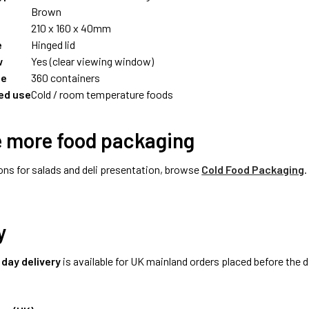
Brown
210 x 160 x 40mm
e
Hinged lid
w
Yes (clear viewing window)
ze
360 containers
d use
Cold / room temperature foods
e more food packaging
ons for salads and deli presentation, browse
Cold Food Packaging
.
y
 day delivery
is available for UK mainland orders placed before the d