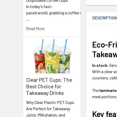
Disposable Coffee Cups
In today's fast-
FREQUENTLY
paced world, grabbing a coffee on
BOUGHT
DESCRIPTIO
TOGETHER:
…
Read More
SELECT
ALL
Eco-Fri
Takea
ADD
SELECTED
TO CART
In stock.
Serv
With a clear wi
counters, caf
Clear PET Cups: The
Best Choice for
The
laminated
Takeaway Drinks
meal portions.
Why Clear Plastic PET Cups
Are Perfect for Takeaway
Key fea
Juice, Milkshakes, and