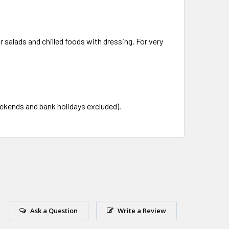
 salads and chilled foods with dressing. For very
eekends and bank holidays excluded).
Ask a Question
Write a Review