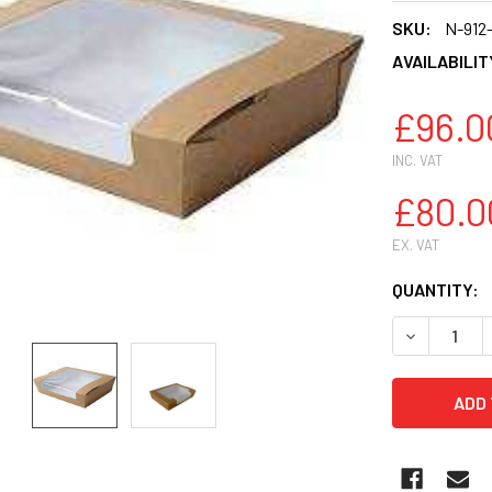
SKU:
N-912
AVAILABILIT
£96.0
INC. VAT
£80.0
EX. VAT
CURRENT
QUANTITY:
STOCK:
DECREASE 