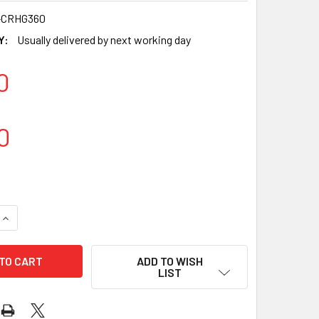
-CRHG360
Y:
Usually delivered by next working day
0
0
QUANTITY OF LARGE LAMINATED CARDBOARD HINGED SALAD CO
INCREASE QUANTITY OF LARGE LAMINATED CARDBOARD HINGED
ADD TO WISH
LIST