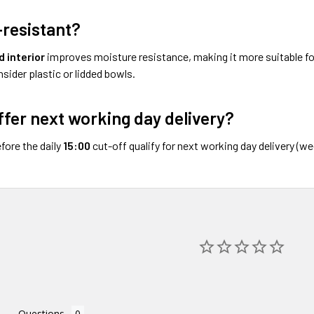
k-resistant?
 interior
improves moisture resistance, making it more suitable for
sider plastic or lidded bowls.
ffer next working day delivery?
fore the daily
15:00
cut-off qualify for next working day delivery (w
Questions