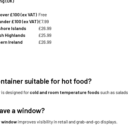
ing (UK)
over £100 (ex VAT)
Free
under £100 (ex VAT)
£7.99
shore Islands
£26.99
sh Highlands
£25.99
ern Ireland
£26.99
ontainer suitable for hot food?
 is designed for
cold and room temperature foods
such as salads,
have a window?
r window
improves visibility in retail and grab-and-go displays.