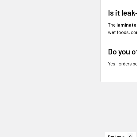
Is it lea
The
laminated
wet foods, con
Do you o
Yes—orders be
Reviews