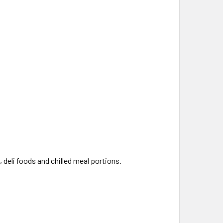
 deli foods and chilled meal portions.