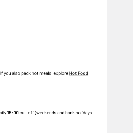
 If you also pack hot meals, explore
Hot Food
aily
15:00
cut-off (weekends and bank holidays