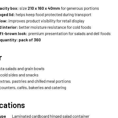
acity box:
size
210 x 160 x 40mm
for generous portions
ged lid:
helps keep food protected during transport
dow:
improves product visibility for retail display
 interior:
better moisture resistance for cold foods
ft-brown look:
premium presentation for salads and deli foods
 quantity:
pack of 360
r
sta salads and grain bowls
, cold sides and snacks
xtras, pastries and chilled meal portions
ounters, cafés, bakeries and catering
ications
ype
Laminated cardboard hinged salad container