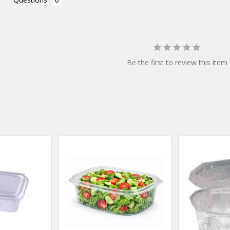
Be the first to review this item