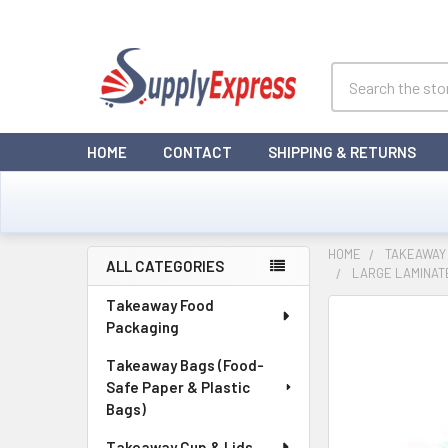
Search
HOME
CONTACT
SHIPPING & RETURNS
HOME
TAKEAWAY
ALL CATEGORIES
LARGE LAMINATE
Sidebar
Takeaway Food
Packaging
Takeaway Bags (Food-
Safe Paper & Plastic
Bags)
Takeaway Cup & Lids