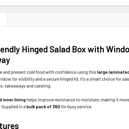
N
endly Hinged Salad Box with Windo
way
e and present cold food with confidence using this
large laminate
ndow for visibility and a secure hinged lid, it’s a smart choice for sa
és, takeaways and catering.
 inner lining
helps improve resistance to moisture, making it more s
 Supplied in a
bulk pack of 360
for busy service.
tures