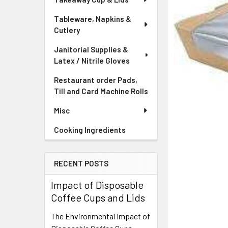
Tableware, Napkins &
Cutlery
Janitorial Supplies &
Latex / Nitrile Gloves
Restaurant order Pads,
Till and Card Machine Rolls
Misc
Cooking Ingredients
RECENT POSTS
Impact of Disposable
Coffee Cups and Lids
The Environmental Impact of