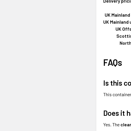
Delivery pric
UK Mainland 
UK Mainland 
UK Off
Scotti
North
FAQs
Is this c
This container
Does it 
Yes. The
clea