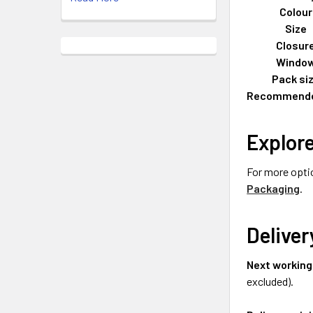
Colour
Size
Closur
Windo
Pack si
Recommende
Explor
For more opti
Packaging
.
Deliver
Next working
excluded).