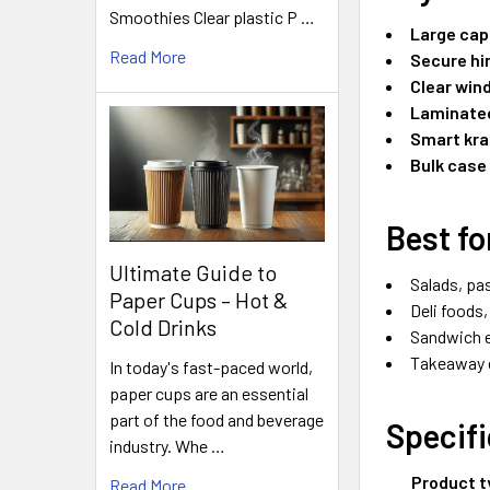
Smoothies Clear plastic P …
Large cap
Read More
Secure hin
Clear win
Laminated
Smart kra
Bulk case
Best fo
Ultimate Guide to
Salads, pa
Paper Cups – Hot &
Deli foods
Cold Drinks
Sandwich e
Takeaway c
In today's fast-paced world,
paper cups are an essential
part of the food and beverage
Specif
industry. Whe …
Product t
Read More