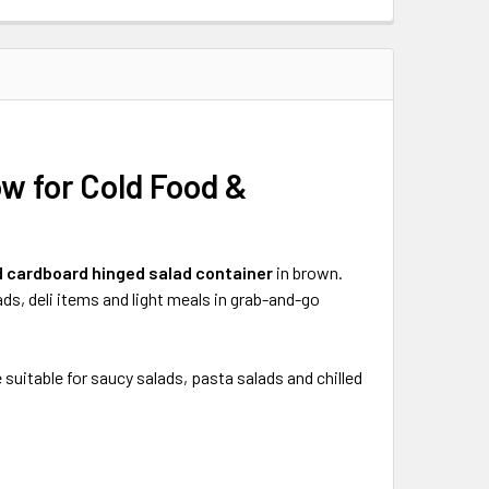
w for Cold Food &
d cardboard hinged salad container
in brown.
lads, deli items and light meals in grab-and-go
uitable for saucy salads, pasta salads and chilled