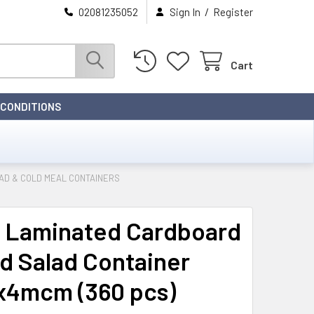
/
02081235052
Sign In
Register
Cart
 CONDITIONS
D & COLD MEAL CONTAINERS
 Laminated Cardboard
d Salad Container
x4mcm (360 pcs)