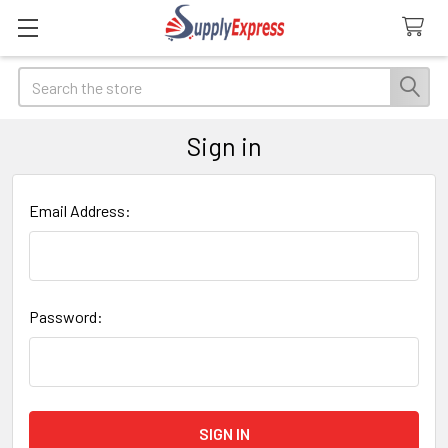
Search
Sign in
Email Address:
Password: