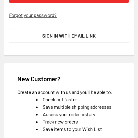
Forgot your password?
SIGN IN WITH EMAIL LINK
New Customer?
Create an account with us and you'll be able to:
Check out faster
Save multiple shipping addresses
Access your order history
Track new orders
Save items to your Wish List