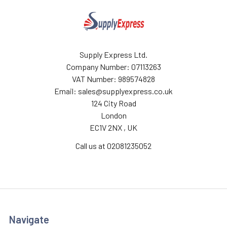
Supply Express Ltd.
Company Number: 07113263
VAT Number: 989574828
Email: sales@supplyexpress.co.uk
124 City Road
London
EC1V 2NX , UK
Call us at 02081235052
Navigate