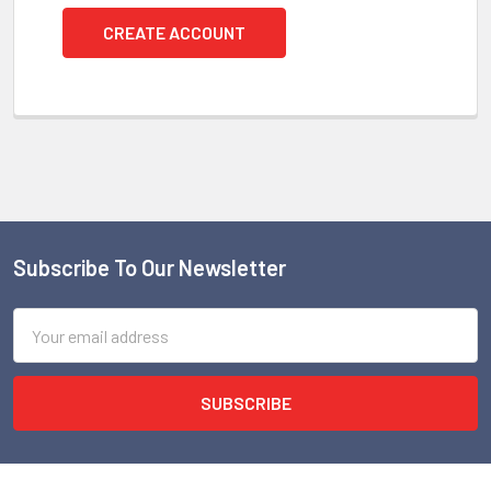
CREATE ACCOUNT
Subscribe To Our Newsletter
Footer
Email
Address