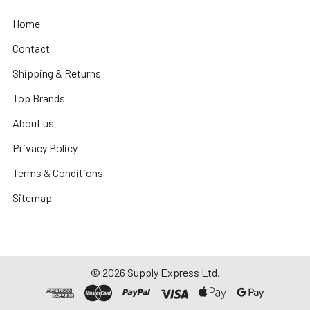
Home
Contact
Shipping & Returns
Top Brands
About us
Privacy Policy
Terms & Conditions
Sitemap
©
2026
Supply Express Ltd.