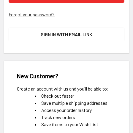
Forgot your password?
SIGN IN WITH EMAIL LINK
New Customer?
Create an account with us and you'll be able to:
Check out faster
Save multiple shipping addresses
Access your order history
Track new orders
Save items to your Wish List