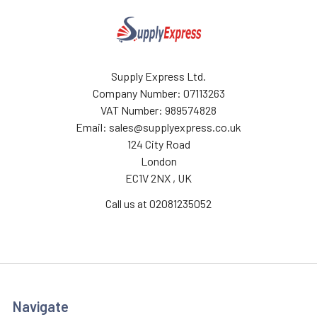
Supply Express Ltd.
Company Number: 07113263
VAT Number: 989574828
Email: sales@supplyexpress.co.uk
124 City Road
London
EC1V 2NX , UK
Call us at 02081235052
Navigate