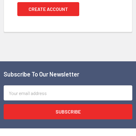
CREATE ACCOUNT
Subscribe To Our Newsletter
Footer
Email
Address