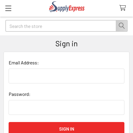
Search
Sign in
Email Address:
Password: