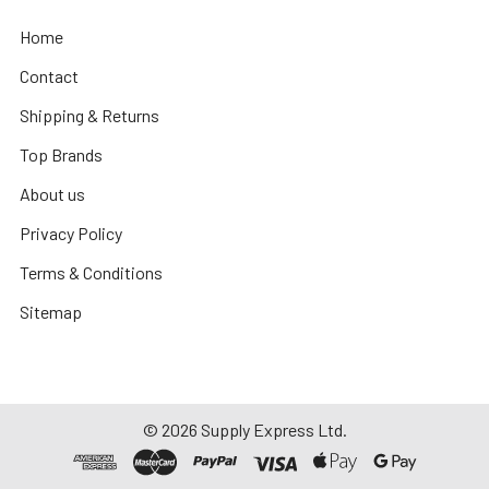
Home
Contact
Shipping & Returns
Top Brands
About us
Privacy Policy
Terms & Conditions
Sitemap
©
2026
Supply Express Ltd.